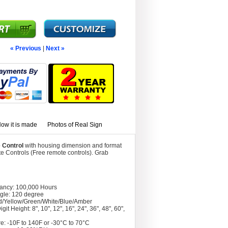
« Previous
|
Next »
ow it is made
Photos of Real Sign
 Control
with housing dimension and format
 Controls (Free remote controls). Grab
tancy: 100,000 Hours
gle: 120 degree
d/Yellow/Green/White/Blue/Amber
git Height: 8", 10", 12", 16", 24", 36", 48", 60",
e: -10F to 140F or -30°C to 70°C