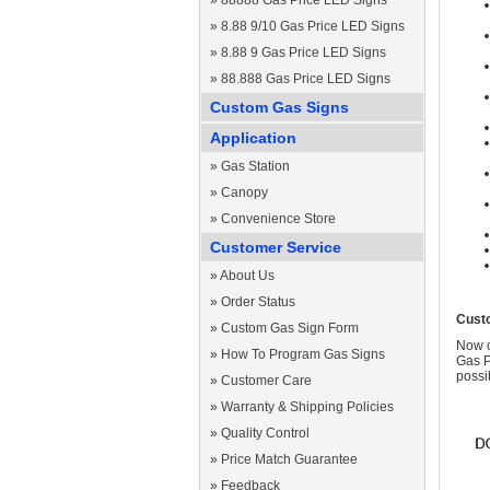
»
88888 Gas Price LED Signs
»
8.88 9/10 Gas Price LED Signs
»
8.88 9 Gas Price LED Signs
»
88.888 Gas Price LED Signs
Custom Gas Signs
Application
»
Gas Station
»
Canopy
»
Convenience Store
Customer Service
»
About Us
»
Order Status
Cust
»
Custom Gas Sign Form
Now c
»
How To Program Gas Signs
Gas P
possi
»
Customer Care
»
Warranty & Shipping Policies
»
Quality Control
»
Price Match Guarantee
»
Feedback