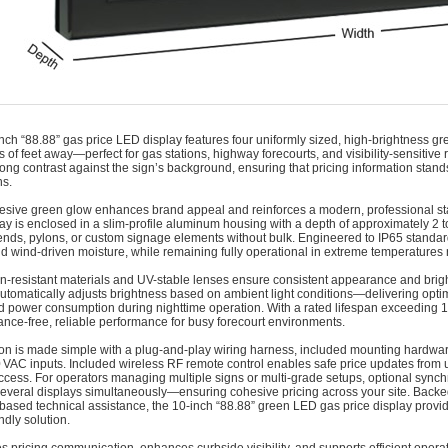
nch “88.88” gas price LED display features four uniformly sized, high-brightness green
 of feet away—perfect for gas stations, highway forecourts, and visibility-sensitive 
trong contrast against the sign’s background, ensuring that pricing information stand
ns.
esive green glow enhances brand appeal and reinforces a modern, professional sta
lay is enclosed in a slim-profile aluminum housing with a depth of approximately 2 to
nds, pylons, or custom signage elements without bulk. Engineered to IP65 standards, t
d wind-driven moisture, while remaining fully operational in extreme temperatures 
n-resistant materials and UV-stable lenses ensure consistent appearance and brigh
utomatically adjusts brightness based on ambient light conditions—delivering optimal
d power consumption during nighttime operation. With a rated lifespan exceeding 1
nce-free, reliable performance for busy forecourt environments.
tion is made simple with a plug-and-play wiring harness, included mounting hardwa
VAC inputs. Included wireless RF remote control enables safe price updates from up
ccess. For operators managing multiple signs or multi-grade setups, optional synchr
everal displays simultaneously—ensuring cohesive pricing across your site. Backed
based technical assistance, the 10‑inch “88.88” green LED gas price display provide
ndly solution.