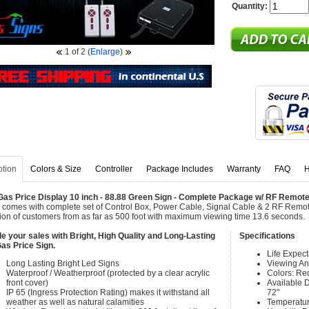
Quantity:
1
of 2
(
Enlarge
)
ption
Colors & Size
Controller
Package Includes
Warranty
FAQ
H
as Price Display 10 inch - 88.88 Green Sign - Complete Package w/ RF Remote
 comes with complete set of Control Box, Power Cable, Signal Cable & 2 RF Remote
tion of customers from as far as 500 foot with maximum viewing time 13.6 seconds.
e your sales with Bright, High Quality and Long-Lasting
Specifications
as Price Sign.
Life Expec
Long Lasting Bright Led Signs
Viewing An
Waterproof / Weatherproof (protected by a clear acrylic
Colors: Re
front cover)
Available Di
IP 65 (Ingress Protection Rating) makes it withstand all
72"
weather as well as natural calamities
Temperatur