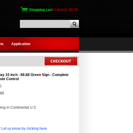
Shopping cart
0 item(s)
$0.00
gns
Application
ay 10 inch - 88.88 Green Sign - Complete
te Control
G
.88
ing in Continental U.S
?
Let us know by clicking here