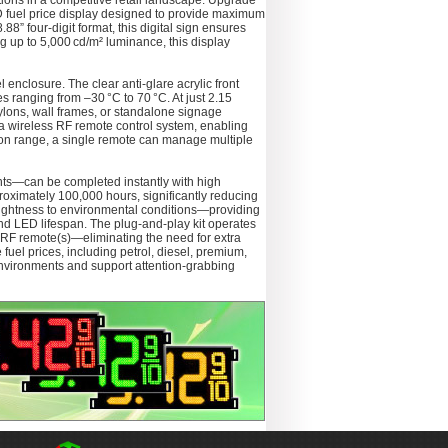
ations in a competitive retail landscape. Upgrade
D fuel price display designed to provide maximum
88” four-digit format, this digital sign ensures
ing up to 5,000 cd/m² luminance, this display
 enclosure. The clear anti-glare acrylic front
 ranging from –30 °C to 70 °C. At just 2.15
pylons, wall frames, or standalone signage
y a wireless RF remote control system, enabling
ation range, a single remote can manage multiple
nts—can be completed instantly with high
proximately 100,000 hours, significantly reducing
brightness to environmental conditions—providing
nd LED lifespan. The plug-and-play kit operates
RF remote(s)—eliminating the need for extra
e fuel prices, including petrol, diesel, premium,
t environments and support attention-grabbing