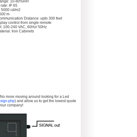
Range: 10-80%RH
rate: IP 65
: 5000 cd/m2
 >500 m
ommunication Distance: upto 300 feet
splay control from single remote
t: 100-240 VAC, 60Hz/ 50Hz
terial: Iron Cabinets
. No more moving around looking for a Led
sign.php
) and allow us to get the lowest quote
 your company!