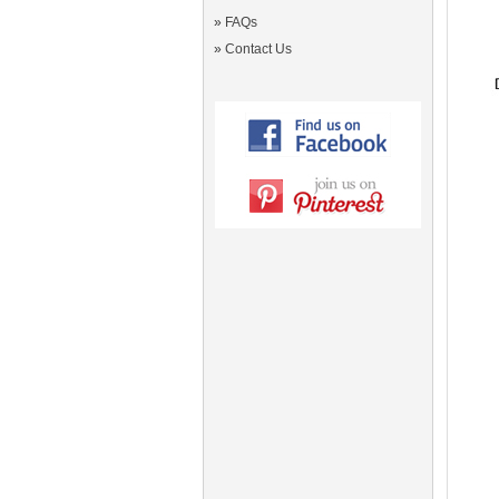
»
FAQs
»
Contact Us