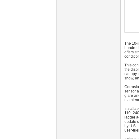
The 10‑i
hundreds
offers s
conditio
This coh
the disp
canopy e
snow, an
Corrosio
sensor a
glare an
maintena
Installa
110–240 
ladder a
update s
by U.S.–
user-frie