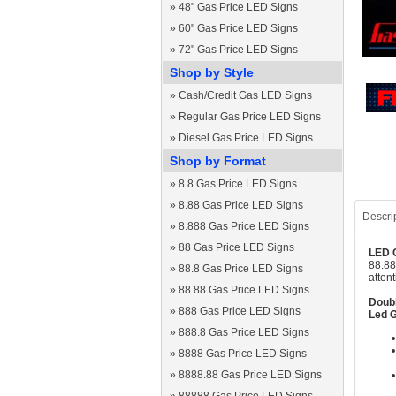
»
48" Gas Price LED Signs
»
60" Gas Price LED Signs
»
72" Gas Price LED Signs
Shop by Style
»
Cash/Credit Gas LED Signs
»
Regular Gas Price LED Signs
»
Diesel Gas Price LED Signs
Shop by Format
»
8.8 Gas Price LED Signs
»
8.88 Gas Price LED Signs
Descri
»
8.888 Gas Price LED Signs
»
88 Gas Price LED Signs
LED G
88.88
»
88.8 Gas Price LED Signs
atten
»
88.88 Gas Price LED Signs
Doubl
»
888 Gas Price LED Signs
Led G
»
888.8 Gas Price LED Signs
»
8888 Gas Price LED Signs
»
8888.88 Gas Price LED Signs