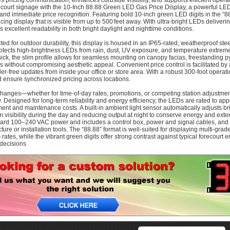
tes pricing communication, enhances curbside visibility, and supports efficient oper
ecourt signage with the 10‑Inch 88.88 Green LED Gas Price Display, a powerful LE
y and immediate price recognition. Featuring bold 10-inch green LED digits in the “88.
cing display that is visible from up to 500 feet away. With ultra-bright LEDs deliver
s excellent readability in both bright daylight and nighttime conditions.
ed for outdoor durability, this display is housed in an IP65-rated, weatherproof steel
otects high-brightness LEDs from rain, dust, UV exposure, and temperature extremes
hick, the slim profile allows for seamless mounting on canopy facias, freestanding 
es without compromising aesthetic appeal. Convenient price control is facilitated b
dder-free updates from inside your office or store area. With a robust 300-foot oper
d ensure synchronized pricing across locations.
changes—whether for time-of-day rates, promotions, or competing station adjustme
. Designed for long-term reliability and energy efficiency, the LEDs are rated to ap
ent and maintenance costs. A built-in ambient light sensor automatically adjusts 
visibility during the day and reducing output at night to conserve energy and exte
ard 100–240 VAC power and includes a control box, power and signal cables, and 
cture or installation tools. The “88.88” format is well-suited for displaying multi-grad
rates, while the vibrant green digits offer strong contrast against typical forecour
decisions