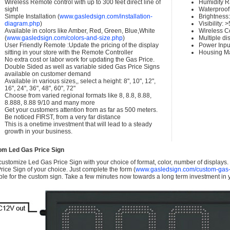
Wireless Remote control with up to 300 feet direct line of
Humidity 
sight
Waterproof 
Simple Installation (
www.gasledsign.com/installation-
Brightness
diagram.php
)
Visibility:
Available in colors like Amber, Red, Green, Blue,White
Wireless C
(
www.gasledsign.com/colors-and-size.php
)
Multiple di
User Friendly Remote :Update the pricing of the display
Power Inpu
sitting in your store with the Remote Controller
Housing Ma
No extra cost or labor work for updating the Gas Price.
Double Sided as well as variable sided Gas Price Signs
available on customer demand
Available in various sizes,, select a height: 8", 10", 12",
16", 24", 36", 48", 60", 72"
Choose from varied regional formats like 8, 8.8, 8.88,
8.888, 8.88 9/10 and many more
Get your customers attention from as far as 500 meters.
Be noticed FIRST, from a very far distance
This is a onetime investment that will lead to a steady
growth in your business.
om Led Gas Price Sign
ustomize Led Gas Price Sign with your choice of format, color, number of displays
rice Sign of your choice. Just complete the form (
www.gasledsign.com/custom-gas-
ble for the custom sign. Take a few minutes now towards a long term investment in