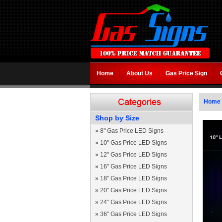
Home
About Us
Gas Price Sign
Home
Shop by Size
»
8" Gas Price LED Signs
»
10" Gas Price LED Signs
»
12" Gas Price LED Signs
»
16" Gas Price LED Signs
»
18" Gas Price LED Signs
»
20" Gas Price LED Signs
»
24" Gas Price LED Signs
»
36" Gas Price LED Signs