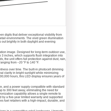
 digits that deliver exceptional visibility from
retail environments. The vivid green illumination
s out brightly in both daylight and evening
tion image. Designed for long-term outdoor use,
 3 inches, which supports flush integration into
he unit offers full protection against dust, rain,
ranging from –20 °F to 140 °F.
tness over time. The built-in photocell dimming
 clarity in bright sunlight while minimizing
00,000 hours, this LED display ensures years of
re, and a power supply compatible with standard
 to 300 feet away, eliminating the need for
onization capability allows a single remote to
 by a five-year limited warranty and supported
s fuel retailers with a high-impact, durable, and