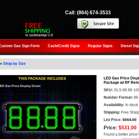
Call: (864) 674-3533
Custom Gas Sign Form
Cash/Credit Signs
Regular Signs
Diesel Si
»
Shop by Size
LED Gas Price Displ
Package w/ RF Remo
SKU:
GLS-88.88-10
Number Format:
88
Availability:
In stock
Shipping:
Free Shipp
List Price:
$664.00
Price:
$531.00
Found a better price