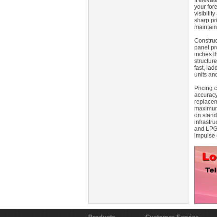
It eleva
your for
visibilit
sharp pri
maintain
Construct
panel pr
inches t
structur
fast, la
units an
Pricing 
accuracy
replacem
maximum 
on stand
infrastru
and LPG 
impulse 