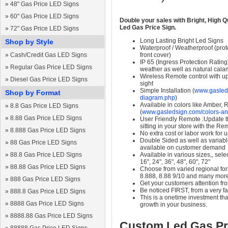
»
48" Gas Price LED Signs
»
60" Gas Price LED Signs
Double your sales with Bright, High Q
Led Gas Price Sign.
»
72" Gas Price LED Signs
Long Lasting Bright Led Signs
Shop by Style
Waterproof / Weatherproof (prote
»
Cash/Credit Gas LED Signs
front cover)
IP 65 (Ingress Protection Rating
»
Regular Gas Price LED Signs
weather as well as natural calam
Wireless Remote control with up t
»
Diesel Gas Price LED Signs
sight
Simple Installation (
www.gasleds
Shop by Format
diagram.php
)
Available in colors like Amber,
»
8.8 Gas Price LED Signs
(
www.gasledsign.com/colors-an
»
8.88 Gas Price LED Signs
User Friendly Remote :Update th
sitting in your store with the Re
»
8.888 Gas Price LED Signs
No extra cost or labor work for 
Double Sided as well as variab
»
88 Gas Price LED Signs
available on customer demand
»
88.8 Gas Price LED Signs
Available in various sizes,, selec
16", 24", 36", 48", 60", 72"
»
88.88 Gas Price LED Signs
Choose from varied regional form
8.888, 8.88 9/10 and many mor
»
888 Gas Price LED Signs
Get your customers attention fr
Be noticed FIRST, from a very fa
»
888.8 Gas Price LED Signs
This is a onetime investment that
»
8888 Gas Price LED Signs
growth in your business.
»
8888.88 Gas Price LED Signs
Custom Led Gas Pr