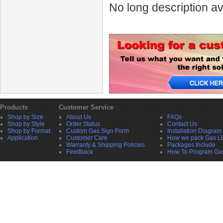
No long description av
Products
Customer Service
Shop by Size
About Us
FAQs
Shop by Style
Order Status
Contact Us
Shop by Format
Custom Gas Sign Form
Installation Diagram
Application
Customer Care
How we pack Gas L
Warranty & Shipping Policies
Packages Include
Feedback
How To Program Ga