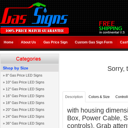
Home
About Us
Gas Price Sign
Custom Gas Sign Form
Cash
Sorry, 
Shop by Size
»
8" Gas Price LED Signs
»
10" Gas Price LED Signs
»
12" Gas Price LED Signs
»
16" Gas Price LED Signs
Description
Colors & Size
Controll
»
18" Gas Price LED Signs
with housing dimensi
»
20" Gas Price LED Signs
Box, Power Cable, S
»
24" Gas Price LED Signs
»
36" Gas Price LED Signs
controls). Grab atten