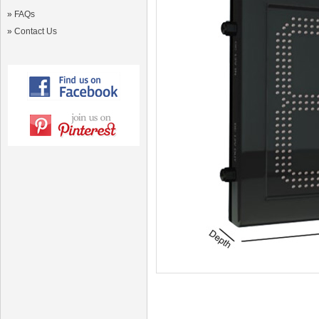
»
FAQs
»
Contact Us