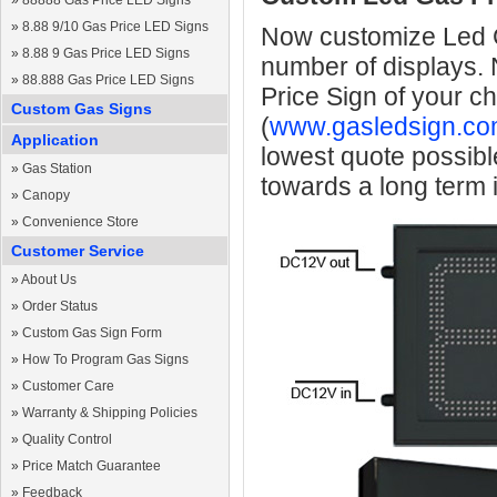
»
88888 Gas Price LED Signs
»
8.88 9/10 Gas Price LED Signs
Now customize Led Ga
»
8.88 9 Gas Price LED Signs
number of displays.
»
88.888 Gas Price LED Signs
Price Sign of your c
Custom Gas Signs
(
www.gasledsign.co
Application
lowest quote possibl
»
Gas Station
towards a long term
»
Canopy
»
Convenience Store
Customer Service
»
About Us
»
Order Status
»
Custom Gas Sign Form
»
How To Program Gas Signs
»
Customer Care
»
Warranty & Shipping Policies
»
Quality Control
»
Price Match Guarantee
»
Feedback