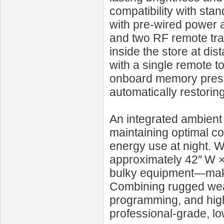
compatibility with st
with pre-wired power a
and two RF remote tra
inside the store at di
with a single remote 
onboard memory preser
automatically restorin
An integrated ambient 
maintaining optimal co
energy use at night. W
approximately 42″ W × 
bulky equipment—makin
Combining rugged wea
programming, and high-
professional-grade, l