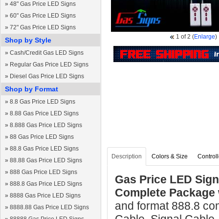
»
48" Gas Price LED Signs
»
60" Gas Price LED Signs
»
72" Gas Price LED Signs
1
of 2
(
Enlarge
)
Shop by Style
»
Cash/Credit Gas LED Signs
»
Regular Gas Price LED Signs
»
Diesel Gas Price LED Signs
Shop by Format
»
8.8 Gas Price LED Signs
»
8.88 Gas Price LED Signs
»
8.888 Gas Price LED Signs
»
88 Gas Price LED Signs
»
88.8 Gas Price LED Signs
Description
Colors & Size
Controll
»
88.88 Gas Price LED Signs
»
888 Gas Price LED Signs
Gas Price LED Sign 
»
888.8 Gas Price LED Signs
Complete Package 
»
8888 Gas Price LED Signs
and format 888.8 co
»
8888.88 Gas Price LED Signs