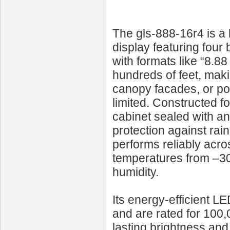
The gls-888-16r4 is a
display featuring four 
with formats like “8.88
hundreds of feet, makin
canopy facades, or pol
limited. Constructed fo
cabinet sealed with ant
protection against rai
performs reliably acro
temperatures from –30
humidity.
Its energy-efficient L
and are rated for 100,
lasting brightness and 