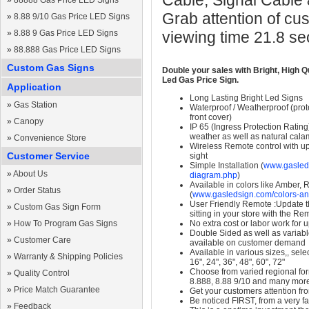
Cable, Signal Cable
»
88888 Gas Price LED Signs
Grab attention of cu
»
8.88 9/10 Gas Price LED Signs
»
8.88 9 Gas Price LED Signs
viewing time 21.8 s
»
88.888 Gas Price LED Signs
Custom Gas Signs
Double your sales with Bright, High Q
Led Gas Price Sign.
Application
Long Lasting Bright Led Signs
»
Gas Station
Waterproof / Weatherproof (prote
front cover)
»
Canopy
IP 65 (Ingress Protection Rating
weather as well as natural calam
»
Convenience Store
Wireless Remote control with up t
Customer Service
sight
Simple Installation (
www.gasleds
»
About Us
diagram.php
)
Available in colors like Amber,
»
Order Status
(
www.gasledsign.com/colors-an
User Friendly Remote :Update th
»
Custom Gas Sign Form
sitting in your store with the Re
»
How To Program Gas Signs
No extra cost or labor work for 
Double Sided as well as variab
»
Customer Care
available on customer demand
Available in various sizes,, selec
»
Warranty & Shipping Policies
16", 24", 36", 48", 60", 72"
Choose from varied regional form
»
Quality Control
8.888, 8.88 9/10 and many mor
»
Price Match Guarantee
Get your customers attention fr
Be noticed FIRST, from a very fa
»
Feedback