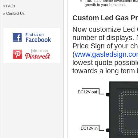
This is a onetime investment that
growth in your business.
»
FAQs
»
Contact Us
Custom Led Gas Pr
Now customize Led Ga
number of displays.
Price Sign of your c
(
www.gasledsign.co
lowest quote possibl
towards a long term