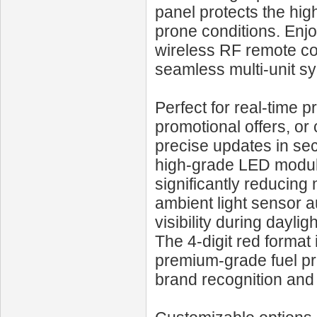
panel protects the hig
prone conditions. Enjo
wireless RF remote con
seamless multi-unit sy
Perfect for real-time 
promotional offers, o
precise updates in sec
high-grade LED module
significantly reducing
ambient light sensor 
visibility during dayli
The 4-digit red format 
premium-grade fuel pri
brand recognition an