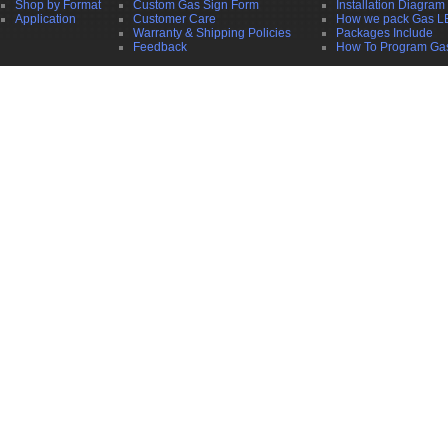
Shop by Format
Custom Gas Sign Form
Installation Diagram
Application
Customer Care
How we pack Gas L
Warranty & Shipping Policies
Packages Include
Feedback
How To Program Ga