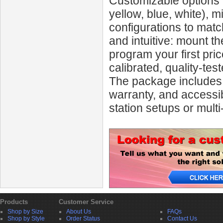
Customizable options 
yellow, blue, white), m
configurations to match
and intuitive: mount 
program your first pric
calibrated, quality-te
The package includes s
warranty, and accessib
station setups or multi
Products
Customer Service
Shop by Size
About Us
FAQs
Shop by Style
Order Status
Contact Us