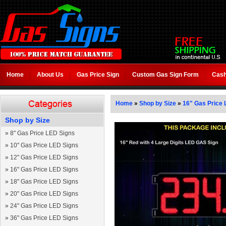
Home
About Us
Gas Price Sign
Custom Gas Sign Form
Cash
Home
»
Shop by Size
»
16" Gas Price 
Shop by Size
»
8" Gas Price LED Signs
»
10" Gas Price LED Signs
»
12" Gas Price LED Signs
»
16" Gas Price LED Signs
»
18" Gas Price LED Signs
»
20" Gas Price LED Signs
»
24" Gas Price LED Signs
»
36" Gas Price LED Signs