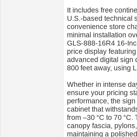
It includes free contin
U.S.-based technical 
convenience store chai
minimal installation o
GLS‑888‑16R4 16‑Inch
price display featuring 
advanced digital sign de
800 feet away, using 
Whether in intense dayl
ensure your pricing st
performance, the sign 
cabinet that withstan
from –30 °C to 70 °C. T
canopy fascia, pylons
maintaining a polished 