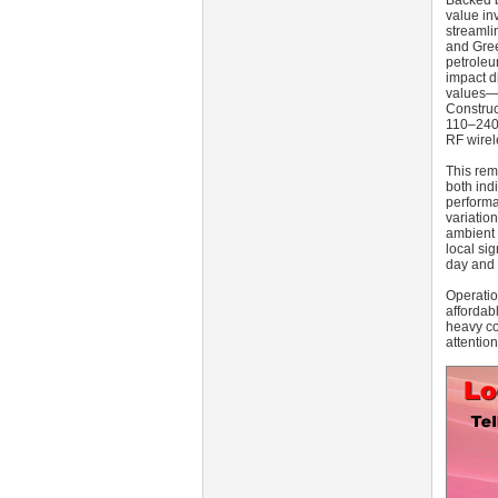
Backed b
value in
streamli
and Gree
petroleu
impact d
values—c
Construc
110–240 
RF wirel
This rem
both ind
performa
variatio
ambient 
local si
day and 
Operatio
affordab
heavy co
attentio