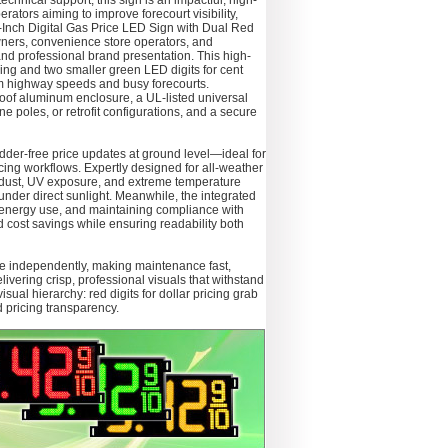
chnical support, this sign is an impactful, high-
ators aiming to improve forecourt visibility,
Inch Digital Gas Price LED Sign with Dual Red
owners, convenience store operators, and
 and professional brand presentation. This high-
cing and two smaller green LED digits for cent
rom highway speeds and busy forecourts.
of aluminum enclosure, a UL-listed universal
 poles, or retrofit configurations, and a secure
ladder-free price updates at ground level—ideal for
icing workflows. Expertly designed for all-weather
, dust, UV exposure, and extreme temperature
under direct sunlight. Meanwhile, the integrated
ng energy use, and maintaining compliance with
 cost savings while ensuring readability both
le independently, making maintenance fast,
ering crisp, professional visuals that withstand
al hierarchy: red digits for dollar pricing grab
d pricing transparency.