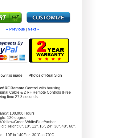
« Previous
|
Next »
ow it is made
Photos of Real Sign
e w/ RF Remote Control
with housing
Signal Cable & 2 RF Remote Controls (Free
wing time 27.3 seconds.
tancy: 100,000 Hours
gle: 120 degree
d/Yellow/Green/White/Blue/Amber
git Height: 8", 10", 12", 16", 24", 36", 48", 60",
e: -10F to 140F or -30°C to 70°C