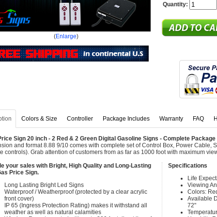
Quantity:
(
Enlarge
)
ption
Colors & Size
Controller
Package Includes
Warranty
FAQ
H
rice Sign 20 inch - 2 Red & 2 Green Digital Gasoline Signs - Complete Packag
sion and format 8.88 9/10 comes with complete set of Control Box, Power Cable, 
e controls). Grab attention of customers from as far as 1000 foot with maximum vie
e your sales with Bright, High Quality and Long-Lasting
Specifications
as Price Sign.
Life Expec
Long Lasting Bright Led Signs
Viewing An
Waterproof / Weatherproof (protected by a clear acrylic
Colors: Re
front cover)
Available Di
IP 65 (Ingress Protection Rating) makes it withstand all
72"
weather as well as natural calamities
Temperatur