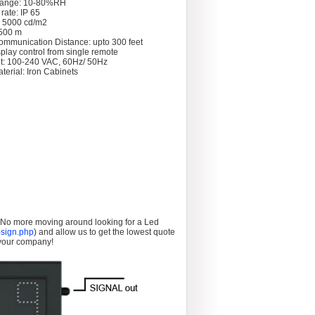
Range: 10-80%RH
rate: IP 65
: 5000 cd/m2
 >500 m
ommunication Distance: upto 300 feet
splay control from single remote
t: 100-240 VAC, 60Hz/ 50Hz
terial: Iron Cabinets
. No more moving around looking for a Led
sign.php
) and allow us to get the lowest quote
 your company!