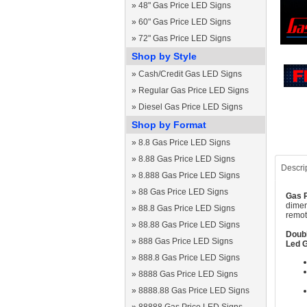
»
48" Gas Price LED Signs
»
60" Gas Price LED Signs
»
72" Gas Price LED Signs
Shop by Style
»
Cash/Credit Gas LED Signs
»
Regular Gas Price LED Signs
»
Diesel Gas Price LED Signs
Shop by Format
»
8.8 Gas Price LED Signs
»
8.88 Gas Price LED Signs
Descri
»
8.888 Gas Price LED Signs
»
88 Gas Price LED Signs
Gas P
dimen
»
88.8 Gas Price LED Signs
remot
»
88.88 Gas Price LED Signs
Doubl
»
888 Gas Price LED Signs
Led G
»
888.8 Gas Price LED Signs
»
8888 Gas Price LED Signs
»
8888.88 Gas Price LED Signs