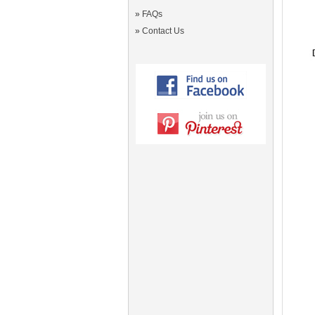
»
FAQs
»
Contact Us