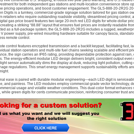
y free continental U.S. shipping, a robust five-year parts warranty, and U.S.-based te
vestment for both independent gas stations and multi-location convenience store oper
ne pricing operations, and boost customer engagement. The GLS‑888‑20‑2R2G 20‑
n Digits is a turnkey, commercial-grade signage solution tailored for gas station 
m retailers who require outstanding roadside visibility, streamlined pricing control,
igital gas price board features two large 20‑inch red LED digits for whole-dollar pri
reating a striking “88.88” layout that ensures fuel prices are instantly readable f
ted as a full-package system, the GLS‑888‑20‑2R2G includes a rugged, weatherpro
V power supply, pre-wired mounting hardware suitable for canopy fascia, standalone
ess remote control.
ote control features encrypted transmission and a backlit keypad, facilitating fast, 
ividual station operators and multi-site fuel chains seeking scalable and efficient pr
nce, the sign carries an IP65 rating, providing dependable protection against rain
ns. The energy-efficient modular LED design delivers bright, consistent output even 
light sensor automatically dims the display at dusk, reducing light pollution, cutti
gnage regulations. This smart energy management supports sustainability efforts and
night.
nal ease is paired with durable modular engineering—each LED digit is serviceab
le, and painless. The LED modules employ commercial-grade vector technology, deliv
mmercial usage and volatile weather conditions. This dual-color format enhances visu
n, while green digits for cents communicate precision, reinforcing consumer trust an