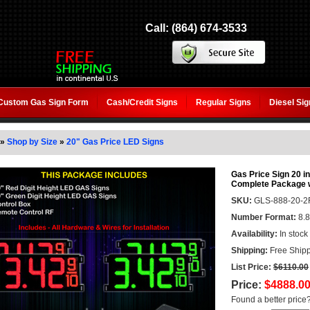
Call: (864) 674-3533
Custom Gas Sign Form
Cash/Credit Signs
Regular Signs
Diesel Si
»
Shop by Size
»
20" Gas Price LED Signs
Gas Price Sign 20 in
Complete Package 
SKU:
GLS-888-20-
Number Format:
8.8
Availability:
In stock
Shipping:
Free Shipp
List Price:
$6110.00
Price:
$4888.0
Found a better price