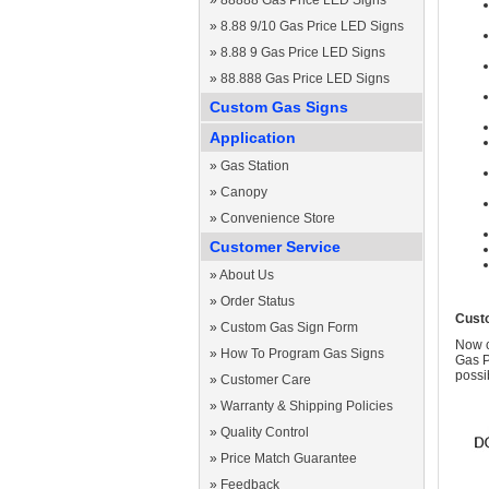
»
88888 Gas Price LED Signs
»
8.88 9/10 Gas Price LED Signs
»
8.88 9 Gas Price LED Signs
»
88.888 Gas Price LED Signs
Custom Gas Signs
Application
»
Gas Station
»
Canopy
»
Convenience Store
Customer Service
»
About Us
»
Order Status
Cust
»
Custom Gas Sign Form
Now c
»
How To Program Gas Signs
Gas P
possi
»
Customer Care
»
Warranty & Shipping Policies
»
Quality Control
»
Price Match Guarantee
»
Feedback