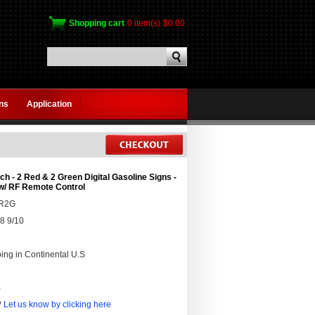
Shopping cart
0 item(s)
$0.00
gns
Application
ch - 2 Red & 2 Green Digital Gasoline Signs -
w/ RF Remote Control
2R2G
8 9/10
ing in Continental U.S
0
?
Let us know by clicking here