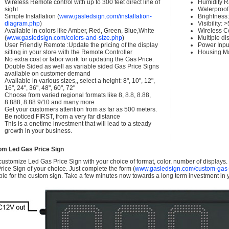
Wireless Remote control with up to 300 feet direct line of
Humidity 
sight
Waterproof 
Simple Installation (
www.gasledsign.com/installation-
Brightness
diagram.php
)
Visibility:
Available in colors like Amber, Red, Green, Blue,White
Wireless C
(
www.gasledsign.com/colors-and-size.php
)
Multiple di
User Friendly Remote :Update the pricing of the display
Power Inpu
sitting in your store with the Remote Controller
Housing Ma
No extra cost or labor work for updating the Gas Price.
Double Sided as well as variable sided Gas Price Signs
available on customer demand
Available in various sizes,, select a height: 8", 10", 12",
16", 24", 36", 48", 60", 72"
Choose from varied regional formats like 8, 8.8, 8.88,
8.888, 8.88 9/10 and many more
Get your customers attention from as far as 500 meters.
Be noticed FIRST, from a very far distance
This is a onetime investment that will lead to a steady
growth in your business.
om Led Gas Price Sign
ustomize Led Gas Price Sign with your choice of format, color, number of displays
rice Sign of your choice. Just complete the form (
www.gasledsign.com/custom-gas-
ble for the custom sign. Take a few minutes now towards a long term investment in