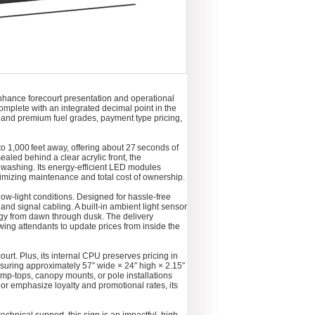
nhance forecourt presentation and operational
complete with an integrated decimal point in the
lar and premium fuel grades, payment type pricing,
 to 1,000 feet away, offering about 27 seconds of
ealed behind a clear acrylic front, the
washing. Its energy-efficient LED modules
imizing maintenance and total cost of ownership.
low-light conditions. Designed for hassle-free
d signal cabling. A built-in ambient light sensor
rgy from dawn through dusk. The delivery
wing attendants to update prices from inside the
ourt. Plus, its internal CPU preserves pricing in
asuring approximately 57″ wide × 24″ high × 2.15″
p-tops, canopy mounts, or pole installations
or emphasize loyalty and promotional rates, its