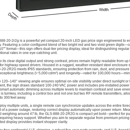
888-20-2r2g is a powerful yet compact 20‑inch LED gas price sign engineered to e
cy. Featuring a color-configured blend of two bright red and two vivid green digits—
/10"" format—this sign offers dual-tier pricing display, ideal for distinguishing regu
tional rates in one eye-catching unit.
o its clear digital output and strong contrast, prices remain highly readable from up
ty for highway-speed drivers. Housed in a rugged, weather-resistant steel enclosure s
20‑2R2G meets IP65 standards, ensuring protection from rain, dust, and pressure 
exceptional brightness (\~5,000 cd/m²) and longevity—rated for 100,000 hours—min
 120–140° viewing angle ensures optimal on-site visibility under direct sunlight or 
nt, the sign draws standard 100‑240 VAC power and includes pre-installed power an
smart automatic dimming across multiple levels to maintain contrast and save ene
is turnkey, including a control box and not one but two RF remote transmitters, allo
 to 300 feet away.
eploy multiple units, a single remote can synchronize updates across the entire forec
t of a power outage, restoring correct display automatically upon power return. Me
 weighing around 47 lb, the GLS‑888‑20‑2R2G is compact yet bold—perfect for pum
requiring heavy support. Whether you aim to separate regular from premium pricing 
ded display provides instant shopper clarity.