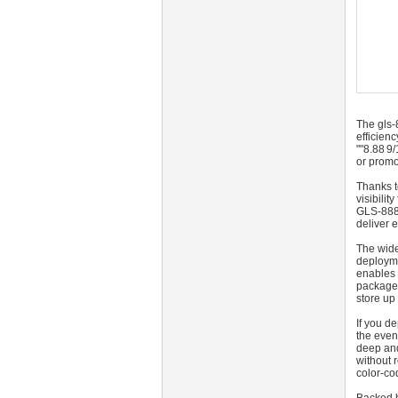
The gls-
efficien
""8.88 9
or promo
Thanks t
visibili
GLS‑888‑
deliver 
The wide
deployme
enables 
package 
store up
If you d
the even
deep and
without 
color-co