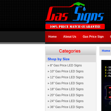
Home
About Us
Gas Price Sign
Home
Shop by Size
»
8" Gas Price LED Signs
»
10" Gas Price LED Signs
»
12" Gas Price LED Signs
»
16" Gas Price LED Signs
»
18" Gas Price LED Signs
»
20" Gas Price LED Signs
»
24" Gas Price LED Signs
»
36" Gas Price LED Signs