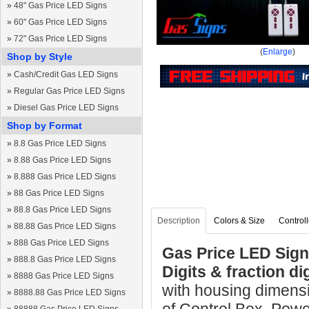
»
48" Gas Price LED Signs
»
60" Gas Price LED Signs
»
72" Gas Price LED Signs
(
Enlarge
)
Shop by Style
»
Cash/Credit Gas LED Signs
»
Regular Gas Price LED Signs
»
Diesel Gas Price LED Signs
Shop by Format
»
8.8 Gas Price LED Signs
»
8.88 Gas Price LED Signs
»
8.888 Gas Price LED Signs
»
88 Gas Price LED Signs
»
88.8 Gas Price LED Signs
Description
Colors & Size
Controll
»
88.88 Gas Price LED Signs
»
888 Gas Price LED Signs
Gas Price LED Sign 
»
888.8 Gas Price LED Signs
Digits & fraction d
»
8888 Gas Price LED Signs
with housing dimens
»
8888.88 Gas Price LED Signs