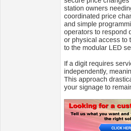
secure price changes wi
station owners needin
coordinated price chan
and simple programmin
operators to respond q
or physical access to 
to the modular LED s
If a digit requires se
independently, meanin
This approach drastic
your signage to remain 