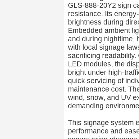
GLS‑888‑20Y2 sign car
resistance. Its energy
brightness during dire
Embedded ambient ligh
and during nighttime, 
with local signage la
sacrificing readabilit
LED modules, the displ
bright under high-traf
quick servicing of indi
maintenance cost. The
wind, snow, and UV ex
demanding environmen
This signage system is 
performance and ease 