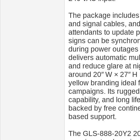
The package includes 
and signal cables, an
attendants to update pr
signs can be synchroni
during power outages 
delivers automatic mult
and reduce glare at n
around 20″ W × 27″ H 
yellow branding ideal f
campaigns. Its rugged
capability, and long l
backed by free contine
based support.
The GLS‑888‑20Y2 20‑