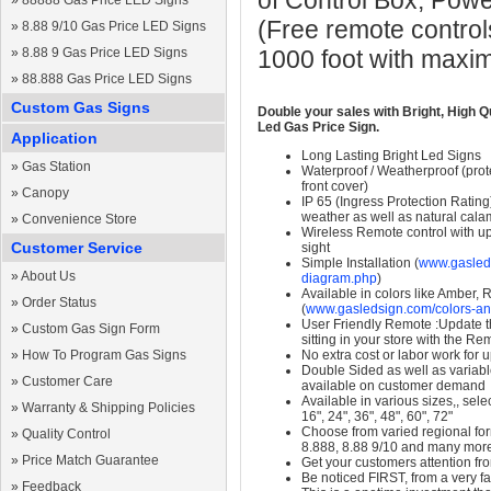
of Control Box, Pow
»
88888 Gas Price LED Signs
(Free remote control
»
8.88 9/10 Gas Price LED Signs
»
8.88 9 Gas Price LED Signs
1000 foot with maxi
»
88.888 Gas Price LED Signs
Custom Gas Signs
Double your sales with Bright, High Q
Led Gas Price Sign.
Application
Long Lasting Bright Led Signs
»
Gas Station
Waterproof / Weatherproof (prote
front cover)
»
Canopy
IP 65 (Ingress Protection Rating
weather as well as natural calam
»
Convenience Store
Wireless Remote control with up t
Customer Service
sight
Simple Installation (
www.gasleds
»
About Us
diagram.php
)
Available in colors like Amber,
»
Order Status
(
www.gasledsign.com/colors-an
User Friendly Remote :Update th
»
Custom Gas Sign Form
sitting in your store with the Re
»
How To Program Gas Signs
No extra cost or labor work for 
Double Sided as well as variab
»
Customer Care
available on customer demand
Available in various sizes,, selec
»
Warranty & Shipping Policies
16", 24", 36", 48", 60", 72"
Choose from varied regional form
»
Quality Control
8.888, 8.88 9/10 and many mor
»
Price Match Guarantee
Get your customers attention fr
Be noticed FIRST, from a very fa
»
Feedback