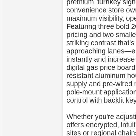
premium, turnkey signa
convenience store own
maximum visibility, op
Featuring three bold 2
pricing and two smaller
striking contrast that
approaching lanes—ensu
instantly and increas
digital gas price board
resistant aluminum ho
supply and pre-wired 
pole-mount application
control with backlit ke
Whether you're adjusti
offers encrypted, intui
sites or regional chai