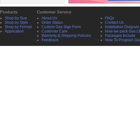
Products
Customer Service
Shop by Size
About Us
FAQs
Shop by Style
Order Status
Contact Us
Shop by Format
Custom Gas Sign Form
Installation Diagram
Application
Customer Care
How we pack Gas L
Warranty & Shipping Policies
Packages Include
Feedback
How To Program Ga