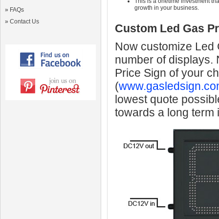
This is a onetime investment that
growth in your business.
»
FAQs
»
Contact Us
Custom Led Gas Pr
Now customize Led Ga
number of displays.
Price Sign of your c
(
www.gasledsign.co
lowest quote possibl
towards a long term