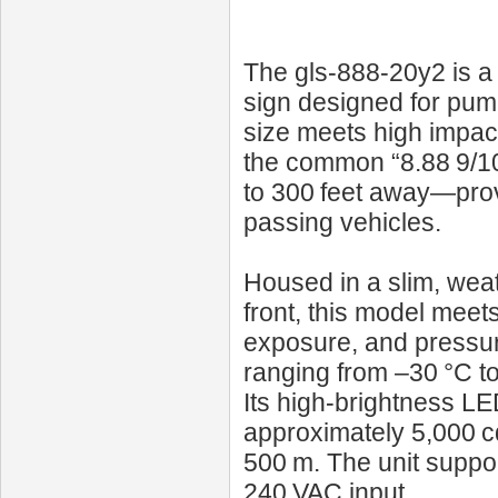
The gls-888-20y2 is a
sign designed for pum
size meets high impact. 
the common “8.88 9/10”
to 300 feet away—provi
passing vehicles.
Housed in a slim, weath
front, this model meet
exposure, and pressur
ranging from –30 °C t
Its high‑brightness L
approximately 5,000 c
500 m. The unit suppor
240 VAC input.