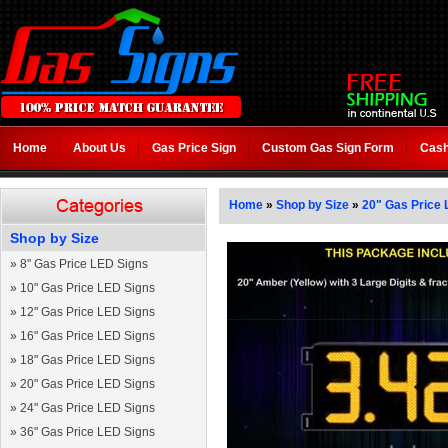
Home
About Us
Gas Price Sign
Custom Gas Sign Form
Cash
Home
»
Shop by Size
»
20" Gas Price 
Shop by Size
»
8" Gas Price LED Signs
»
10" Gas Price LED Signs
»
12" Gas Price LED Signs
»
16" Gas Price LED Signs
»
18" Gas Price LED Signs
»
20" Gas Price LED Signs
»
24" Gas Price LED Signs
»
36" Gas Price LED Signs