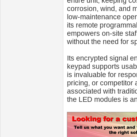
entire unit, keeping c
corrosion, wind, and m
low-maintenance opera
its remote programmabi
empowers on-site staff
without the need for s
Its encrypted signal en
keypad supports usabilit
is invaluable for resp
pricing, or competitor 
associated with tradit
the LED modules is an