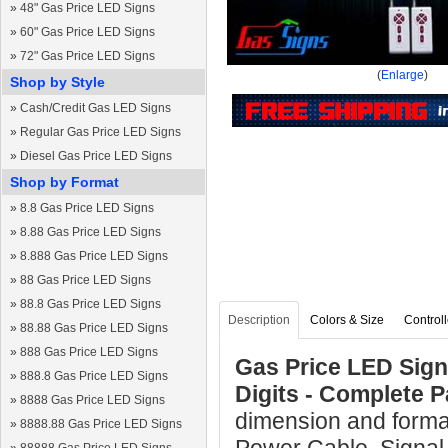
»
48" Gas Price LED Signs
»
60" Gas Price LED Signs
»
72" Gas Price LED Signs
(
Enlarge
)
Shop by Style
»
Cash/Credit Gas LED Signs
»
Regular Gas Price LED Signs
»
Diesel Gas Price LED Signs
Shop by Format
»
8.8 Gas Price LED Signs
»
8.88 Gas Price LED Signs
»
8.888 Gas Price LED Signs
»
88 Gas Price LED Signs
»
88.8 Gas Price LED Signs
Description
Colors & Size
Controll
»
88.88 Gas Price LED Signs
»
888 Gas Price LED Signs
Gas Price LED Sign 
»
888.8 Gas Price LED Signs
Digits - Complete 
»
8888 Gas Price LED Signs
dimension and forma
»
8888.88 Gas Price LED Signs