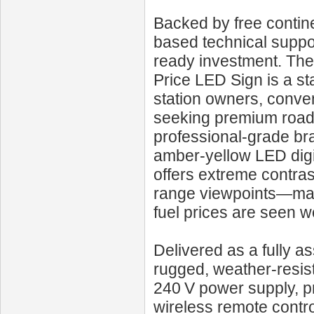
Backed by free contine
based technical suppo
ready investment. Th
Price LED Sign is a st
station owners, conven
seeking premium roadsi
professional-grade bra
amber‑yellow LED digit
offers extreme contra
range viewpoints—makin
fuel prices are seen we
Delivered as a fully as
rugged, weather‑resis
240 V power supply, p
wireless remote control