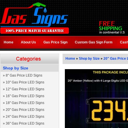
Home
About Us
Gas Price Sign
Custom Gas Sign Form
Cash
Home
»
Shop by Size
»
20" Gas Price 
Shop by Size
»
8" Gas Price LED Signs
»
10" Gas Price LED Signs
»
12" Gas Price LED Signs
»
16" Gas Price LED Signs
»
18" Gas Price LED Signs
»
20" Gas Price LED Signs
»
24" Gas Price LED Signs
»
36" Gas Price LED Signs