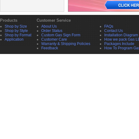
Products
Customer Service
Shop by Size
About Us
FAQs
Shop by Style
Order Status
Contact Us
Shop by Format
Custom Gas Sign Form
Installation Diagram
Application
Customer Care
How we pack Gas L
Warranty & Shipping Policies
Packages Include
Feedback
How To Program Ga