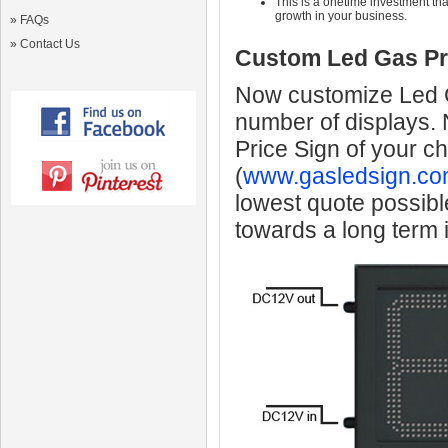
This is a onetime investment that
growth in your business.
»
FAQs
»
Contact Us
Custom Led Gas Pr
Now customize Led Ga
number of displays.
Price Sign of your c
(
www.gasledsign.co
lowest quote possibl
towards a long term