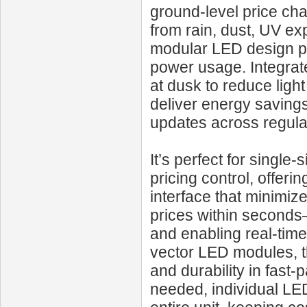
ground‑level price cha
from rain, dust, UV e
modular LED design pro
power usage. Integrate
at dusk to reduce ligh
deliver energy saving
updates across regula
It’s perfect for single
pricing control, offer
interface that minimiz
prices within seconds
and enabling real‑time
vector LED modules, th
and durability in fast
needed, individual LE