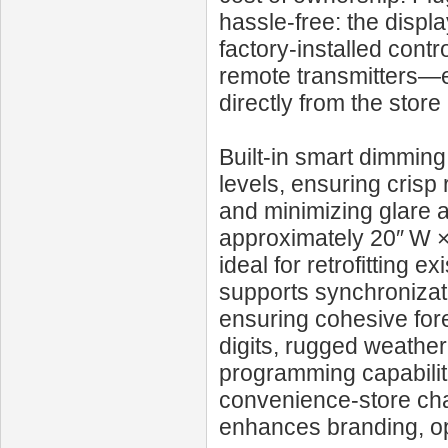
hassle-free: the disp
factory-installed cont
remote transmitters—e
directly from the store
Built-in smart dimming
levels, ensuring crisp
and minimizing glare 
approximately 20″ W ×
ideal for retrofitting e
supports synchronizati
ensuring cohesive for
digits, rugged weather
programming capabiliti
convenience-store chai
enhances branding, op