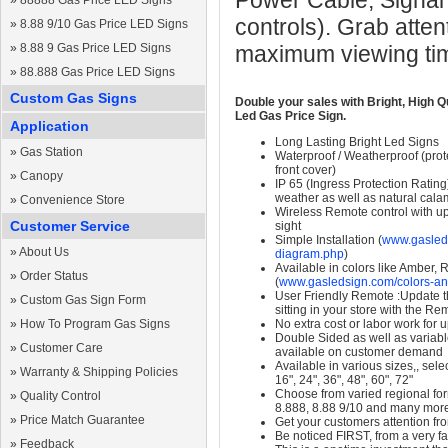
Power Cable, Signal
»
88888 Gas Price LED Signs
controls). Grab atten
»
8.88 9/10 Gas Price LED Signs
»
8.88 9 Gas Price LED Signs
maximum viewing ti
»
88.888 Gas Price LED Signs
Custom Gas Signs
Double your sales with Bright, High Q
Led Gas Price Sign.
Application
Long Lasting Bright Led Signs
»
Gas Station
Waterproof / Weatherproof (prote
front cover)
»
Canopy
IP 65 (Ingress Protection Rating
weather as well as natural calam
»
Convenience Store
Wireless Remote control with up t
Customer Service
sight
Simple Installation (
www.gasleds
»
About Us
diagram.php
)
Available in colors like Amber,
»
Order Status
(
www.gasledsign.com/colors-an
User Friendly Remote :Update th
»
Custom Gas Sign Form
sitting in your store with the Re
»
How To Program Gas Signs
No extra cost or labor work for 
Double Sided as well as variab
»
Customer Care
available on customer demand
Available in various sizes,, selec
»
Warranty & Shipping Policies
16", 24", 36", 48", 60", 72"
Choose from varied regional form
»
Quality Control
8.888, 8.88 9/10 and many mor
»
Price Match Guarantee
Get your customers attention fr
Be noticed FIRST, from a very fa
»
Feedback