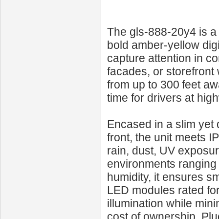
The gls-888-20y4 is a 
bold amber‑yellow digi
capture attention in 
facades, or storefront w
from up to 300 feet a
time for drivers at hi
Encased in a slim yet d
front, the unit meets 
rain, dust, UV exposur
environments ranging 
humidity, it ensures 
LED modules rated for 
illumination while min
cost of ownership. Plu