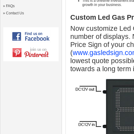
This is a onetime investment that
growth in your business.
»
FAQs
»
Contact Us
Custom Led Gas Pr
Now customize Led Ga
number of displays.
Price Sign of your c
(
www.gasledsign.co
lowest quote possibl
towards a long term