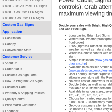
Power Cable, Signal
»
88888 Gas Price LED Signs
controls). Grab atten
»
8.88 9/10 Gas Price LED Signs
»
8.88 9 Gas Price LED Signs
maximum viewing ti
»
88.888 Gas Price LED Signs
Custom Gas Signs
Double your sales with Bright, High Q
Led Gas Price Sign.
Application
Long Lasting Bright Led Signs
»
Gas Station
Waterproof / Weatherproof (prote
front cover)
»
Canopy
IP 65 (Ingress Protection Rating
weather as well as natural calam
»
Convenience Store
Wireless Remote control with up t
Customer Service
sight
Simple Installation (
www.gasleds
»
About Us
diagram.php
)
Available in colors like Amber,
»
Order Status
(
www.gasledsign.com/colors-an
User Friendly Remote :Update th
»
Custom Gas Sign Form
sitting in your store with the Re
»
How To Program Gas Signs
No extra cost or labor work for 
Double Sided as well as variab
»
Customer Care
available on customer demand
Available in various sizes,, selec
»
Warranty & Shipping Policies
16", 24", 36", 48", 60", 72"
Choose from varied regional form
»
Quality Control
8.888, 8.88 9/10 and many mor
»
Price Match Guarantee
Get your customers attention fr
Be noticed FIRST, from a very fa
»
Feedback