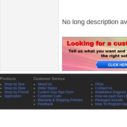
No long description av
Products
Customer Service
Shop by Size
About Us
FAQs
Shop by Style
Order Status
Contact Us
Shop by Format
Custom Gas Sign Form
Installation Diagram
Application
Customer Care
How we pack Gas L
Warranty & Shipping Policies
Packages Include
Feedback
How To Program Ga