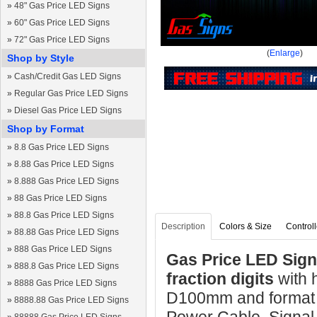
»
48" Gas Price LED Signs
»
60" Gas Price LED Signs
»
72" Gas Price LED Signs
(
Enlarge
)
Shop by Style
»
Cash/Credit Gas LED Signs
»
Regular Gas Price LED Signs
»
Diesel Gas Price LED Signs
Shop by Format
»
8.8 Gas Price LED Signs
»
8.88 Gas Price LED Signs
»
8.888 Gas Price LED Signs
»
88 Gas Price LED Signs
»
88.8 Gas Price LED Signs
Description
Colors & Size
Controll
»
88.88 Gas Price LED Signs
»
888 Gas Price LED Signs
Gas Price LED Sign 
»
888.8 Gas Price LED Signs
fraction digits
with
»
8888 Gas Price LED Signs
D100mm and format 8
»
8888.88 Gas Price LED Signs