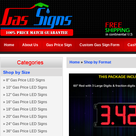
Home
About Us
Gas Price Sign
Custom Gas Sign Form
Cash
Home
»
Shop by Format
Shop by Size
»
8" Gas Price LED Signs
»
10" Gas Price LED Signs
»
12" Gas Price LED Signs
»
16" Gas Price LED Signs
»
18" Gas Price LED Signs
»
20" Gas Price LED Signs
»
24" Gas Price LED Signs
»
36" Gas Price LED Signs