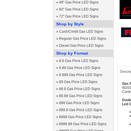
»
48" Gas Price LED Signs
»
60" Gas Price LED Signs
»
72" Gas Price LED Signs
Shop by Style
»
Cash/Credit Gas LED Signs
»
Regular Gas Price LED Signs
»
Diesel Gas Price LED Signs
Shop by Format
»
8.8 Gas Price LED Signs
»
8.88 Gas Price LED Signs
Descri
»
8.888 Gas Price LED Signs
»
88 Gas Price LED Signs
Gas P
W2030
»
88.8 Gas Price LED Signs
Contr
»
88.88 Gas Price LED Signs
Doubl
»
888 Gas Price LED Signs
Led G
»
888.8 Gas Price LED Signs
»
8888 Gas Price LED Signs
»
8888.88 Gas Price LED Signs