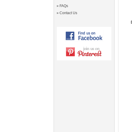
»
FAQs
»
Contact Us