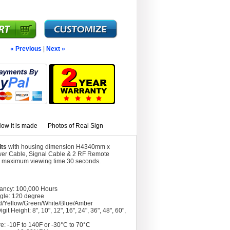
« Previous
|
Next »
ow it is made
Photos of Real Sign
its
with housing dimension H4340mm x
wer Cable, Signal Cable & 2 RF Remote
ith maximum viewing time 30 seconds.
tancy: 100,000 Hours
gle: 120 degree
d/Yellow/Green/White/Blue/Amber
git Height: 8", 10", 12", 16", 24", 36", 48", 60",
e: -10F to 140F or -30°C to 70°C