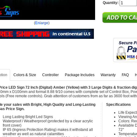
Quantity:
(
Enlarge
)
ption
Colors & Size
Controller
Package Includes
Warranty
FAQ
H
rice LED Sign 72 Inch (Digital) Amber (Yellow) with 3 Large Digits & fraction dig
mm x D100mm and format 8.88 9/10 comes with complete set of Control Box, Po
ols (Free remote controls). Grab attention of customers from as far as 3600 foot w
e your sales with Bright, High Quality and Long-Lasting
Specifications
as Price Sign.
Life Expec
Long Lasting Bright Led Signs
Viewing An
Waterproof / Weatherproof (protected by a clear acrylic
Colors: Re
front cover)
Available Di
IP 65 (Ingress Protection Rating) makes it withstand all
72"
weather as well as natural calamities
Temperatur