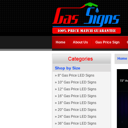
Home
About Us
Gas Price Sign
Home
Shop by Size
»
8" Gas Price LED Signs
»
10" Gas Price LED Signs
»
12" Gas Price LED Signs
»
16" Gas Price LED Signs
»
18" Gas Price LED Signs
»
20" Gas Price LED Signs
»
24" Gas Price LED Signs
»
36" Gas Price LED Signs