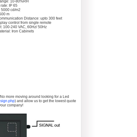
Range: 10-80%RH
rate: IP 65
: 5000 cd/m2
 >500 m
ommunication Distance: upto 300 feet
splay control from single remote
t: 100-240 VAC, 60Hz/ 50Hz
terial: Iron Cabinets
. No more moving around looking for a Led
sign.php
) and allow us to get the lowest quote
 your company!