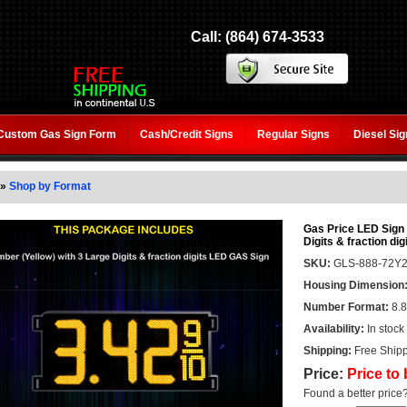
Call: (864) 674-3533
Custom Gas Sign Form
Cash/Credit Signs
Regular Signs
Diesel Si
»
Shop by Format
Gas Price LED Sign 7
Digits & fraction dig
SKU:
GLS-888-72Y
Housing Dimension
Number Format:
8.8
Availability:
In stock
Shipping:
Free Shipp
Price:
Price to
Found a better price