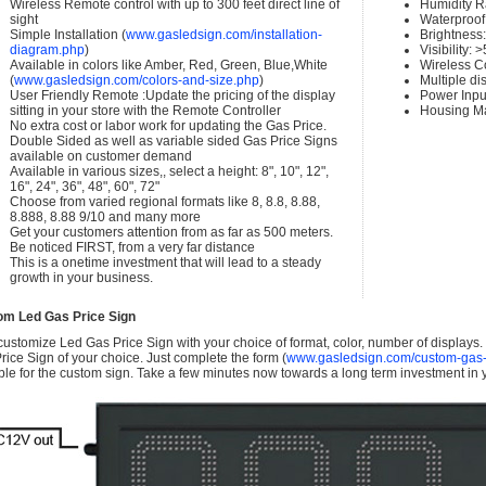
Wireless Remote control with up to 300 feet direct line of
Humidity 
sight
Waterproof 
Simple Installation (
www.gasledsign.com/installation-
Brightness
diagram.php
)
Visibility:
Available in colors like Amber, Red, Green, Blue,White
Wireless C
(
www.gasledsign.com/colors-and-size.php
)
Multiple di
User Friendly Remote :Update the pricing of the display
Power Inpu
sitting in your store with the Remote Controller
Housing Ma
No extra cost or labor work for updating the Gas Price.
Double Sided as well as variable sided Gas Price Signs
available on customer demand
Available in various sizes,, select a height: 8", 10", 12",
16", 24", 36", 48", 60", 72"
Choose from varied regional formats like 8, 8.8, 8.88,
8.888, 8.88 9/10 and many more
Get your customers attention from as far as 500 meters.
Be noticed FIRST, from a very far distance
This is a onetime investment that will lead to a steady
growth in your business.
om Led Gas Price Sign
ustomize Led Gas Price Sign with your choice of format, color, number of displays
rice Sign of your choice. Just complete the form (
www.gasledsign.com/custom-gas-
ble for the custom sign. Take a few minutes now towards a long term investment in