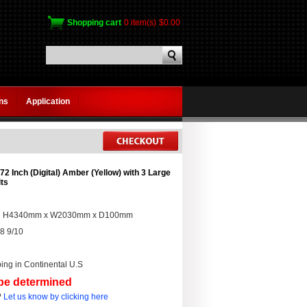
Shopping cart
0 item(s)
$0.00
gns
Application
2 Inch (Digital) Amber (Yellow) with 3 Large
its
2
:
H4340mm x W2030mm x D100mm
8 9/10
ing in Continental U.S
 be determined
?
Let us know by clicking here