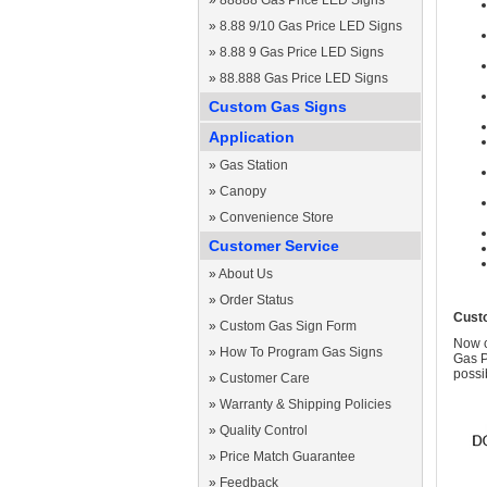
»
88888 Gas Price LED Signs
»
8.88 9/10 Gas Price LED Signs
»
8.88 9 Gas Price LED Signs
»
88.888 Gas Price LED Signs
Custom Gas Signs
Application
»
Gas Station
»
Canopy
»
Convenience Store
Customer Service
»
About Us
»
Order Status
Cust
»
Custom Gas Sign Form
Now c
»
How To Program Gas Signs
Gas P
possi
»
Customer Care
»
Warranty & Shipping Policies
»
Quality Control
»
Price Match Guarantee
»
Feedback