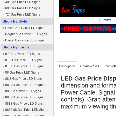
»
48" Gas Price LED Signs
»
60" Gas Price LED Signs
»
72" Gas Price LED Signs
(
Enlarge
)
Shop by Style
»
Cash/Credit Gas LED Signs
»
Regular Gas Price LED Signs
»
Diesel Gas Price LED Signs
Shop by Format
»
8.8 Gas Price LED Signs
»
8.88 Gas Price LED Signs
»
8.888 Gas Price LED Signs
Description
Colors & Size
Controll
»
88 Gas Price LED Signs
LED Gas Price Displ
»
88.8 Gas Price LED Signs
dimension and format
»
88.88 Gas Price LED Signs
Power Cable, Signal
»
888 Gas Price LED Signs
»
888.8 Gas Price LED Signs
controls). Grab atten
»
8888 Gas Price LED Signs
maximum viewing ti
»
8888.88 Gas Price LED Signs