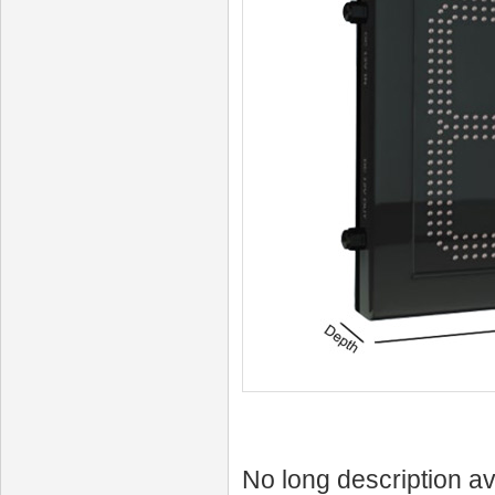
No long description av