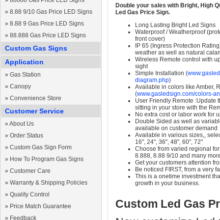
»
88888 Gas Price LED Signs
Double your sales with Bright, High Q
»
8.88 9/10 Gas Price LED Signs
Led Gas Price Sign.
»
8.88 9 Gas Price LED Signs
Long Lasting Bright Led Signs
Waterproof / Weatherproof (prote
»
88.888 Gas Price LED Signs
front cover)
IP 65 (Ingress Protection Rating
Custom Gas Signs
weather as well as natural calam
Wireless Remote control with up t
Application
sight
Simple Installation (
www.gasleds
»
Gas Station
diagram.php
)
»
Canopy
Available in colors like Amber,
(
www.gasledsign.com/colors-an
»
Convenience Store
User Friendly Remote :Update th
sitting in your store with the Re
Customer Service
No extra cost or labor work for 
Double Sided as well as variab
»
About Us
available on customer demand
Available in various sizes,, selec
»
Order Status
16", 24", 36", 48", 60", 72"
»
Custom Gas Sign Form
Choose from varied regional form
8.888, 8.88 9/10 and many mor
»
How To Program Gas Signs
Get your customers attention fr
Be noticed FIRST, from a very fa
»
Customer Care
This is a onetime investment that
»
Warranty & Shipping Policies
growth in your business.
»
Quality Control
Custom Led Gas Pr
»
Price Match Guarantee
»
Feedback