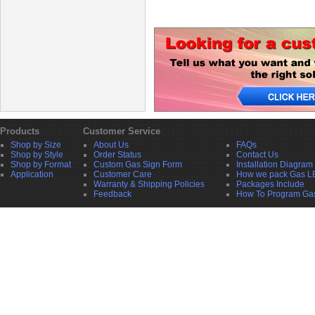
Products
Customer Service
Shop by Size
About Us
FAQs
Shop by Style
Order Status
Contact Us
Shop by Format
Custom Gas Sign Form
Installation Diagram
Application
Customer Care
How we pack Gas L
Warranty & Shipping Policies
Packages Include
Feedback
How To Program Ga