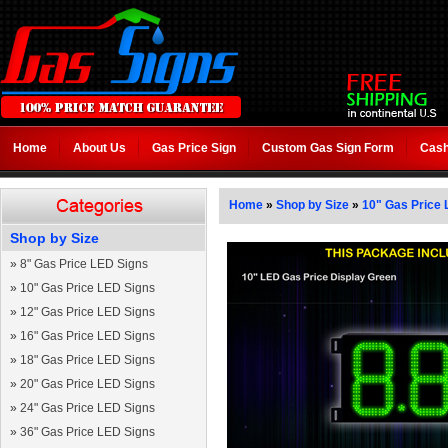
Home
About Us
Gas Price Sign
Custom Gas Sign Form
Cash
Home
»
Shop by Size
»
10" Gas Price 
Shop by Size
»
8" Gas Price LED Signs
»
10" Gas Price LED Signs
»
12" Gas Price LED Signs
»
16" Gas Price LED Signs
»
18" Gas Price LED Signs
»
20" Gas Price LED Signs
»
24" Gas Price LED Signs
»
36" Gas Price LED Signs