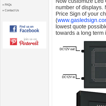
Now customize Led Ga
»
FAQs
number of displays.
»
Contact Us
Price Sign of your c
(
www.gasledsign.co
lowest quote possibl
towards a long term