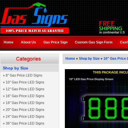
Home
About Us
Gas Price Sign
Custom Gas Sign Form
Cash
Home
»
Shop by Size
»
10" Gas Price 
Shop by Size
»
8" Gas Price LED Signs
»
10" Gas Price LED Signs
»
12" Gas Price LED Signs
»
16" Gas Price LED Signs
»
18" Gas Price LED Signs
»
20" Gas Price LED Signs
»
24" Gas Price LED Signs
»
36" Gas Price LED Signs