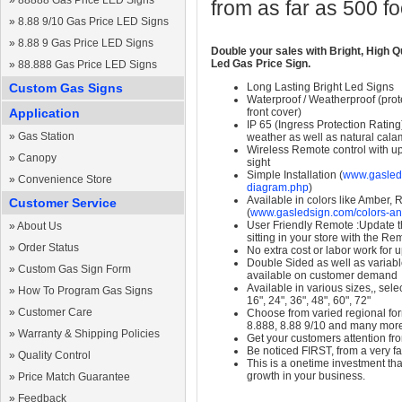
»
88888 Gas Price LED Signs
from as far as 500 f
»
8.88 9/10 Gas Price LED Signs
»
8.88 9 Gas Price LED Signs
Double your sales with Bright, High Q
Led Gas Price Sign.
»
88.888 Gas Price LED Signs
Custom Gas Signs
Long Lasting Bright Led Signs
Waterproof / Weatherproof (prote
Application
front cover)
IP 65 (Ingress Protection Rating
»
Gas Station
weather as well as natural calam
Wireless Remote control with up t
»
Canopy
sight
Simple Installation (
www.gasleds
»
Convenience Store
diagram.php
)
Available in colors like Amber,
Customer Service
(
www.gasledsign.com/colors-an
User Friendly Remote :Update th
»
About Us
sitting in your store with the Re
»
Order Status
No extra cost or labor work for 
Double Sided as well as variab
»
Custom Gas Sign Form
available on customer demand
Available in various sizes,, selec
»
How To Program Gas Signs
16", 24", 36", 48", 60", 72"
»
Customer Care
Choose from varied regional form
8.888, 8.88 9/10 and many mor
»
Warranty & Shipping Policies
Get your customers attention fr
Be noticed FIRST, from a very fa
»
Quality Control
This is a onetime investment that
growth in your business.
»
Price Match Guarantee
»
Feedback