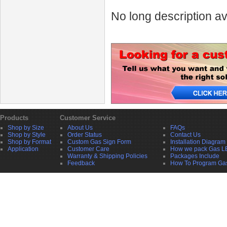
No long description av
Products
Customer Service
Shop by Size
About Us
FAQs
Shop by Style
Order Status
Contact Us
Shop by Format
Custom Gas Sign Form
Installation Diagram
Application
Customer Care
How we pack Gas L
Warranty & Shipping Policies
Packages Include
Feedback
How To Program Ga