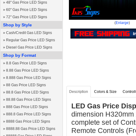
»
48" Gas Price LED Signs
»
60" Gas Price LED Signs
»
72" Gas Price LED Signs
(
Enlarge
)
Shop by Style
»
Cash/Credit Gas LED Signs
»
Regular Gas Price LED Signs
»
Diesel Gas Price LED Signs
Shop by Format
»
8.8 Gas Price LED Signs
»
8.88 Gas Price LED Signs
»
8.888 Gas Price LED Signs
»
88 Gas Price LED Signs
Description
Colors & Size
Controll
»
88.8 Gas Price LED Signs
»
88.88 Gas Price LED Signs
LED Gas Price Disp
»
888 Gas Price LED Signs
dimension H320mm 
»
888.8 Gas Price LED Signs
complete set of Cont
»
8888 Gas Price LED Signs
»
8888.88 Gas Price LED Signs
Remote Controls (Fre