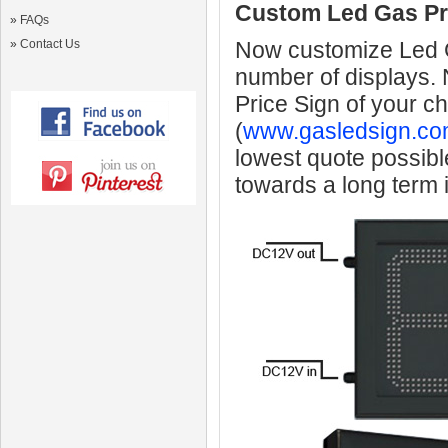
Custom Led Gas Pr
»
FAQs
»
Contact Us
Now customize Led Ga
number of displays.
Price Sign of your c
(
www.gasledsign.co
lowest quote possibl
towards a long term