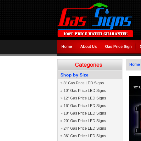
Home
About Us
Gas Price Sign
Home
Shop by Size
»
8" Gas Price LED Signs
»
10" Gas Price LED Signs
»
12" Gas Price LED Signs
»
16" Gas Price LED Signs
»
18" Gas Price LED Signs
»
20" Gas Price LED Signs
»
24" Gas Price LED Signs
»
36" Gas Price LED Signs