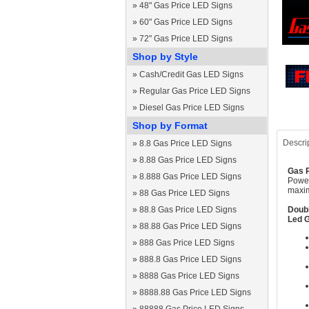
»
48" Gas Price LED Signs
»
60" Gas Price LED Signs
»
72" Gas Price LED Signs
Shop by Style
»
Cash/Credit Gas LED Signs
»
Regular Gas Price LED Signs
»
Diesel Gas Price LED Signs
Shop by Format
Descri
»
8.8 Gas Price LED Signs
»
8.88 Gas Price LED Signs
Gas P
»
8.888 Gas Price LED Signs
Power
maxim
»
88 Gas Price LED Signs
»
88.8 Gas Price LED Signs
Doubl
Led G
»
88.88 Gas Price LED Signs
»
888 Gas Price LED Signs
»
888.8 Gas Price LED Signs
»
8888 Gas Price LED Signs
»
8888.88 Gas Price LED Signs