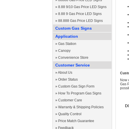
»
88888 Gas Price LED Signs
»
8.88 9/10 Gas Price LED Signs
»
8.88 9 Gas Price LED Signs
»
88.888 Gas Price LED Signs
Custom Gas Signs
Application
»
Gas Station
»
Canopy
»
Convenience Store
Customer Service
»
About Us
Cust
»
Order Status
Now c
Gas P
»
Custom Gas Sign Form
possi
»
How To Program Gas Signs
»
Customer Care
»
Warranty & Shipping Policies
»
Quality Control
»
Price Match Guarantee
»
Feedback