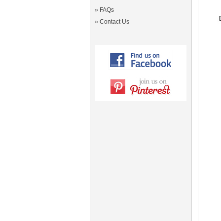
»
FAQs
»
Contact Us