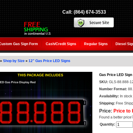
Call: (864) 674-3533
Custom Gas Sign Form
Cash/Credit Signs
Regular Signs
Diesel Si
»
Shop by Size
»
12" Gas Price LED Signs
Gas Price LED Sign 
SKU:
GLS-88.888-1
Number Format:
88
Availability:
In stock
Shipping:
Free Shipp
Price:
Price to
Found a better price
Quantity: