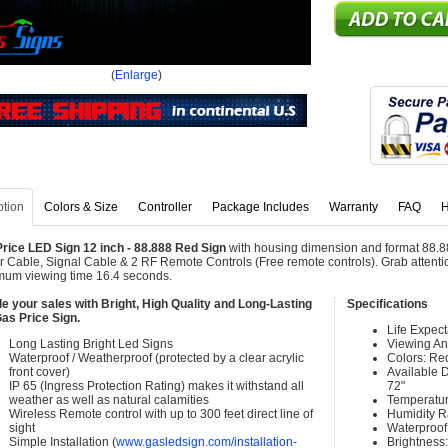
(
Enlarge
)
ption
Colors & Size
Controller
Package Includes
Warranty
FAQ
H
rice LED Sign 12 inch - 88.888 Red Sign
with housing dimension and format 88.88
 Cable, Signal Cable & 2 RF Remote Controls (Free remote controls). Grab attention
um viewing time 16.4 seconds.
e your sales with Bright, High Quality and Long-Lasting
Specifications
as Price Sign.
Life Expec
Long Lasting Bright Led Signs
Viewing An
Waterproof / Weatherproof (protected by a clear acrylic
Colors: Re
front cover)
Available Di
IP 65 (Ingress Protection Rating) makes it withstand all
72"
weather as well as natural calamities
Temperatur
Wireless Remote control with up to 300 feet direct line of
Humidity 
sight
Waterproof 
Simple Installation (
www.gasledsign.com/installation-
Brightness