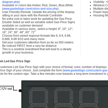
diagram.php
)
Visibility:
Available in colors like Amber, Red, Green, Blue,White
Wireless C
(
www.gasledsign.com/colors-and-size.php
)
Multiple di
User Friendly Remote :Update the pricing of the display
Power Inpu
sitting in your store with the Remote Controller
Housing Ma
No extra cost or labor work for updating the Gas Price.
Double Sided as well as variable sided Gas Price Signs
available on customer demand
Available in various sizes,, select a height: 8", 10", 12",
16", 24", 36", 48", 60", 72"
Choose from varied regional formats like 8, 8.8, 8.88,
8.888, 8.88 9/10 and many more
Get your customers attention from as far as 500 meters.
Be noticed FIRST, from a very far distance
This is a onetime investment that will lead to a steady
growth in your business.
om Led Gas Price Sign
ustomize Led Gas Price Sign with your choice of format, color, number of displays
rice Sign of your choice. Just complete the form (
www.gasledsign.com/custom-gas-
ble for the custom sign. Take a few minutes now towards a long term investment in