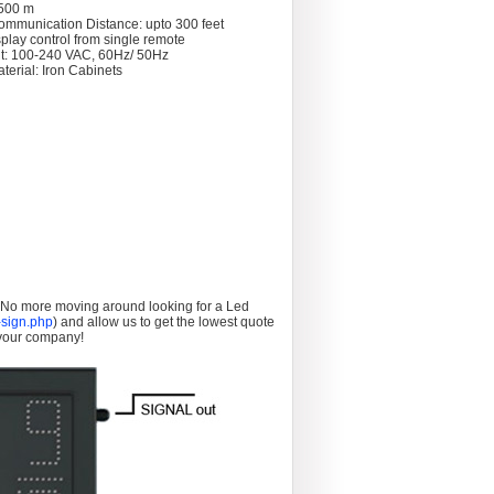
 >500 m
ommunication Distance: upto 300 feet
splay control from single remote
t: 100-240 VAC, 60Hz/ 50Hz
terial: Iron Cabinets
. No more moving around looking for a Led
sign.php
) and allow us to get the lowest quote
 your company!