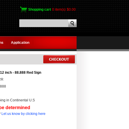
Shopping cart
0 item(s)
$0.00
gns
Application
12 inch - 88.888 Red Sign
2R
.888
ing in Continental U.S
 be determined
?
Let us know by clicking here