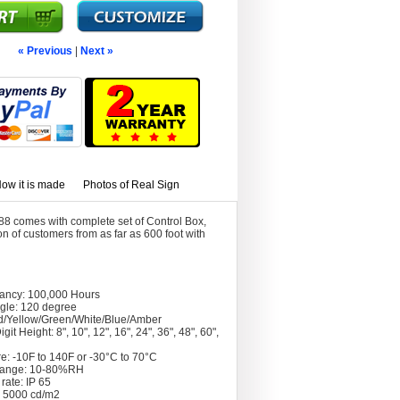
« Previous
|
Next »
ow it is made
Photos of Real Sign
8 comes with complete set of Control Box,
 of customers from as far as 600 foot with
tancy: 100,000 Hours
gle: 120 degree
d/Yellow/Green/White/Blue/Amber
git Height: 8", 10", 12", 16", 24", 36", 48", 60",
e: -10F to 140F or -30°C to 70°C
Range: 10-80%RH
rate: IP 65
: 5000 cd/m2