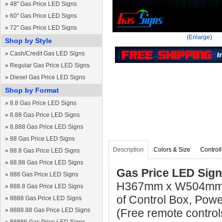
»
48" Gas Price LED Signs
»
60" Gas Price LED Signs
»
72" Gas Price LED Signs
(
Enlarge
)
Shop by Style
»
Cash/Credit Gas LED Signs
»
Regular Gas Price LED Signs
»
Diesel Gas Price LED Signs
Shop by Format
»
8.8 Gas Price LED Signs
»
8.88 Gas Price LED Signs
»
8.888 Gas Price LED Signs
»
88 Gas Price LED Signs
Description
Colors & Size
Controll
»
88.8 Gas Price LED Signs
»
88.88 Gas Price LED Signs
Gas Price LED Sign
»
888 Gas Price LED Signs
H367mm x W504mm x
»
888.8 Gas Price LED Signs
of Control Box, Pow
»
8888 Gas Price LED Signs
»
8888.88 Gas Price LED Signs
(Free remote control