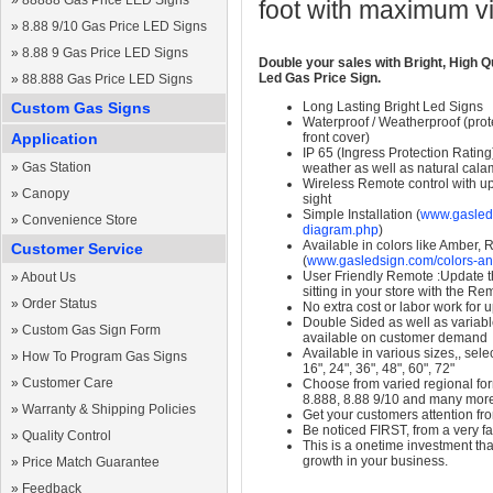
»
88888 Gas Price LED Signs
foot with maximum v
»
8.88 9/10 Gas Price LED Signs
»
8.88 9 Gas Price LED Signs
Double your sales with Bright, High Q
Led Gas Price Sign.
»
88.888 Gas Price LED Signs
Custom Gas Signs
Long Lasting Bright Led Signs
Waterproof / Weatherproof (prote
Application
front cover)
IP 65 (Ingress Protection Rating
»
Gas Station
weather as well as natural calam
Wireless Remote control with up t
»
Canopy
sight
Simple Installation (
www.gasleds
»
Convenience Store
diagram.php
)
Available in colors like Amber,
Customer Service
(
www.gasledsign.com/colors-an
User Friendly Remote :Update th
»
About Us
sitting in your store with the Re
»
Order Status
No extra cost or labor work for 
Double Sided as well as variab
»
Custom Gas Sign Form
available on customer demand
Available in various sizes,, selec
»
How To Program Gas Signs
16", 24", 36", 48", 60", 72"
»
Customer Care
Choose from varied regional form
8.888, 8.88 9/10 and many mor
»
Warranty & Shipping Policies
Get your customers attention fr
Be noticed FIRST, from a very fa
»
Quality Control
This is a onetime investment that
growth in your business.
»
Price Match Guarantee
»
Feedback