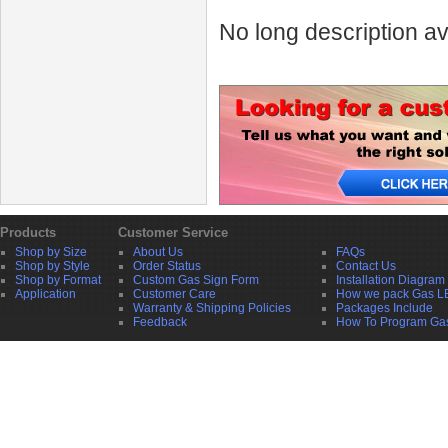
No long description av
Products
Customer Service
Shop by Size
About Us
FAQs
Shop by Style
Order Status
Contact Us
Shop by Format
Custom Gas Sign Form
Installation Diagram
Application
Customer Care
How we pack Gas L
Warranty & Shipping Policies
Packages Include
Feedback
How To Program Ga