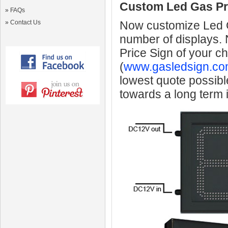
Custom Led Gas Pr
»
FAQs
»
Contact Us
Now customize Led Ga
number of displays.
Price Sign of your c
(
www.gasledsign.co
lowest quote possibl
towards a long term