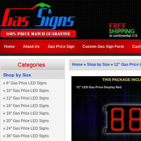
Home
About Us
Gas Price Sign
Custom Gas Sign Form
Cash
Home
»
Shop by Size
»
12" Gas Price 
Shop by Size
»
8" Gas Price LED Signs
»
10" Gas Price LED Signs
»
12" Gas Price LED Signs
»
16" Gas Price LED Signs
»
18" Gas Price LED Signs
»
20" Gas Price LED Signs
»
24" Gas Price LED Signs
»
36" Gas Price LED Signs