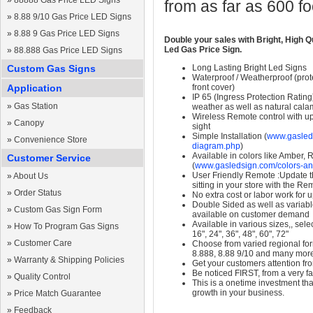
»
88888 Gas Price LED Signs
from as far as 600 f
»
8.88 9/10 Gas Price LED Signs
»
8.88 9 Gas Price LED Signs
Double your sales with Bright, High Q
Led Gas Price Sign.
»
88.888 Gas Price LED Signs
Custom Gas Signs
Long Lasting Bright Led Signs
Waterproof / Weatherproof (prote
Application
front cover)
IP 65 (Ingress Protection Rating
»
Gas Station
weather as well as natural calam
Wireless Remote control with up t
»
Canopy
sight
Simple Installation (
www.gasleds
»
Convenience Store
diagram.php
)
Available in colors like Amber,
Customer Service
(
www.gasledsign.com/colors-an
User Friendly Remote :Update th
»
About Us
sitting in your store with the Re
»
Order Status
No extra cost or labor work for 
Double Sided as well as variab
»
Custom Gas Sign Form
available on customer demand
Available in various sizes,, selec
»
How To Program Gas Signs
16", 24", 36", 48", 60", 72"
»
Customer Care
Choose from varied regional form
8.888, 8.88 9/10 and many mor
»
Warranty & Shipping Policies
Get your customers attention fr
Be noticed FIRST, from a very fa
»
Quality Control
This is a onetime investment that
growth in your business.
»
Price Match Guarantee
»
Feedback