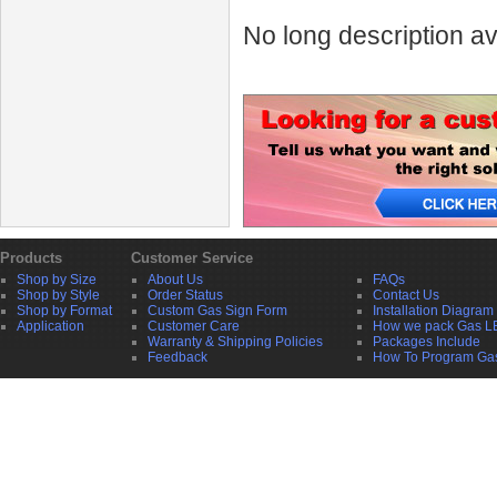
No long description av
Products
Customer Service
Shop by Size
About Us
FAQs
Shop by Style
Order Status
Contact Us
Shop by Format
Custom Gas Sign Form
Installation Diagram
Application
Customer Care
How we pack Gas L
Warranty & Shipping Policies
Packages Include
Feedback
How To Program Ga