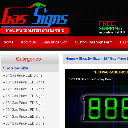
Home
About Us
Gas Price Sign
Custom Gas Sign Form
Cash
Home
»
Shop by Size
»
12" Gas Price 
Shop by Size
»
8" Gas Price LED Signs
»
10" Gas Price LED Signs
»
12" Gas Price LED Signs
»
16" Gas Price LED Signs
»
18" Gas Price LED Signs
»
20" Gas Price LED Signs
»
24" Gas Price LED Signs
»
36" Gas Price LED Signs