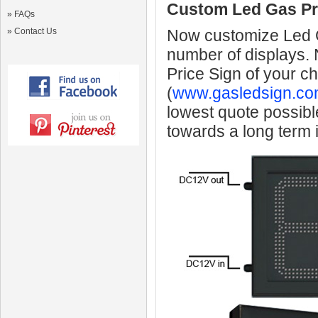
Custom Led Gas Pr
»
FAQs
»
Contact Us
Now customize Led Ga
number of displays.
Price Sign of your c
(
www.gasledsign.co
lowest quote possibl
towards a long term