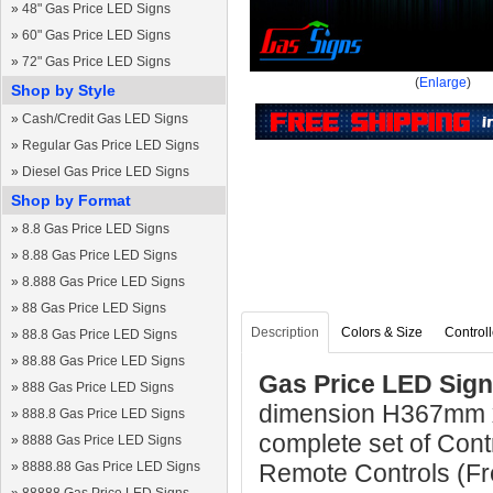
»
48" Gas Price LED Signs
»
60" Gas Price LED Signs
»
72" Gas Price LED Signs
(
Enlarge
)
Shop by Style
»
Cash/Credit Gas LED Signs
»
Regular Gas Price LED Signs
»
Diesel Gas Price LED Signs
Shop by Format
»
8.8 Gas Price LED Signs
»
8.88 Gas Price LED Signs
»
8.888 Gas Price LED Signs
»
88 Gas Price LED Signs
Description
Colors & Size
Controll
»
88.8 Gas Price LED Signs
»
88.88 Gas Price LED Signs
Gas Price LED Sign
»
888 Gas Price LED Signs
dimension H367mm 
»
888.8 Gas Price LED Signs
complete set of Cont
»
8888 Gas Price LED Signs
»
8888.88 Gas Price LED Signs
Remote Controls (Fre