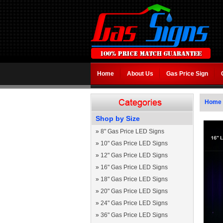
Home
About Us
Gas Price Sign
Home
Shop by Size
»
8" Gas Price LED Signs
»
10" Gas Price LED Signs
»
12" Gas Price LED Signs
»
16" Gas Price LED Signs
»
18" Gas Price LED Signs
»
20" Gas Price LED Signs
»
24" Gas Price LED Signs
»
36" Gas Price LED Signs