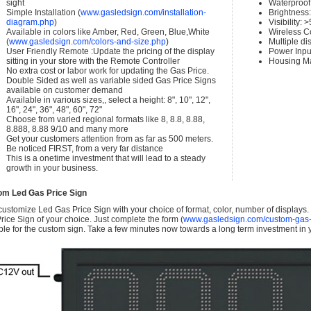
sight
Waterproof 
Simple Installation (
www.gasledsign.com/installation-
Brightness
diagram.php
)
Visibility:
Available in colors like Amber, Red, Green, Blue,White
Wireless C
(
www.gasledsign.com/colors-and-size.php
)
Multiple di
User Friendly Remote :Update the pricing of the display
Power Inpu
sitting in your store with the Remote Controller
Housing Ma
No extra cost or labor work for updating the Gas Price.
Double Sided as well as variable sided Gas Price Signs
available on customer demand
Available in various sizes,, select a height: 8", 10", 12",
16", 24", 36", 48", 60", 72"
Choose from varied regional formats like 8, 8.8, 8.88,
8.888, 8.88 9/10 and many more
Get your customers attention from as far as 500 meters.
Be noticed FIRST, from a very far distance
This is a onetime investment that will lead to a steady
growth in your business.
om Led Gas Price Sign
ustomize Led Gas Price Sign with your choice of format, color, number of displays
rice Sign of your choice. Just complete the form (
www.gasledsign.com/custom-gas-
ble for the custom sign. Take a few minutes now towards a long term investment in