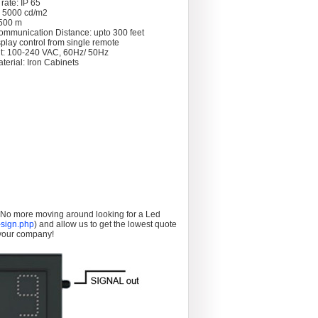
rate: IP 65
: 5000 cd/m2
 >500 m
ommunication Distance: upto 300 feet
splay control from single remote
t: 100-240 VAC, 60Hz/ 50Hz
terial: Iron Cabinets
. No more moving around looking for a Led
sign.php
) and allow us to get the lowest quote
 your company!