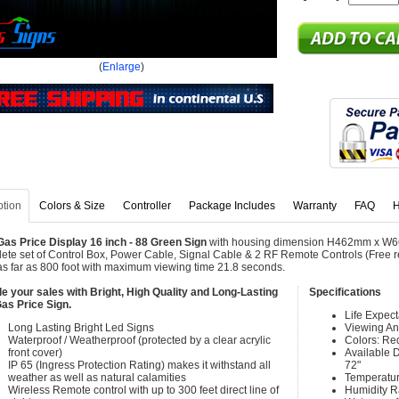
(
Enlarge
)
ption
Colors & Size
Controller
Package Includes
Warranty
FAQ
H
as Price Display 16 inch - 88 Green Sign
with housing dimension H462mm x W6
ete set of Control Box, Power Cable, Signal Cable & 2 RF Remote Controls (Free re
as far as 800 foot with maximum viewing time 21.8 seconds.
e your sales with Bright, High Quality and Long-Lasting
Specifications
as Price Sign.
Life Expec
Long Lasting Bright Led Signs
Viewing An
Waterproof / Weatherproof (protected by a clear acrylic
Colors: Re
front cover)
Available Di
IP 65 (Ingress Protection Rating) makes it withstand all
72"
weather as well as natural calamities
Temperatur
Wireless Remote control with up to 300 feet direct line of
Humidity 