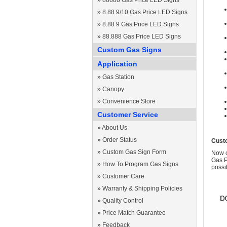
»
88888 Gas Price LED Signs
»
8.88 9/10 Gas Price LED Signs
»
8.88 9 Gas Price LED Signs
»
88.888 Gas Price LED Signs
Custom Gas Signs
Application
»
Gas Station
»
Canopy
»
Convenience Store
Customer Service
»
About Us
»
Order Status
Cust
»
Custom Gas Sign Form
Now c
Gas P
»
How To Program Gas Signs
possi
»
Customer Care
»
Warranty & Shipping Policies
»
Quality Control
»
Price Match Guarantee
»
Feedback