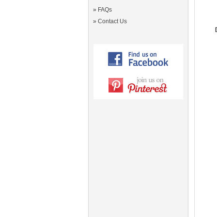
»
FAQs
»
Contact Us