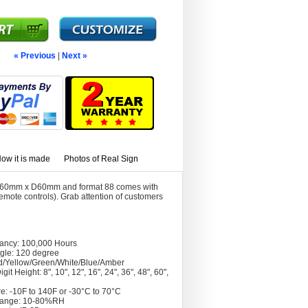
« Previous
|
Next »
ow it is made
Photos of Real Sign
60mm x D60mm and format 88 comes with
mote controls). Grab attention of customers
tancy: 100,000 Hours
gle: 120 degree
d/Yellow/Green/White/Blue/Amber
git Height: 8", 10", 12", 16", 24", 36", 48", 60",
e: -10F to 140F or -30°C to 70°C
Range: 10-80%RH