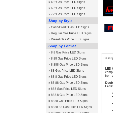
»
48" Gas Price LED Signs
»
60" Gas Price LED Signs
»
72" Gas Price LED Signs
Shop by Style
»
Cash/Credit Gas LED Signs
»
Regular Gas Price LED Signs
»
Diesel Gas Price LED Signs
Shop by Format
»
8.8 Gas Price LED Signs
Descri
»
8.88 Gas Price LED Signs
»
8.888 Gas Price LED Signs
LED G
»
88 Gas Price LED Signs
compl
from 
»
88.8 Gas Price LED Signs
»
88.88 Gas Price LED Signs
Doubl
Led G
»
888 Gas Price LED Signs
»
888.8 Gas Price LED Signs
»
8888 Gas Price LED Signs
»
8888.88 Gas Price LED Signs