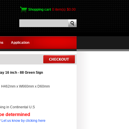
Shopping cart
0 item(s)
$0.00
gns
Application
ay 16 inch - 88 Green Sign
:
H462mm x W660mm x D60mm
ing in Continental U.S
 be determined
?
Let us know by clicking here