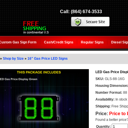
Call: (864) 674-3533
Custom Gas Sign Form
Cash/Credit Signs
Regular Signs
Diesel Si
»
Shop by Size
»
16" Gas Price LED Signs
LED Gas Price Displ
SKU:
GLS-88-16G
Housing Dimension
Number Format:
88
Availability:
In stock
Shipping:
Free Shipp
Price:
Price to
Found a better price
Quantity: