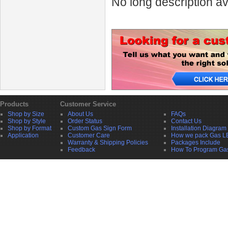
No long description av
Products
Customer Service
Shop by Size
About Us
FAQs
Shop by Style
Order Status
Contact Us
Shop by Format
Custom Gas Sign Form
Installation Diagram
Application
Customer Care
How we pack Gas L
Warranty & Shipping Policies
Packages Include
Feedback
How To Program Ga