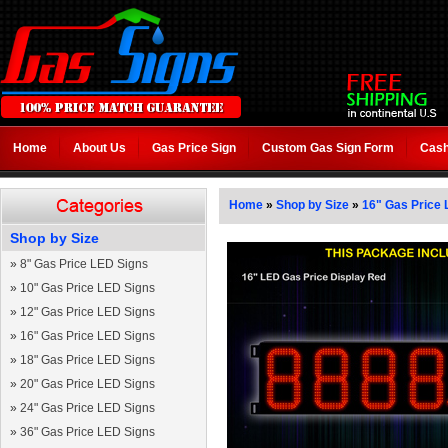
Home
About Us
Gas Price Sign
Custom Gas Sign Form
Cash
Home
»
Shop by Size
»
16" Gas Price 
Shop by Size
»
8" Gas Price LED Signs
»
10" Gas Price LED Signs
»
12" Gas Price LED Signs
»
16" Gas Price LED Signs
»
18" Gas Price LED Signs
»
20" Gas Price LED Signs
»
24" Gas Price LED Signs
»
36" Gas Price LED Signs