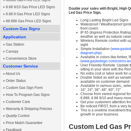
»
88888 Gas Price LED Signs
»
8.88 9/10 Gas Price LED Signs
Double your sales with Bright, High Q
Led Gas Price Sign.
»
8.88 9 Gas Price LED Signs
Long Lasting Bright Led Signs
»
88.888 Gas Price LED Signs
Waterproof / Weatherproof (prote
Custom Gas Signs
front cover)
IP 65 (Ingress Protection Rating
Application
weather as well as natural calam
Wireless Remote control with up t
»
Gas Station
sight
Simple Installation (
www.gasleds
»
Canopy
diagram.php
)
Available in colors like Amber,
»
Convenience Store
(
www.gasledsign.com/colors-an
User Friendly Remote :Update th
Customer Service
sitting in your store with the Re
No extra cost or labor work for 
»
About Us
Double Sided as well as variab
»
Order Status
available on customer demand
Available in various sizes,, selec
»
Custom Gas Sign Form
16", 24", 36", 48", 60", 72"
Choose from varied regional form
»
How To Program Gas Signs
8.888, 8.88 9/10 and many mor
»
Customer Care
Get your customers attention fr
Be noticed FIRST, from a very fa
»
Warranty & Shipping Policies
This is a onetime investment that
growth in your business.
»
Quality Control
»
Price Match Guarantee
Custom Led Gas Pr
»
Feedback