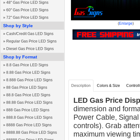
»
48" Gas Price LED Signs
»
60" Gas Price LED Signs
»
72" Gas Price LED Signs
(
Enlarge
)
Shop by Style
»
Cash/Credit Gas LED Signs
»
Regular Gas Price LED Signs
»
Diesel Gas Price LED Signs
Shop by Format
»
8.8 Gas Price LED Signs
»
8.88 Gas Price LED Signs
»
8.888 Gas Price LED Signs
Description
Colors & Size
Controll
»
88 Gas Price LED Signs
»
88.8 Gas Price LED Signs
LED Gas Price Disp
»
88.88 Gas Price LED Signs
dimension and forma
»
888 Gas Price LED Signs
Power Cable, Signal
»
888.8 Gas Price LED Signs
controls). Grab atten
»
8888 Gas Price LED Signs
maximum viewing ti
»
8888.88 Gas Price LED Signs