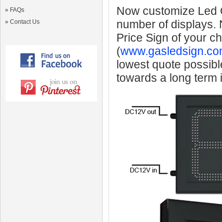
Now customize Led Ga
»
FAQs
number of displays.
»
Contact Us
Price Sign of your c
(
www.gasledsign.co
lowest quote possibl
towards a long term