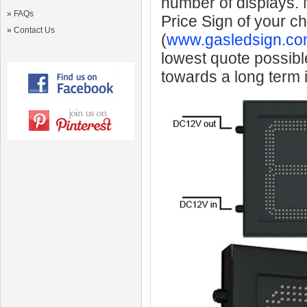
number of displays.
»
FAQs
Price Sign of your c
»
Contact Us
(
www.gasledsign.co
lowest quote possibl
towards a long term