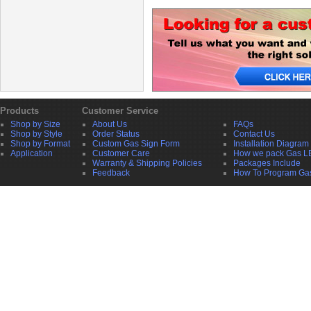
Products
Customer Service
Shop by Size
About Us
FAQs
Shop by Style
Order Status
Contact Us
Shop by Format
Custom Gas Sign Form
Installation Diagram
Application
Customer Care
How we pack Gas L
Warranty & Shipping Policies
Packages Include
Feedback
How To Program Ga