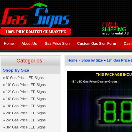
Home
About Us
Gas Price Sign
Custom Gas Sign Form
Cash
Home
»
Shop by Size
»
18" Gas Price 
Shop by Size
»
8" Gas Price LED Signs
»
10" Gas Price LED Signs
»
12" Gas Price LED Signs
»
16" Gas Price LED Signs
»
18" Gas Price LED Signs
»
20" Gas Price LED Signs
»
24" Gas Price LED Signs
»
36" Gas Price LED Signs