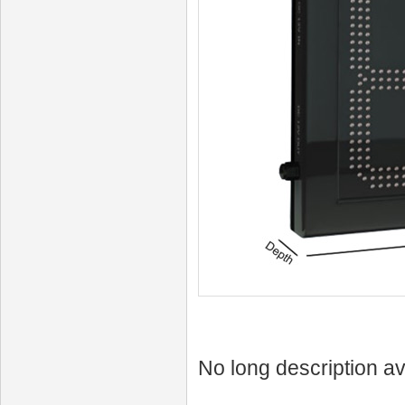
No long description av