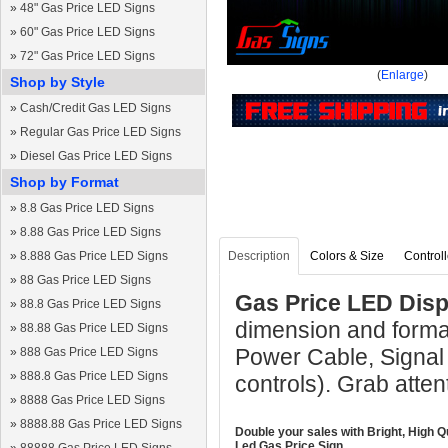
»
48" Gas Price LED Signs
»
60" Gas Price LED Signs
»
72" Gas Price LED Signs
(
Enlarge
)
Shop by Style
»
Cash/Credit Gas LED Signs
»
Regular Gas Price LED Signs
»
Diesel Gas Price LED Signs
Shop by Format
»
8.8 Gas Price LED Signs
»
8.88 Gas Price LED Signs
»
8.888 Gas Price LED Signs
Description
Colors & Size
Controll
»
88 Gas Price LED Signs
Gas Price LED Displ
»
88.8 Gas Price LED Signs
dimension and format
»
88.88 Gas Price LED Signs
Power Cable, Signal
»
888 Gas Price LED Signs
»
888.8 Gas Price LED Signs
controls). Grab atten
»
8888 Gas Price LED Signs
»
8888.88 Gas Price LED Signs
Double your sales with Bright, High Q
Led Gas Price Sign.