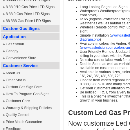
»
88888 Gas Price LED Signs
»
8.88 9/10 Gas Price LED Signs
Long Lasting Bright Led Signs
Waterproof / Weatherproof (prote
»
8.88 9 Gas Price LED Signs
front cover)
IP 65 (Ingress Protection Rating
»
88.888 Gas Price LED Signs
weather as well as natural calam
Wireless Remote control with up t
Custom Gas Signs
sight
Simple Installation (
www.gasleds
Application
diagram.php
)
Available in colors like Amber,
»
Gas Station
(
www.gasledsign.com/colors-an
»
Canopy
User Friendly Remote :Update th
sitting in your store with the Re
»
Convenience Store
No extra cost or labor work for 
Double Sided as well as variab
Customer Service
available on customer demand
Available in various sizes,, selec
»
About Us
16", 24", 36", 48", 60", 72"
»
Order Status
Choose from varied regional form
8.888, 8.88 9/10 and many mor
»
Custom Gas Sign Form
Get your customers attention fr
Be noticed FIRST, from a very fa
»
How To Program Gas Signs
This is a onetime investment that
growth in your business.
»
Customer Care
»
Warranty & Shipping Policies
Custom Led Gas Pr
»
Quality Control
Now customize Led Ga
»
Price Match Guarantee
»
Feedback