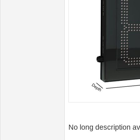
No long description av