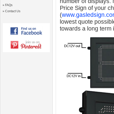
number of displays.
»
FAQs
Price Sign of your c
»
Contact Us
(
www.gasledsign.co
lowest quote possibl
towards a long term