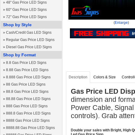
»
48" Gas Price LED Signs
»
60" Gas Price LED Signs
»
72" Gas Price LED Signs
(
Enlarge
)
Shop by Style
»
Cash/Credit Gas LED Signs
»
Regular Gas Price LED Signs
»
Diesel Gas Price LED Signs
Shop by Format
»
8.8 Gas Price LED Signs
»
8.88 Gas Price LED Signs
»
8.888 Gas Price LED Signs
Description
Colors & Size
Controll
»
88 Gas Price LED Signs
Gas Price LED Displ
»
88.8 Gas Price LED Signs
dimension and format
»
88.88 Gas Price LED Signs
Power Cable, Signal
»
888 Gas Price LED Signs
»
888.8 Gas Price LED Signs
controls). Grab atten
»
8888 Gas Price LED Signs
»
8888.88 Gas Price LED Signs
Double your sales with Bright, High Q
Led Gas Price Sign.