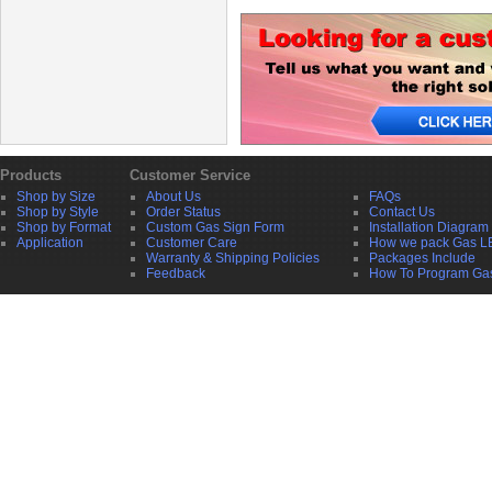
Products
Customer Service
Shop by Size
About Us
FAQs
Shop by Style
Order Status
Contact Us
Shop by Format
Custom Gas Sign Form
Installation Diagram
Application
Customer Care
How we pack Gas L
Warranty & Shipping Policies
Packages Include
Feedback
How To Program Ga