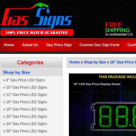
Home
About Us
Gas Price Sign
Custom Gas Sign Form
Cash
Home
»
Shop by Size
»
18" Gas Price 
Shop by Size
»
8" Gas Price LED Signs
»
10" Gas Price LED Signs
»
12" Gas Price LED Signs
»
16" Gas Price LED Signs
»
18" Gas Price LED Signs
»
20" Gas Price LED Signs
»
24" Gas Price LED Signs
»
36" Gas Price LED Signs