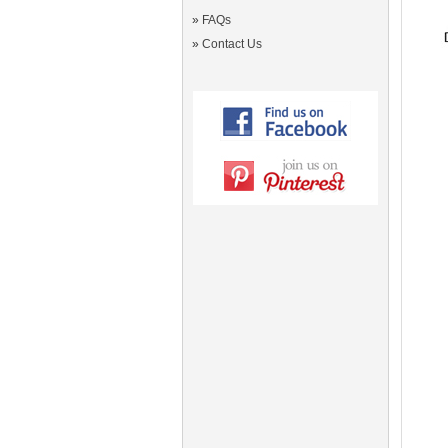
»
FAQs
»
Contact Us