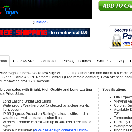
(
Enlarge
)
ption
Colors & Size
Controller
Package Includes
Warranty
FAQ
H
rice Sign 20 inch - 8.8 Yellow Sign
with housing dimension and format 8.8 comes w
, Signal Cable & 2 RF Remote Controls (Free remote controls). Grab attention of cu
um viewing time 27.3 seconds.
e your sales with Bright, High Quality and Long-Lasting
Specifications
as Price Sign.
Life Expec
Long Lasting Bright Led Signs
Viewing An
Waterproof / Weatherproof (protected by a clear acrylic
Colors: Re
front cover)
Available Di
IP 65 (Ingress Protection Rating) makes it withstand all
72"
weather as well as natural calamities
Temperatur
Wireless Remote control with up to 300 feet direct line of
Humidity 
sight
Waterproof 
Simple Installation (
www.gasledsign.com/installation-
Brightness