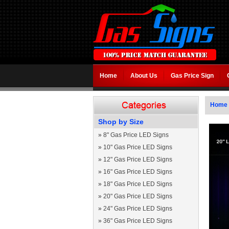
Home
About Us
Gas Price Sign
Home
Shop by Size
»
8" Gas Price LED Signs
»
10" Gas Price LED Signs
»
12" Gas Price LED Signs
»
16" Gas Price LED Signs
»
18" Gas Price LED Signs
»
20" Gas Price LED Signs
»
24" Gas Price LED Signs
»
36" Gas Price LED Signs