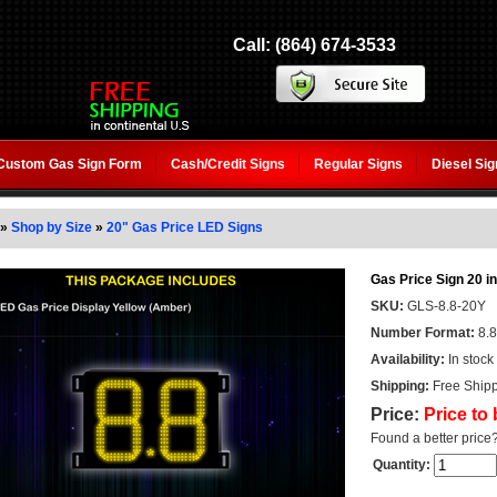
Call: (864) 674-3533
Custom Gas Sign Form
Cash/Credit Signs
Regular Signs
Diesel Si
»
Shop by Size
»
20" Gas Price LED Signs
Gas Price Sign 20 in
SKU:
GLS-8.8-20Y
Number Format:
8.8
Availability:
In stock
Shipping:
Free Shipp
Price:
Price to
Found a better price
Quantity: