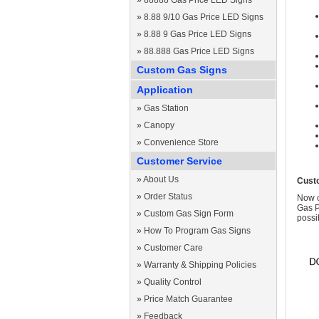
»
88888 Gas Price LED Signs
»
8.88 9/10 Gas Price LED Signs
»
8.88 9 Gas Price LED Signs
»
88.888 Gas Price LED Signs
Custom Gas Signs
Application
»
Gas Station
»
Canopy
»
Convenience Store
Customer Service
»
About Us
Cust
»
Order Status
Now c
Gas P
»
Custom Gas Sign Form
possi
»
How To Program Gas Signs
»
Customer Care
»
Warranty & Shipping Policies
»
Quality Control
»
Price Match Guarantee
»
Feedback