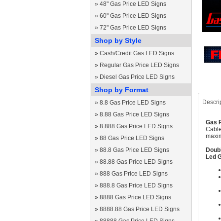
»
48" Gas Price LED Signs
»
60" Gas Price LED Signs
»
72" Gas Price LED Signs
Shop by Style
»
Cash/Credit Gas LED Signs
»
Regular Gas Price LED Signs
»
Diesel Gas Price LED Signs
Shop by Format
Descri
»
8.8 Gas Price LED Signs
»
8.88 Gas Price LED Signs
Gas P
»
8.888 Gas Price LED Signs
Cable
maxim
»
88 Gas Price LED Signs
»
88.8 Gas Price LED Signs
Doubl
Led G
»
88.88 Gas Price LED Signs
»
888 Gas Price LED Signs
»
888.8 Gas Price LED Signs
»
8888 Gas Price LED Signs
»
8888.88 Gas Price LED Signs