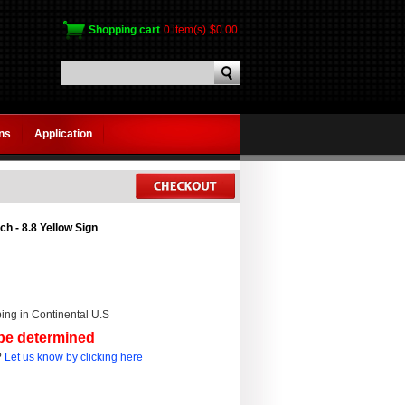
Shopping cart
0 item(s)
$0.00
gns
Application
ch - 8.8 Yellow Sign
ing in Continental U.S
 be determined
?
Let us know by clicking here