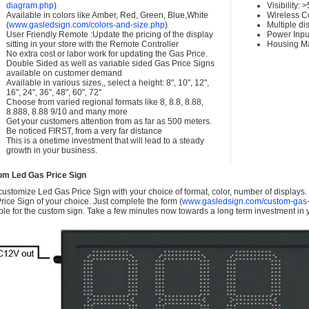
diagram.php
)
Visibility:
Available in colors like Amber, Red, Green, Blue,White
Wireless C
(
www.gasledsign.com/colors-and-size.php
)
Multiple di
User Friendly Remote :Update the pricing of the display
Power Inpu
sitting in your store with the Remote Controller
Housing Ma
No extra cost or labor work for updating the Gas Price.
Double Sided as well as variable sided Gas Price Signs
available on customer demand
Available in various sizes,, select a height: 8", 10", 12",
16", 24", 36", 48", 60", 72"
Choose from varied regional formats like 8, 8.8, 8.88,
8.888, 8.88 9/10 and many more
Get your customers attention from as far as 500 meters.
Be noticed FIRST, from a very far distance
This is a onetime investment that will lead to a steady
growth in your business.
om Led Gas Price Sign
ustomize Led Gas Price Sign with your choice of format, color, number of displays
rice Sign of your choice. Just complete the form (
www.gasledsign.com/custom-gas-
ble for the custom sign. Take a few minutes now towards a long term investment in