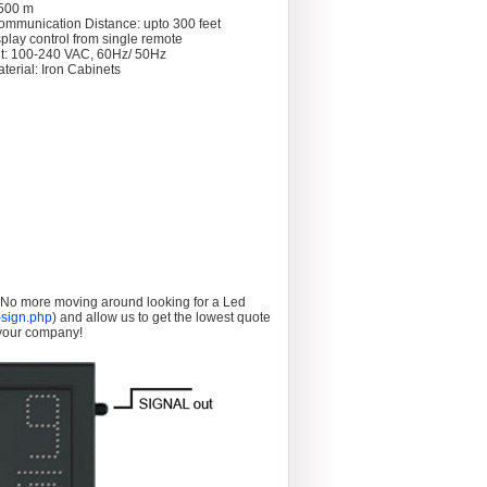
 >500 m
ommunication Distance: upto 300 feet
splay control from single remote
t: 100-240 VAC, 60Hz/ 50Hz
terial: Iron Cabinets
. No more moving around looking for a Led
sign.php
) and allow us to get the lowest quote
 your company!