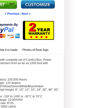
« Previous
|
Next »
ow it is made
Photos of Real Sign
ith complete set of Control Box, Power
stomers from as far as 1000 foot with
tancy: 100,000 Hours
gle: 120 degree
d/Yellow/Green/White/Blue/Amber
git Height: 8", 10", 12", 16", 24", 36", 48", 60",
e: -10F to 140F or -30°C to 70°C
Range: 10-80%RH
rate: IP 65
: 5000 cd/m2