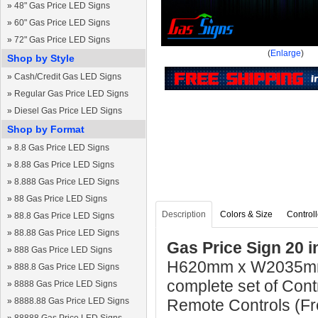
»
48" Gas Price LED Signs
»
60" Gas Price LED Signs
»
72" Gas Price LED Signs
(
Enlarge
)
Shop by Style
»
Cash/Credit Gas LED Signs
»
Regular Gas Price LED Signs
»
Diesel Gas Price LED Signs
Shop by Format
»
8.8 Gas Price LED Signs
»
8.88 Gas Price LED Signs
»
8.888 Gas Price LED Signs
»
88 Gas Price LED Signs
Description
Colors & Size
Controll
»
88.8 Gas Price LED Signs
»
88.88 Gas Price LED Signs
Gas Price Sign 20 i
»
888 Gas Price LED Signs
H620mm x W2035mm 
»
888.8 Gas Price LED Signs
complete set of Cont
»
8888 Gas Price LED Signs
»
8888.88 Gas Price LED Signs
Remote Controls (Fre