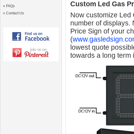
Custom Led Gas Pr
»
FAQs
»
Contact Us
Now customize Led Ga
number of displays.
Price Sign of your c
(
www.gasledsign.co
lowest quote possibl
towards a long term