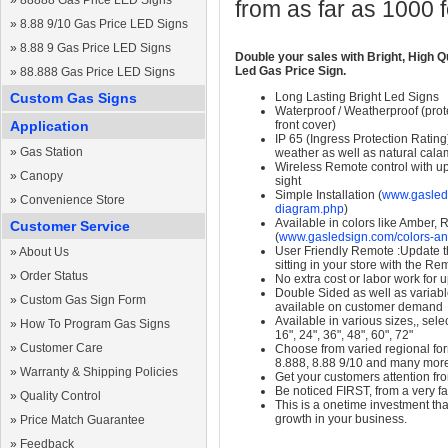
»
88888 Gas Price LED Signs
from as far as 1000 
»
8.88 9/10 Gas Price LED Signs
»
8.88 9 Gas Price LED Signs
Double your sales with Bright, High Q
Led Gas Price Sign.
»
88.888 Gas Price LED Signs
Custom Gas Signs
Long Lasting Bright Led Signs
Waterproof / Weatherproof (prote
Application
front cover)
IP 65 (Ingress Protection Rating
»
Gas Station
weather as well as natural calam
Wireless Remote control with up t
»
Canopy
sight
Simple Installation (
www.gasleds
»
Convenience Store
diagram.php
)
Available in colors like Amber,
Customer Service
(
www.gasledsign.com/colors-an
User Friendly Remote :Update th
»
About Us
sitting in your store with the Re
»
Order Status
No extra cost or labor work for 
Double Sided as well as variab
»
Custom Gas Sign Form
available on customer demand
Available in various sizes,, selec
»
How To Program Gas Signs
16", 24", 36", 48", 60", 72"
»
Customer Care
Choose from varied regional form
8.888, 8.88 9/10 and many mor
»
Warranty & Shipping Policies
Get your customers attention fr
Be noticed FIRST, from a very fa
»
Quality Control
This is a onetime investment that
growth in your business.
»
Price Match Guarantee
»
Feedback