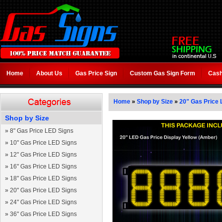
Home
About Us
Gas Price Sign
Custom Gas Sign Form
Cash
Home
»
Shop by Size
»
20" Gas Price 
Shop by Size
»
8" Gas Price LED Signs
»
10" Gas Price LED Signs
»
12" Gas Price LED Signs
»
16" Gas Price LED Signs
»
18" Gas Price LED Signs
»
20" Gas Price LED Signs
»
24" Gas Price LED Signs
»
36" Gas Price LED Signs