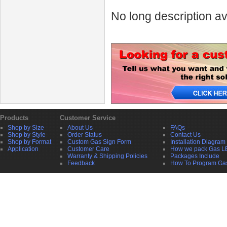
No long description av
Products
Customer Service
Shop by Size
About Us
FAQs
Shop by Style
Order Status
Contact Us
Shop by Format
Custom Gas Sign Form
Installation Diagram
Application
Customer Care
How we pack Gas L
Warranty & Shipping Policies
Packages Include
Feedback
How To Program Ga