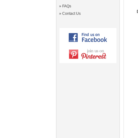
»
FAQs
»
Contact Us