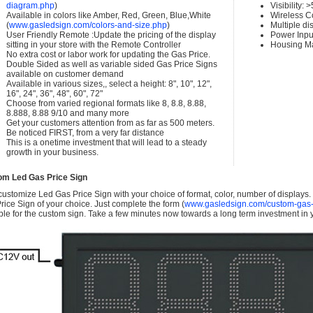
diagram.php
)
Visibility:
Available in colors like Amber, Red, Green, Blue,White
Wireless C
(
www.gasledsign.com/colors-and-size.php
)
Multiple di
User Friendly Remote :Update the pricing of the display
Power Inpu
sitting in your store with the Remote Controller
Housing Ma
No extra cost or labor work for updating the Gas Price.
Double Sided as well as variable sided Gas Price Signs
available on customer demand
Available in various sizes,, select a height: 8", 10", 12",
16", 24", 36", 48", 60", 72"
Choose from varied regional formats like 8, 8.8, 8.88,
8.888, 8.88 9/10 and many more
Get your customers attention from as far as 500 meters.
Be noticed FIRST, from a very far distance
This is a onetime investment that will lead to a steady
growth in your business.
om Led Gas Price Sign
ustomize Led Gas Price Sign with your choice of format, color, number of displays
rice Sign of your choice. Just complete the form (
www.gasledsign.com/custom-gas-
ble for the custom sign. Take a few minutes now towards a long term investment in