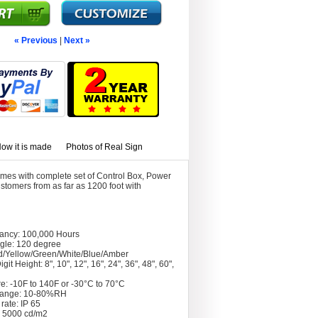
« Previous
|
Next »
ow it is made
Photos of Real Sign
mes with complete set of Control Box, Power
stomers from as far as 1200 foot with
tancy: 100,000 Hours
gle: 120 degree
d/Yellow/Green/White/Blue/Amber
git Height: 8", 10", 12", 16", 24", 36", 48", 60",
e: -10F to 140F or -30°C to 70°C
Range: 10-80%RH
rate: IP 65
: 5000 cd/m2