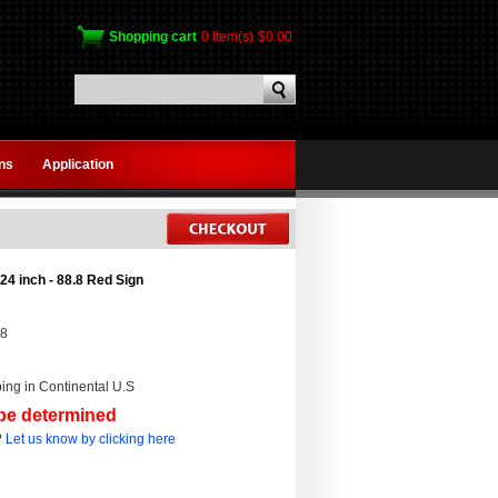
Shopping cart
0 item(s)
$0.00
gns
Application
24 inch - 88.8 Red Sign
.8
ing in Continental U.S
 be determined
?
Let us know by clicking here