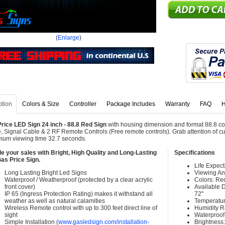
(
Enlarge
)
ption
Colors & Size
Controller
Package Includes
Warranty
FAQ
H
rice LED Sign 24 inch - 88.8 Red Sign
with housing dimension and format 88.8 co
, Signal Cable & 2 RF Remote Controls (Free remote controls). Grab attention of cu
um viewing time 32.7 seconds.
e your sales with Bright, High Quality and Long-Lasting
Specifications
as Price Sign.
Life Expec
Long Lasting Bright Led Signs
Viewing An
Waterproof / Weatherproof (protected by a clear acrylic
Colors: Re
front cover)
Available Di
IP 65 (Ingress Protection Rating) makes it withstand all
72"
weather as well as natural calamities
Temperatur
Wireless Remote control with up to 300 feet direct line of
Humidity 
sight
Waterproof 
Simple Installation (
www.gasledsign.com/installation-
Brightness