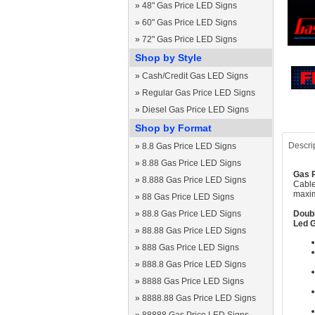
»
48" Gas Price LED Signs
»
60" Gas Price LED Signs
»
72" Gas Price LED Signs
Shop by Style
»
Cash/Credit Gas LED Signs
»
Regular Gas Price LED Signs
»
Diesel Gas Price LED Signs
Shop by Format
Descri
»
8.8 Gas Price LED Signs
»
8.88 Gas Price LED Signs
Gas P
»
8.888 Gas Price LED Signs
Cable
maxim
»
88 Gas Price LED Signs
»
88.8 Gas Price LED Signs
Doubl
Led G
»
88.88 Gas Price LED Signs
»
888 Gas Price LED Signs
»
888.8 Gas Price LED Signs
»
8888 Gas Price LED Signs
»
8888.88 Gas Price LED Signs