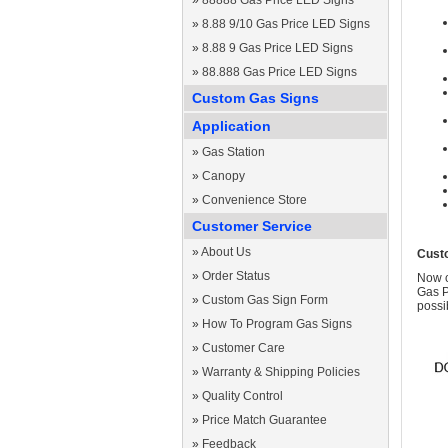
»
88888 Gas Price LED Signs
»
8.88 9/10 Gas Price LED Signs
»
8.88 9 Gas Price LED Signs
»
88.888 Gas Price LED Signs
Custom Gas Signs
Application
»
Gas Station
»
Canopy
»
Convenience Store
Customer Service
»
About Us
Cust
»
Order Status
Now c
Gas P
»
Custom Gas Sign Form
possi
»
How To Program Gas Signs
»
Customer Care
»
Warranty & Shipping Policies
»
Quality Control
»
Price Match Guarantee
»
Feedback