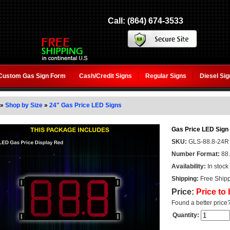
Call: (864) 674-3533
Custom Gas Sign Form
Cash/Credit Signs
Regular Signs
Diesel Si
»
Shop by Size
»
24" Gas Price LED Signs
Gas Price LED Sign 
SKU:
GLS-88.8-24R
Number Format:
88
Availability:
In stock
Shipping:
Free Shipp
Price:
Price to
Found a better price
Quantity: