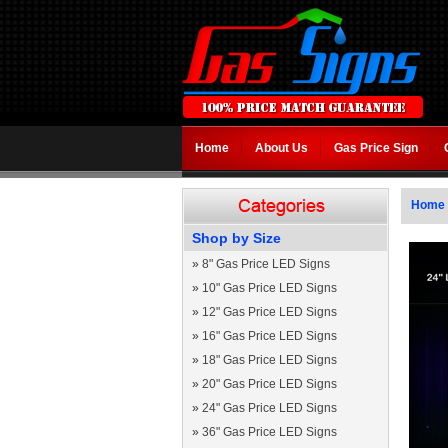
Home
About Us
Gas Price Sign
Home
Shop by Size
»
8" Gas Price LED Signs
»
10" Gas Price LED Signs
»
12" Gas Price LED Signs
»
16" Gas Price LED Signs
»
18" Gas Price LED Signs
»
20" Gas Price LED Signs
»
24" Gas Price LED Signs
»
36" Gas Price LED Signs