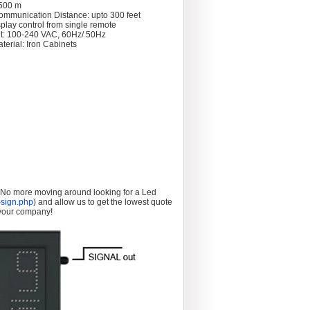
 >500 m
ommunication Distance: upto 300 feet
splay control from single remote
t: 100-240 VAC, 60Hz/ 50Hz
terial: Iron Cabinets
. No more moving around looking for a Led
sign.php
) and allow us to get the lowest quote
 your company!