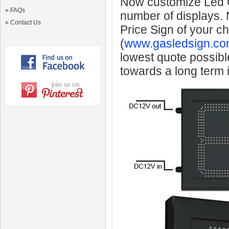
Now customize Led Ga
»
FAQs
number of displays.
»
Contact Us
Price Sign of your c
(
www.gasledsign.co
lowest quote possibl
towards a long term