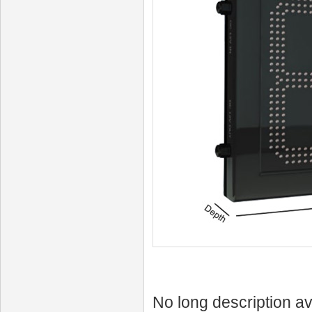
No long description av