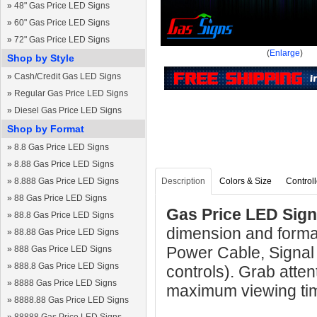
»
48" Gas Price LED Signs
»
60" Gas Price LED Signs
»
72" Gas Price LED Signs
(
Enlarge
)
Shop by Style
»
Cash/Credit Gas LED Signs
»
Regular Gas Price LED Signs
»
Diesel Gas Price LED Signs
Shop by Format
»
8.8 Gas Price LED Signs
»
8.88 Gas Price LED Signs
»
8.888 Gas Price LED Signs
Description
Colors & Size
Controll
»
88 Gas Price LED Signs
Gas Price LED Sign
»
88.8 Gas Price LED Signs
dimension and forma
»
88.88 Gas Price LED Signs
Power Cable, Signal
»
888 Gas Price LED Signs
»
888.8 Gas Price LED Signs
controls). Grab atten
»
8888 Gas Price LED Signs
maximum viewing ti
»
8888.88 Gas Price LED Signs