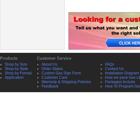
Products
Customer Service
Shop by Size
About Us
FAQs
Shop by Style
Order Status
Contact Us
Shop by Format
Custom Gas Sign Form
Installation Diagram
Application
Customer Care
How we pack Gas L
Warranty & Shipping Policies
Packages Include
Feedback
How To Program Ga