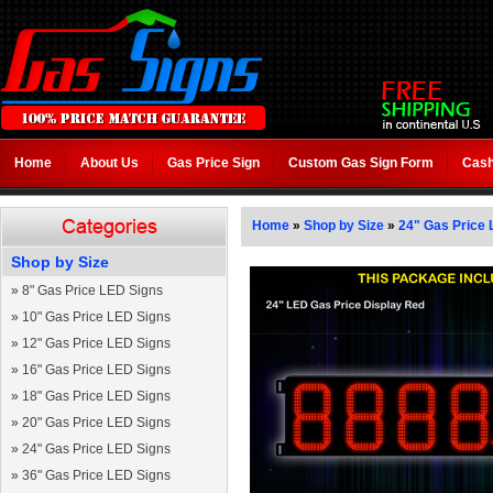
Home
About Us
Gas Price Sign
Custom Gas Sign Form
Cash
Home
»
Shop by Size
»
24" Gas Price 
Shop by Size
»
8" Gas Price LED Signs
»
10" Gas Price LED Signs
»
12" Gas Price LED Signs
»
16" Gas Price LED Signs
»
18" Gas Price LED Signs
»
20" Gas Price LED Signs
»
24" Gas Price LED Signs
»
36" Gas Price LED Signs