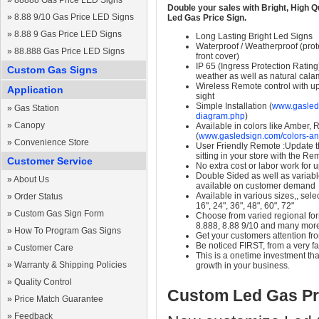
»
88888 Gas Price LED Signs
Double your sales with Bright, High Q
»
8.88 9/10 Gas Price LED Signs
Led Gas Price Sign.
»
8.88 9 Gas Price LED Signs
Long Lasting Bright Led Signs
Waterproof / Weatherproof (prote
»
88.888 Gas Price LED Signs
front cover)
IP 65 (Ingress Protection Rating
Custom Gas Signs
weather as well as natural calam
Wireless Remote control with up t
Application
sight
Simple Installation (
www.gasleds
»
Gas Station
diagram.php
)
»
Canopy
Available in colors like Amber,
(
www.gasledsign.com/colors-an
»
Convenience Store
User Friendly Remote :Update th
sitting in your store with the Re
Customer Service
No extra cost or labor work for 
Double Sided as well as variab
»
About Us
available on customer demand
Available in various sizes,, selec
»
Order Status
16", 24", 36", 48", 60", 72"
»
Custom Gas Sign Form
Choose from varied regional form
8.888, 8.88 9/10 and many mor
»
How To Program Gas Signs
Get your customers attention fr
Be noticed FIRST, from a very fa
»
Customer Care
This is a onetime investment that
»
Warranty & Shipping Policies
growth in your business.
»
Quality Control
Custom Led Gas Pr
»
Price Match Guarantee
»
Feedback