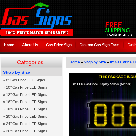
Home
About Us
Gas Price Sign
Custom Gas Sign Form
Cash
Home
»
Shop by Size
»
8" Gas Price L
Shop by Size
»
8" Gas Price LED Signs
»
10" Gas Price LED Signs
»
12" Gas Price LED Signs
»
16" Gas Price LED Signs
»
18" Gas Price LED Signs
»
20" Gas Price LED Signs
»
24" Gas Price LED Signs
»
36" Gas Price LED Signs