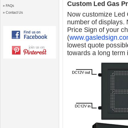
Custom Led Gas Pr
»
FAQs
»
Contact Us
Now customize Led Ga
number of displays.
Price Sign of your c
(
www.gasledsign.co
lowest quote possibl
towards a long term