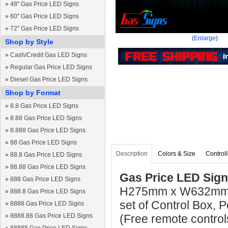
»
48" Gas Price LED Signs
»
60" Gas Price LED Signs
»
72" Gas Price LED Signs
(
Enlarge
)
Shop by Style
»
Cash/Credit Gas LED Signs
»
Regular Gas Price LED Signs
»
Diesel Gas Price LED Signs
Shop by Format
»
8.8 Gas Price LED Signs
»
8.88 Gas Price LED Signs
»
8.888 Gas Price LED Signs
»
88 Gas Price LED Signs
Description
Colors & Size
Controll
»
88.8 Gas Price LED Signs
»
88.88 Gas Price LED Signs
Gas Price LED Sign 
»
888 Gas Price LED Signs
H275mm x W632mm x
»
888.8 Gas Price LED Signs
set of Control Box,
»
8888 Gas Price LED Signs
»
8888.88 Gas Price LED Signs
(Free remote control