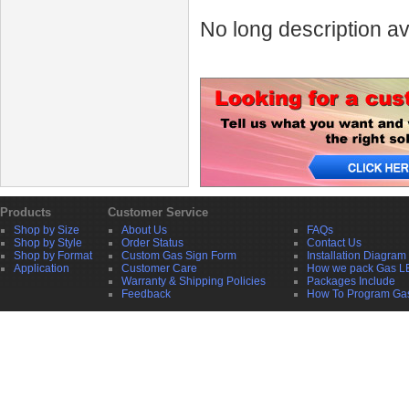
No long description av
Products
Customer Service
Shop by Size
About Us
FAQs
Shop by Style
Order Status
Contact Us
Shop by Format
Custom Gas Sign Form
Installation Diagram
Application
Customer Care
How we pack Gas L
Warranty & Shipping Policies
Packages Include
Feedback
How To Program Ga