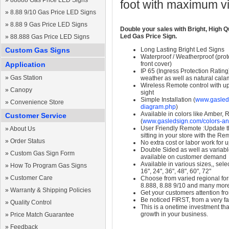
»
88888 Gas Price LED Signs
foot with maximum v
»
8.88 9/10 Gas Price LED Signs
»
8.88 9 Gas Price LED Signs
Double your sales with Bright, High Q
Led Gas Price Sign.
»
88.888 Gas Price LED Signs
Custom Gas Signs
Long Lasting Bright Led Signs
Waterproof / Weatherproof (prote
Application
front cover)
IP 65 (Ingress Protection Rating
»
Gas Station
weather as well as natural calam
Wireless Remote control with up t
»
Canopy
sight
Simple Installation (
www.gasleds
»
Convenience Store
diagram.php
)
Available in colors like Amber,
Customer Service
(
www.gasledsign.com/colors-an
User Friendly Remote :Update th
»
About Us
sitting in your store with the Re
»
Order Status
No extra cost or labor work for 
Double Sided as well as variab
»
Custom Gas Sign Form
available on customer demand
Available in various sizes,, selec
»
How To Program Gas Signs
16", 24", 36", 48", 60", 72"
»
Customer Care
Choose from varied regional form
8.888, 8.88 9/10 and many mor
»
Warranty & Shipping Policies
Get your customers attention fr
Be noticed FIRST, from a very fa
»
Quality Control
This is a onetime investment that
growth in your business.
»
Price Match Guarantee
»
Feedback