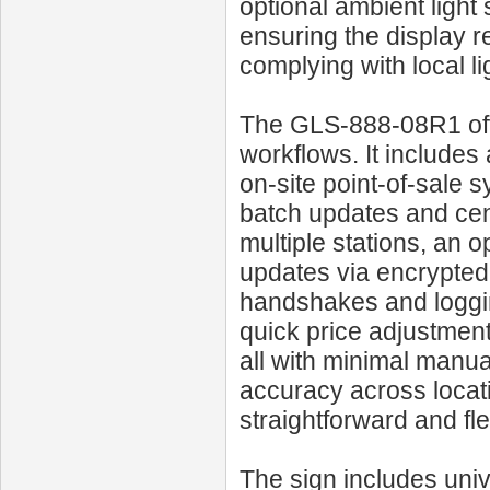
optional ambient light
ensuring the display r
complying with local l
The GLS‑888‑08R1 off
workflows. It includes 
on-site point‑of‑sale 
batch updates and cen
multiple stations, an 
updates via encrypted
handshakes and loggin
quick price adjustmen
all with minimal manua
accuracy across locati
straightforward and fle
The sign includes univ