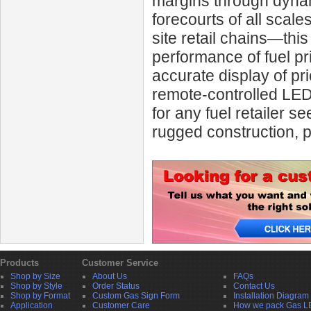
margins through dynami
forecourts of all scal
site retail chains—this
performance of fuel pri
accurate display of pri
remote-controlled LED
for any fuel retailer s
rugged construction, p
Products
Customer Service
Shop by Size
About Us
FAQs
Shop by Style
Order Status
Contact Us
Shop by Format
Custom Gas Sign Form
Installation Diagram
Application
Customer Care
How we pack Gas L