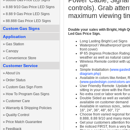
Power Cable, Signal
»
88888 Gas Price LED Signs
controls). Grab atten
»
8.88 9/10 Gas Price LED Signs
»
8.88 9 Gas Price LED Signs
maximum viewing ti
»
88.888 Gas Price LED Signs
Custom Gas Signs
Double your sales with Bright, High Q
Led Gas Price Sign.
Application
Long Lasting Bright Led Signs
»
Gas Station
Waterproof / Weatherproof (prote
front cover)
»
Canopy
IP 65 (Ingress Protection Rating
weather as well as natural calam
»
Convenience Store
Wireless Remote control with up t
Customer Service
sight
Simple Installation (
www.gasleds
»
About Us
diagram.php
)
Available in colors like Amber,
»
Order Status
(
www.gasledsign.com/colors-an
User Friendly Remote :Update th
»
Custom Gas Sign Form
sitting in your store with the Re
»
How To Program Gas Signs
No extra cost or labor work for 
Double Sided as well as variab
»
Customer Care
available on customer demand
Available in various sizes,, selec
»
Warranty & Shipping Policies
16", 24", 36", 48", 60", 72"
Choose from varied regional form
»
Quality Control
8.888, 8.88 9/10 and many mor
»
Price Match Guarantee
Get your customers attention fr
Be noticed FIRST, from a very fa
»
Feedback