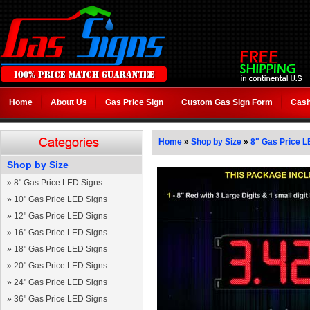
Home
About Us
Gas Price Sign
Custom Gas Sign Form
Cash
Home
»
Shop by Size
»
8" Gas Price L
Shop by Size
»
8" Gas Price LED Signs
»
10" Gas Price LED Signs
»
12" Gas Price LED Signs
»
16" Gas Price LED Signs
»
18" Gas Price LED Signs
»
20" Gas Price LED Signs
»
24" Gas Price LED Signs
»
36" Gas Price LED Signs