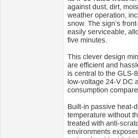
against dust, dirt, mois
weather operation, inc
snow. The sign’s fron
easily serviceable, a
five minutes.
This clever design m
are efficient and hass
is central to the GLS‑
low-voltage 24‑V DC ar
consumption compared 
Built-in passive heat-
temperature without t
treated with anti-scrat
environments exposed 