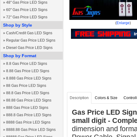
»
48" Gas Price LED Signs
»
60" Gas Price LED Signs
»
72" Gas Price LED Signs
(
Enlarge
)
Shop by Style
»
Cash/Credit Gas LED Signs
»
Regular Gas Price LED Signs
»
Diesel Gas Price LED Signs
Shop by Format
»
8.8 Gas Price LED Signs
»
8.88 Gas Price LED Signs
»
8.888 Gas Price LED Signs
»
88 Gas Price LED Signs
»
88.8 Gas Price LED Signs
Description
Colors & Size
Controll
»
88.88 Gas Price LED Signs
»
888 Gas Price LED Signs
Gas Price LED Sign 
»
888.8 Gas Price LED Signs
small digit - Comp
»
8888 Gas Price LED Signs
dimension and format
»
8888.88 Gas Price LED Signs