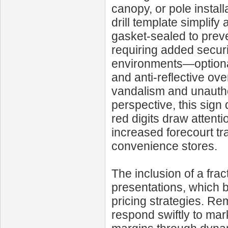
canopy, or pole instal
drill template simplify
gasket-sealed to preve
requiring added secur
environments—optional
and anti-reflective ov
vandalism and unautho
perspective, this sign 
red digits draw attent
increased forecourt t
convenience stores.
The inclusion of a frac
presentations, which b
pricing strategies. Re
respond swiftly to mark