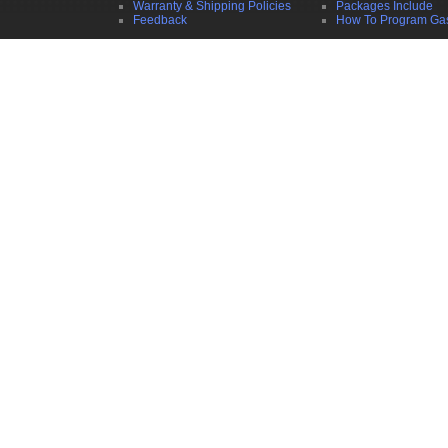
Warranty & Shipping Policies
Packages Include
Feedback
How To Program Ga