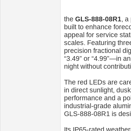
the
GLS‑888‑08R1
, a
built to enhance foreco
appeal for service stat
scales. Featuring three
precision fractional di
“3.49” or “4.99”—in an
night without contribut
The red LEDs are carefu
in direct sunlight, du
performance and a pol
industrial-grade alumi
GLS‑888‑08R1 is desi
Its IP65-rated weathe