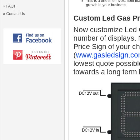
This is a onetime investment that
growth in your business.
»
FAQs
»
Contact Us
Custom Led Gas Pr
Now customize Led Ga
number of displays.
Price Sign of your c
(
www.gasledsign.co
lowest quote possibl
towards a long term