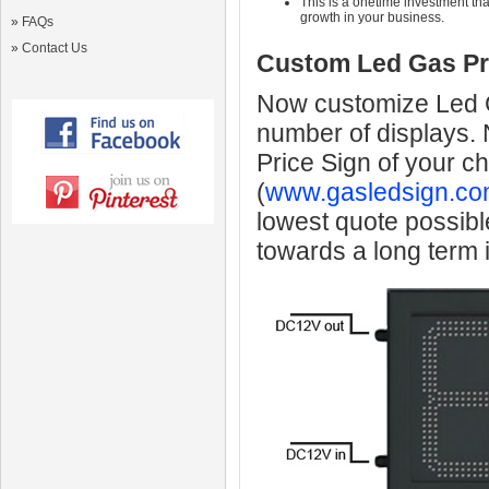
This is a onetime investment that
growth in your business.
»
FAQs
»
Contact Us
Custom Led Gas Pr
Now customize Led Ga
number of displays.
Price Sign of your c
(
www.gasledsign.co
lowest quote possibl
towards a long term