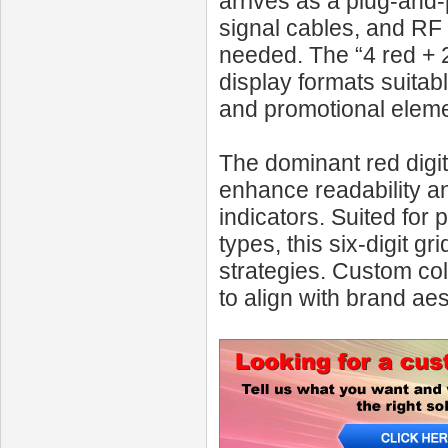
arrives as a plug-and
signal cables, and RF
needed. The “4 red + 2 
display formats suitab
and promotional eleme
The dominant red digit
enhance readability a
indicators. Suited for 
types, this six-digit gr
strategies. Custom co
to align with brand ae