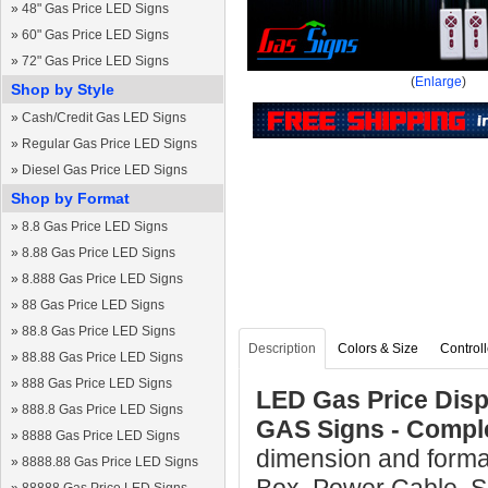
»
48" Gas Price LED Signs
»
60" Gas Price LED Signs
»
72" Gas Price LED Signs
(
Enlarge
)
Shop by Style
»
Cash/Credit Gas LED Signs
»
Regular Gas Price LED Signs
»
Diesel Gas Price LED Signs
Shop by Format
»
8.8 Gas Price LED Signs
»
8.88 Gas Price LED Signs
»
8.888 Gas Price LED Signs
»
88 Gas Price LED Signs
»
88.8 Gas Price LED Signs
Description
Colors & Size
Controll
»
88.88 Gas Price LED Signs
»
888 Gas Price LED Signs
LED Gas Price Displ
»
888.8 Gas Price LED Signs
GAS Signs - Compl
»
8888 Gas Price LED Signs
dimension and format
»
8888.88 Gas Price LED Signs