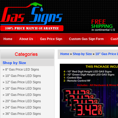
Home
About Us
Gas Price Sign
Custom Gas Sign Form
Cash
Home
»
Shop by Size
»
10" Gas Price 
Shop by Size
»
8" Gas Price LED Signs
»
10" Gas Price LED Signs
»
12" Gas Price LED Signs
»
16" Gas Price LED Signs
»
18" Gas Price LED Signs
»
20" Gas Price LED Signs
»
24" Gas Price LED Signs
»
36" Gas Price LED Signs