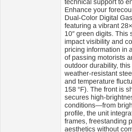
technical support to e
Enhance your forecour
Dual‑Color Digital Ga
featuring a vibrant 28×
10″ green digits. This 
impact visibility and 
pricing information in 
of passing motorists 
outdoor durability, th
weather-resistant stee
and temperature fluctu
158 °F). The front is s
secures high-brightnes
conditions—from bright 
profile, the unit inte
frames, freestanding
aesthetics without com