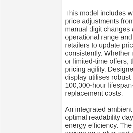
This model includes wi
price adjustments from
manual digit changes 
operational range and 
retailers to update pri
consistently. Whether 
or limited-time offers
pricing agility. Design
display utilises robus
100,000‑hour lifespa
replacement costs.
An integrated ambient 
optimal readability da
energy efficiency. Th