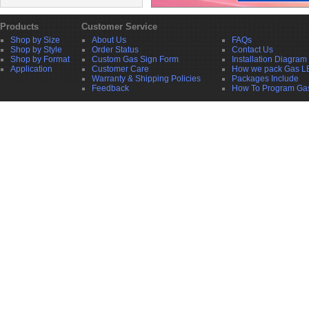
Products
Customer Service
Shop by Size
About Us
FAQs
Shop by Style
Order Status
Contact Us
Shop by Format
Custom Gas Sign Form
Installation Diagram
Application
Customer Care
How we pack Gas L
Warranty & Shipping Policies
Packages Include
Feedback
How To Program Ga