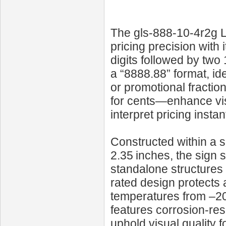
The gls-888-10-4r2g LE
pricing precision with i
digits followed by two
a “8888.88” format, id
or promotional fractio
for cents—enhance vis
interpret pricing instant
Constructed within a 
2.35 inches, the sign 
standalone structures 
rated design protects 
temperatures from –20 °
features corrosion-re
uphold visual quality 