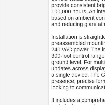
provide consistent bri
100,000 hours. An inte
based on ambient condi
and reducing glare at 
Installation is straigh
preassembled mounting
240 VAC power. The in
300‑foot control range
ground level. For mult
updates across display
a single device. The
presence, precise form
looking to communicate
It includes a compreh