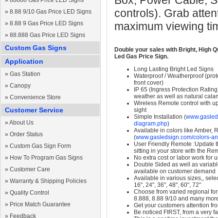
Box, Power Cable, S
»
88888 Gas Price LED Signs
controls). Grab atten
»
8.88 9/10 Gas Price LED Signs
»
8.88 9 Gas Price LED Signs
maximum viewing ti
»
88.888 Gas Price LED Signs
Custom Gas Signs
Double your sales with Bright, High Q
Led Gas Price Sign.
Application
Long Lasting Bright Led Signs
»
Gas Station
Waterproof / Weatherproof (prote
front cover)
»
Canopy
IP 65 (Ingress Protection Rating
weather as well as natural calam
»
Convenience Store
Wireless Remote control with up t
Customer Service
sight
Simple Installation (
www.gasleds
»
About Us
diagram.php
)
Available in colors like Amber,
»
Order Status
(
www.gasledsign.com/colors-an
User Friendly Remote :Update th
»
Custom Gas Sign Form
sitting in your store with the Re
»
How To Program Gas Signs
No extra cost or labor work for 
Double Sided as well as variab
»
Customer Care
available on customer demand
Available in various sizes,, selec
»
Warranty & Shipping Policies
16", 24", 36", 48", 60", 72"
Choose from varied regional form
»
Quality Control
8.888, 8.88 9/10 and many mor
»
Price Match Guarantee
Get your customers attention fr
Be noticed FIRST, from a very fa
»
Feedback