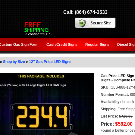
Call: (864) 674-3533
Custom Gas Sign Form
Cash/Credit Signs
Regular Signs
Diesel Si
»
Shop by Size
»
12" Gas Price LED Signs
Gas Price LED Sign (
Digits - Complete 
SKU:
GLS-888-12Y
Number Format:
88
Availability:
In stock
Shipping:
Free Shipp
List Price:
$728.00
Price:
$582.00
Found a better price