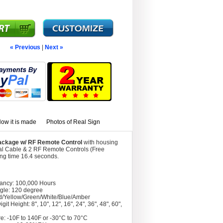
« Previous
|
Next »
ow it is made
Photos of Real Sign
 Package w/ RF Remote Control
with housing
al Cable & 2 RF Remote Controls (Free
ing time 16.4 seconds.
tancy: 100,000 Hours
gle: 120 degree
d/Yellow/Green/White/Blue/Amber
git Height: 8", 10", 12", 16", 24", 36", 48", 60",
e: -10F to 140F or -30°C to 70°C