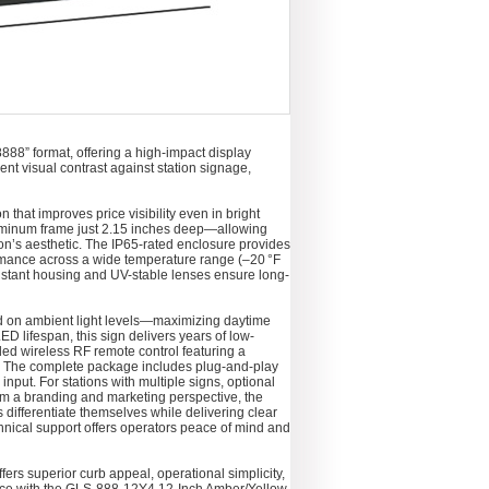
888” format, offering a high-impact display
nt visual contrast against station signage,
that improves price visibility even in bright
 aluminum frame just 2.15 inches deep—allowing
tion’s aesthetic. The IP65-rated enclosure provides
ormance across a wide temperature range (–20 °F
resistant housing and UV-stable lenses ensure long-
ased on ambient light levels—maximizing daytime
D lifespan, this sign delivers years of low-
ed wireless RF remote control featuring a
y. The complete package includes plug-and-play
put. For stations with multiple signs, optional
rom a branding and marketing perspective, the
 differentiate themselves while delivering clear
chnical support offers operators peace of mind and
ers superior curb appeal, operational simplicity,