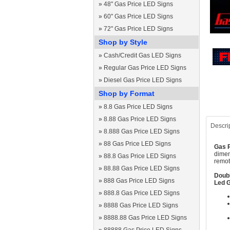
»
48" Gas Price LED Signs
»
60" Gas Price LED Signs
»
72" Gas Price LED Signs
Shop by Style
»
Cash/Credit Gas LED Signs
»
Regular Gas Price LED Signs
»
Diesel Gas Price LED Signs
Shop by Format
»
8.8 Gas Price LED Signs
»
8.88 Gas Price LED Signs
Descri
»
8.888 Gas Price LED Signs
»
88 Gas Price LED Signs
Gas P
dimen
»
88.8 Gas Price LED Signs
remot
»
88.88 Gas Price LED Signs
Doubl
»
888 Gas Price LED Signs
Led G
»
888.8 Gas Price LED Signs
»
8888 Gas Price LED Signs
»
8888.88 Gas Price LED Signs