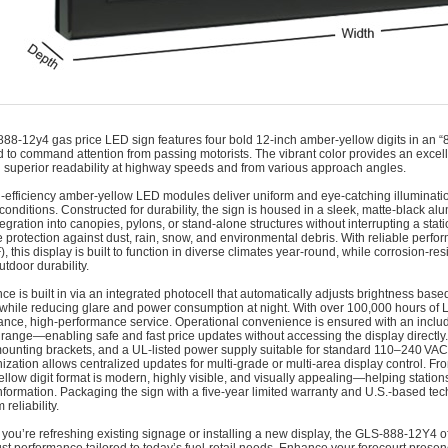
888-12y4 gas price LED sign features four bold 12‑inch amber‑yellow digits in an “8
 to command attention from passing motorists. The vibrant color provides an excelle
 superior readability at highway speeds and from various approach angles.
-efficiency amber-yellow LED modules deliver uniform and eye-catching illumination 
 conditions. Constructed for durability, the sign is housed in a sleek, matte-black
tegration into canopies, pylons, or stand-alone structures without interrupting a sta
 protection against dust, rain, snow, and environmental debris. With reliable perf
F), this display is built to function in diverse climates year-round, while corrosion-
utdoor durability.
ence is built in via an integrated photocell that automatically adjusts brightness b
ty while reducing glare and power consumption at night. With over 100,000 hours of LE
nce, high-performance service. Operational convenience is ensured with an includ
 range—enabling safe and fast price updates without accessing the display directl
mounting brackets, and a UL-listed power supply suitable for standard 110–240 VAC in
ization allows centralized updates for multi-grade or multi-area display control. F
llow digit format is modern, highly visible, and visually appealing—helping stations
information. Packaging the sign with a five-year limited warranty and U.S.-based te
 reliability.
you’re refreshing existing signage or installing a new display, the GLS‑888‑12Y4 off