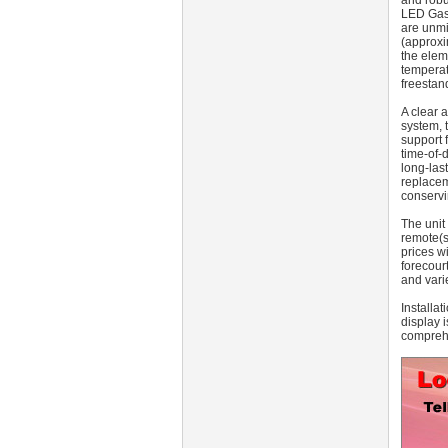
and robu
LED Gas 
are unmi
(approxi
the elem
temperat
freestan
A clear 
system, 
support 
time-of-
long-las
replacem
conservi
The unit
remote(s
prices w
forecour
and vari
Installa
display 
comprehe