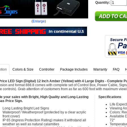
Quantity:
(
Enlarge
)
ption
Colors & Size
Controller
Package Includes
Warranty
FAQ
H
rice LED Sign (Digital) 12 Inch Amber (Yellow) with 4 Large Digits - Complete
sion and format 888.8 comes with complete set of Control Box, Power Cable, Sign
e controls). Grab attention of customers from as far as 600 foot with maximum view
e your sales with Bright, High Quality and Long-Lasting
Specifications
as Price Sign.
Life Expec
Long Lasting Bright Led Signs
Viewing An
Waterproof / Weatherproof (protected by a clear acrylic
Colors: Re
front cover)
Available Di
IP 65 (Ingress Protection Rating) makes it withstand all
72"
weather as well as natural calamities
Temperatur