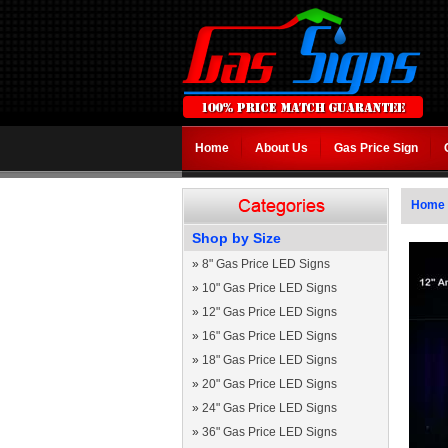
Home
About Us
Gas Price Sign
Home
Shop by Size
»
8" Gas Price LED Signs
»
10" Gas Price LED Signs
»
12" Gas Price LED Signs
»
16" Gas Price LED Signs
»
18" Gas Price LED Signs
»
20" Gas Price LED Signs
»
24" Gas Price LED Signs
»
36" Gas Price LED Signs