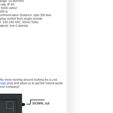
Range: 10-80%RH
rate: IP 65
: 5000 cd/m2
 >500 m
ommunication Distance: upto 300 feet
splay control from single remote
t: 100-240 VAC, 60Hz/ 50Hz
terial: Iron Cabinets
. No more moving around looking for a Led
sign.php
) and allow us to get the lowest quote
 your company!