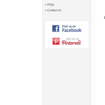
»
FAQs
»
Contact Us