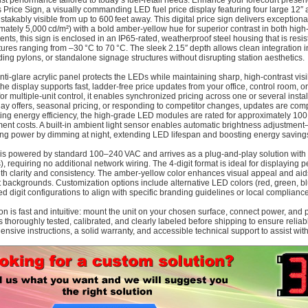
st performance tailored to today’s fuel-retail needs. Enhance your forecourt pre
Price Sign, a visually commanding LED fuel price display featuring four large 12″ a
stakably visible from up to 600 feet away. This digital price sign delivers exceptiona
mately 5,000 cd/m²) with a bold amber-yellow hue for superior contrast in both high-
ents, this sign is enclosed in an IP65-rated, weatherproof steel housing that is resi
ures ranging from –30 °C to 70 °C. The sleek 2.15″ depth allows clean integration 
ding pylons, or standalone signage structures without disrupting station aesthetics.
anti-glare acrylic panel protects the LEDs while maintaining sharp, high-contrast vis
the display supports fast, ladder-free price updates from your office, control room, o
for multiple-unit control, it enables synchronized pricing across one or several inst
day offers, seasonal pricing, or responding to competitor changes, updates are com
ting energy efficiency, the high-grade LED modules are rated for approximately 100
ent costs. A built-in ambient light sensor enables automatic brightness adjustment—
ng power by dimming at night, extending LED lifespan and boosting energy saving
 is powered by standard 100–240 VAC and arrives as a plug-and-play solution with 
), requiring no additional network wiring. The 4-digit format is ideal for displaying 
ith clarity and consistency. The amber-yellow color enhances visual appeal and aid
t backgrounds. Customization options include alternative LED colors (red, green, bl
ed digit configurations to align with specific branding guidelines or local complian
tion is fast and intuitive: mount the unit on your chosen surface, connect power, and
is thoroughly tested, calibrated, and clearly labeled before shipping to ensure reli
nsive instructions, a solid warranty, and accessible technical support to assist wi