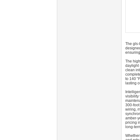
The gls-
designed
ensuring
The high
daylight
clean in
complete
to 140 °
lasting o
Intellig
visibili
maintena
300‑foot
wiring, 
synchron
amber-ye
pricing 
long-term
Whether 