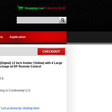
Shopping cart
0 item(s)
$0.00
gns
Application
Digital) 12 Inch Amber (Yellow) with 4 Large
Package w/ RF Remote Control
4
8.8
ing in Continental U.S
?
Let us know by clicking here