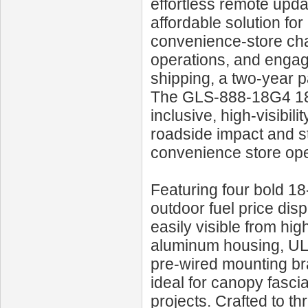
effortless remote upd
affordable solution fo
convenience-store cha
operations, and engag
shipping, a two-year p
The GLS‑888‑18G4 18‑I
inclusive, high-visibil
roadside impact and st
convenience store oper
Featuring four bold 18‑
outdoor fuel price disp
easily visible from hi
aluminum housing, UL‑
pre‑wired mounting b
ideal for canopy fascia
projects. Crafted to thr