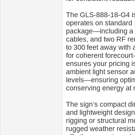
The GLS‑888‑18‑G4 is d
operates on standard
package—including a f
cables, and two RF rem
to 300 feet away with 
for coherent forecour
ensures your pricing i
ambient light sensor a
levels—ensuring optima
conserving energy at n
The sign’s compact di
and lightweight design
rigging or structural m
rugged weather resist