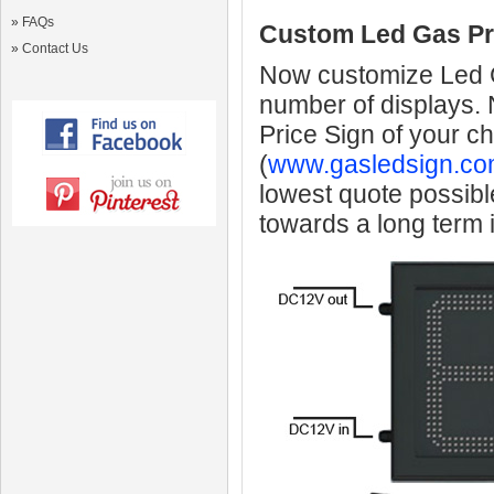
»
FAQs
Custom Led Gas Pr
»
Contact Us
Now customize Led Ga
number of displays.
Price Sign of your c
(
www.gasledsign.co
lowest quote possibl
towards a long term