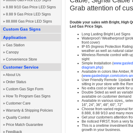
Cable, Signal Cable
»
88888 Gas Price LED Signs
Grab attention of cu
»
8.88 9/10 Gas Price LED Signs
»
8.88 9 Gas Price LED Signs
»
88.888 Gas Price LED Signs
Double your sales with Bright, High Q
Led Gas Price Sign.
Custom Gas Signs
Long Lasting Bright Led Signs
Application
Waterproof / Weatherproof (prote
front cover)
»
Gas Station
IP 65 (Ingress Protection Rating
weather as well as natural calam
»
Canopy
Wireless Remote control with up t
sight
»
Convenience Store
Simple Installation (
www.gasleds
Customer Service
diagram.php
)
Available in colors like Amber,
»
About Us
(
www.gasledsign.com/colors-an
User Friendly Remote :Update th
»
Order Status
sitting in your store with the Re
No extra cost or labor work for 
»
Custom Gas Sign Form
Double Sided as well as variab
»
How To Program Gas Signs
available on customer demand
Available in various sizes,, selec
»
Customer Care
16", 24", 36", 48", 60", 72"
Choose from varied regional form
»
Warranty & Shipping Policies
8.888, 8.88 9/10 and many mor
Get your customers attention fr
»
Quality Control
Be noticed FIRST, from a very fa
»
Price Match Guarantee
This is a onetime investment that
growth in your business.
»
Feedback