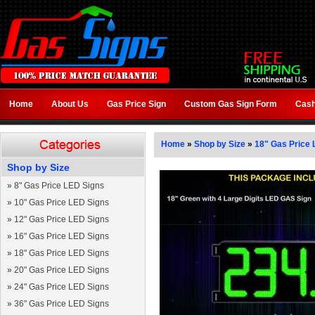
Home
About Us
Gas Price Sign
Custom Gas Sign Form
Cash
Home
»
Shop by Size
»
18" Gas Price 
Shop by Size
»
8" Gas Price LED Signs
»
10" Gas Price LED Signs
»
12" Gas Price LED Signs
»
16" Gas Price LED Signs
»
18" Gas Price LED Signs
»
20" Gas Price LED Signs
»
24" Gas Price LED Signs
»
36" Gas Price LED Signs