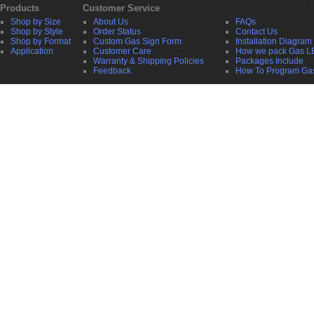
Products
Customer Service
Shop by Size
About Us
FAQs
Shop by Style
Order Status
Contact Us
Shop by Format
Custom Gas Sign Form
Installation Diagram
Application
Customer Care
How we pack Gas L
Warranty & Shipping Policies
Packages Include
Feedback
How To Program Ga