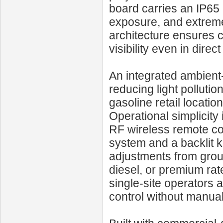
board carries an IP65 r
exposure, and extreme
architecture ensures c
visibility even in direct
An integrated ambient
reducing light polluti
gasoline retail locatio
Operational simplicity
RF wireless remote co
system and a backlit k
adjustments from groun
diesel, or premium rat
single-site operators 
control without manual