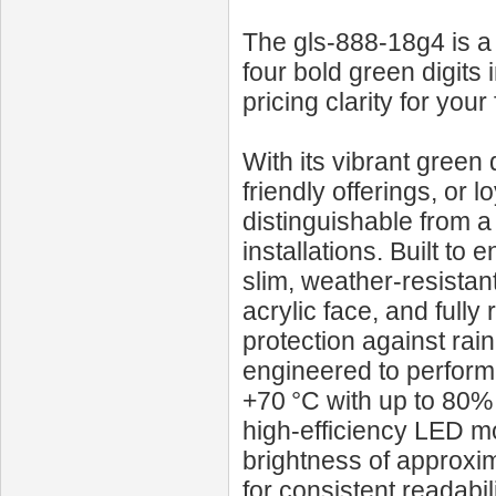
The gls-888-18g4 is a 
four bold green digits 
pricing clarity for your
With its vibrant green
friendly offerings, or 
distinguishable from a
installations. Built to
slim, weather-resistan
acrylic face, and fully
protection against rai
engineered to perform
+70 °C with up to 80% r
high-efficiency LED mo
brightness of approxi
for consistent readabili