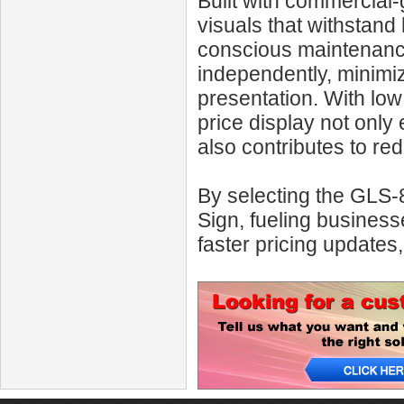
Built with commercial-
visuals that withstand 
conscious maintenance
independently, minimi
presentation. With low
price display not only
also contributes to re
By selecting the GLS
Sign, fueling business
faster pricing updates