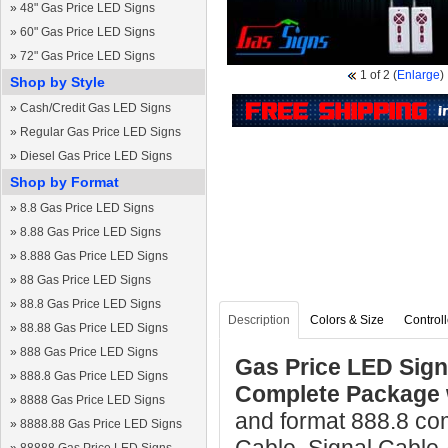
»
48" Gas Price LED Signs
»
60" Gas Price LED Signs
»
72" Gas Price LED Signs
1
of 2
(
Enlarge
)
Shop by Style
»
Cash/Credit Gas LED Signs
»
Regular Gas Price LED Signs
»
Diesel Gas Price LED Signs
Shop by Format
»
8.8 Gas Price LED Signs
»
8.88 Gas Price LED Signs
»
8.888 Gas Price LED Signs
»
88 Gas Price LED Signs
»
88.8 Gas Price LED Signs
Description
Colors & Size
Controll
»
88.88 Gas Price LED Signs
»
888 Gas Price LED Signs
Gas Price LED Sign 
»
888.8 Gas Price LED Signs
Complete Package 
»
8888 Gas Price LED Signs
and format 888.8 co
»
8888.88 Gas Price LED Signs