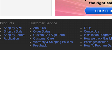
Products
Customer Service
Shop by Size
About Us
FAQs
Shop by Style
Order Status
Contact Us
Shop by Format
Custom Gas Sign Form
Installation Diagram
Application
Customer Care
How we pack Gas L
Warranty & Shipping Policies
Packages Include
Feedback
How To Program Ga