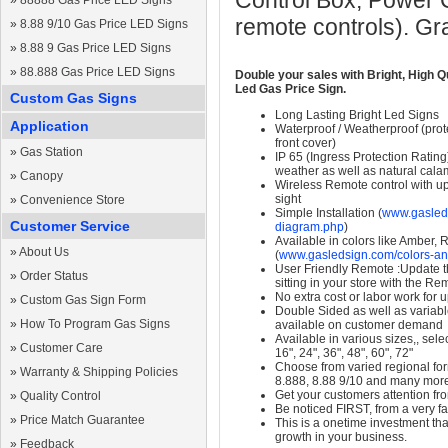
Control Box, Power 
»
88888 Gas Price LED Signs
remote controls). Gr
»
8.88 9/10 Gas Price LED Signs
»
8.88 9 Gas Price LED Signs
»
88.888 Gas Price LED Signs
Double your sales with Bright, High Q
Led Gas Price Sign.
Custom Gas Signs
Long Lasting Bright Led Signs
Application
Waterproof / Weatherproof (prote
front cover)
»
Gas Station
IP 65 (Ingress Protection Rating
weather as well as natural calam
»
Canopy
Wireless Remote control with up t
sight
»
Convenience Store
Simple Installation (
www.gasleds
Customer Service
diagram.php
)
Available in colors like Amber,
»
About Us
(
www.gasledsign.com/colors-an
User Friendly Remote :Update th
»
Order Status
sitting in your store with the Re
No extra cost or labor work for 
»
Custom Gas Sign Form
Double Sided as well as variab
»
How To Program Gas Signs
available on customer demand
Available in various sizes,, selec
»
Customer Care
16", 24", 36", 48", 60", 72"
Choose from varied regional form
»
Warranty & Shipping Policies
8.888, 8.88 9/10 and many mor
Get your customers attention fr
»
Quality Control
Be noticed FIRST, from a very fa
»
Price Match Guarantee
This is a onetime investment that
growth in your business.
»
Feedback