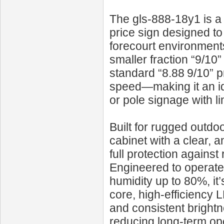
The gls-888-18y1 is 
price sign designed to
forecourt environments
smaller fraction “9/10”
standard “8.88 9/10” 
speed—making it an id
or pole signage with li
Built for rugged outdo
cabinet with a clear, an
full protection agains
Engineered to operate
humidity up to 80%, it’
core, high-efficiency 
and consistent bright
reducing long-term ope