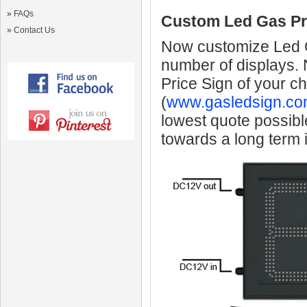
»
FAQs
Custom Led Gas Pr
»
Contact Us
Now customize Led Ga
number of displays.
Price Sign of your c
(
www.gasledsign.co
lowest quote possibl
towards a long term