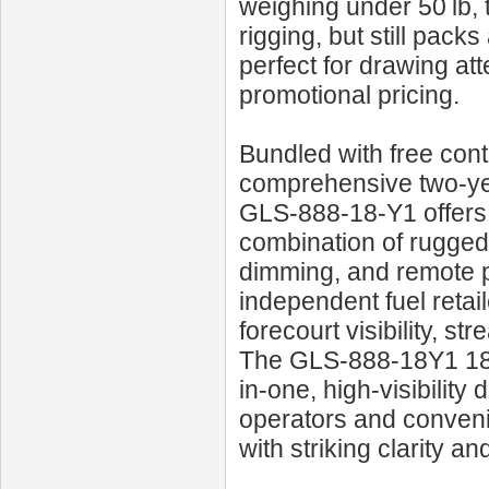
weighing under 50 lb,
rigging, but still pac
perfect for drawing att
promotional pricing.
Bundled with free con
comprehensive two‑yea
GLS‑888‑18‑Y1 offers 
combination of rugged 
dimming, and remote p
independent fuel retai
forecourt visibility, s
The GLS‑888‑18Y1 18‑i
in-one, high-visibility
operators and conveni
with striking clarity an