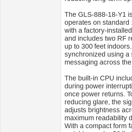
The GLS‑888‑18‑Y1 is e
operates on standard 
with a factory-install
and includes two RF r
up to 300 feet indoors.
synchronized using a s
messaging across the 
The built-in CPU incl
during power interrupt
once power returns. To
reducing glare, the si
adjusts brightness acr
maximum readability du
With a compact form f