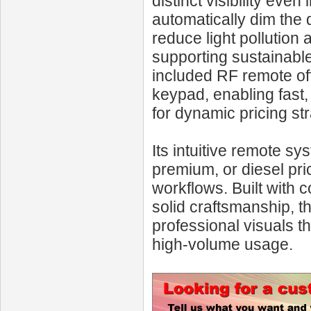
distinct visibility eve
automatically dim the d
reduce light pollution 
supporting sustainable
included RF remote off
keypad, enabling fast
for dynamic pricing str
Its intuitive remote s
premium, or diesel prici
workflows. Built with
solid craftsmanship, t
professional visuals t
high-volume usage.