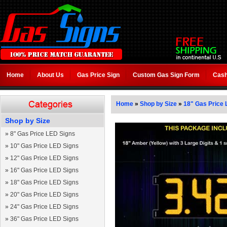
Home
About Us
Gas Price Sign
Custom Gas Sign Form
Cash
Home
»
Shop by Size
»
18" Gas Price 
Shop by Size
»
8" Gas Price LED Signs
»
10" Gas Price LED Signs
»
12" Gas Price LED Signs
»
16" Gas Price LED Signs
»
18" Gas Price LED Signs
»
20" Gas Price LED Signs
»
24" Gas Price LED Signs
»
36" Gas Price LED Signs