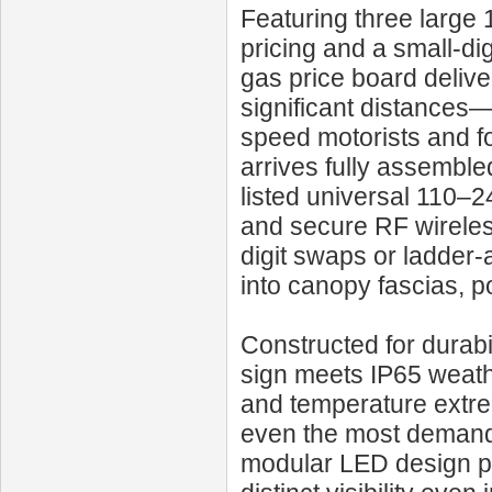
Featuring three large 
pricing and a small-dig
gas price board delive
significant distances—
speed motorists and f
arrives fully assembl
listed universal 110–
and secure RF wireles
digit swaps or ladder
into canopy fascias, po
Constructed for durabi
sign meets IP65 weathe
and temperature extr
even the most demandi
modular LED design pr