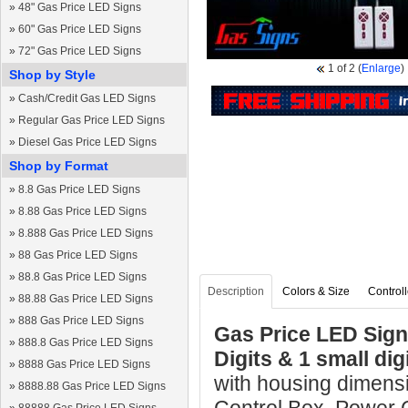
»
48" Gas Price LED Signs
»
60" Gas Price LED Signs
»
72" Gas Price LED Signs
1
of 2
(
Enlarge
)
Shop by Style
»
Cash/Credit Gas LED Signs
»
Regular Gas Price LED Signs
»
Diesel Gas Price LED Signs
Shop by Format
»
8.8 Gas Price LED Signs
»
8.88 Gas Price LED Signs
»
8.888 Gas Price LED Signs
»
88 Gas Price LED Signs
»
88.8 Gas Price LED Signs
Description
Colors & Size
Controll
»
88.88 Gas Price LED Signs
»
888 Gas Price LED Signs
Gas Price LED Sign 
»
888.8 Gas Price LED Signs
Digits & 1 small di
»
8888 Gas Price LED Signs
with housing dimensi
»
8888.88 Gas Price LED Signs