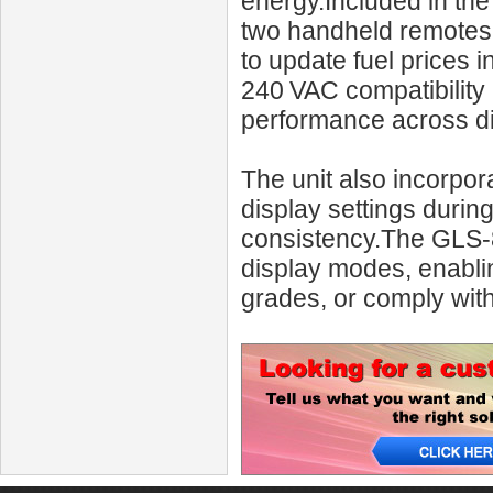
energy.Included in the
two handheld remotes w
to update fuel prices
240 VAC compatibility 
performance across dif
The unit also incorpor
display settings duri
consistency.The GLS‑8
display modes, enabling
grades, or comply with