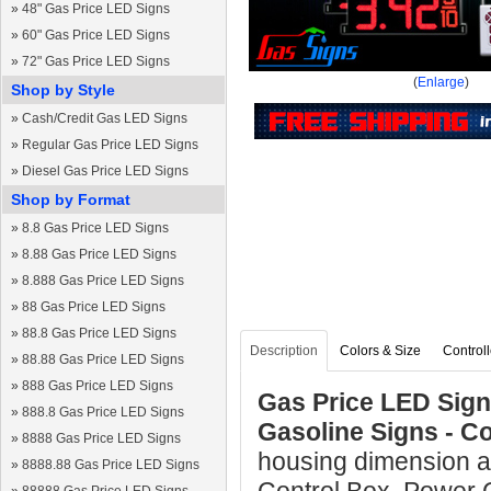
»
48" Gas Price LED Signs
»
60" Gas Price LED Signs
»
72" Gas Price LED Signs
(
Enlarge
)
Shop by Style
»
Cash/Credit Gas LED Signs
»
Regular Gas Price LED Signs
»
Diesel Gas Price LED Signs
Shop by Format
»
8.8 Gas Price LED Signs
»
8.88 Gas Price LED Signs
»
8.888 Gas Price LED Signs
»
88 Gas Price LED Signs
»
88.8 Gas Price LED Signs
Description
Colors & Size
Controll
»
88.88 Gas Price LED Signs
»
888 Gas Price LED Signs
Gas Price LED Sign 
»
888.8 Gas Price LED Signs
Gasoline Signs - C
»
8888 Gas Price LED Signs
housing dimension a
»
8888.88 Gas Price LED Signs