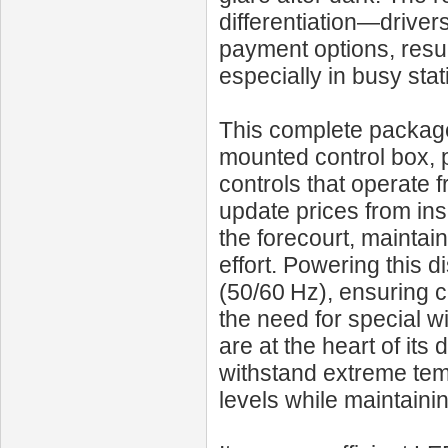
differentiation—driver
payment options, resul
especially in busy stat
This complete package 
mounted control box, 
controls that operate 
update prices from ins
the forecourt, maintai
effort. Powering this 
(50/60 Hz), ensuring co
the need for special w
are at the heart of i
withstand extreme tem
levels while maintaining