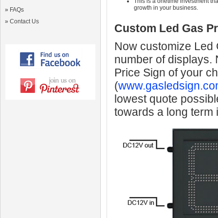
This is a onetime investment that
growth in your business.
»
FAQs
»
Contact Us
Custom Led Gas Pr
Now customize Led Ga
number of displays.
Price Sign of your c
(
www.gasledsign.co
lowest quote possibl
towards a long term