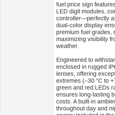
fuel price sign featur
LED digit modules, co
controller—perfectly a
dual-color display ens
premium fuel grades, 
maximizing visibility f
weather.
Engineered to withst
enclosed in rugged IP
lenses, offering excep
extremes (–30 °C to +
green and red LEDs rat
ensures long-lasting 
costs. A built-in ambie
throughout day and nigh