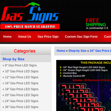
Home
About Us
Gas Price Sign
Custom Gas Sign Form
Cash
Home
»
Shop by Size
»
24" Gas Price 
Shop by Size
»
8" Gas Price LED Signs
»
10" Gas Price LED Signs
»
12" Gas Price LED Signs
»
16" Gas Price LED Signs
»
18" Gas Price LED Signs
»
20" Gas Price LED Signs
»
24" Gas Price LED Signs
»
36" Gas Price LED Signs