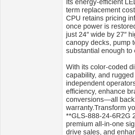
Its energy-efficient L
term replacement costs.
CPU retains pricing in
once power is restore
just 24″ wide by 27″ h
canopy decks, pump to
substantial enough to
With its color-coded d
capability, and rugged
independent operators 
efficiency, enhance br
conversions—all back
warranty.Transform you
**GLS‑888‑24‑6R2G 24
premium all-in-one si
drive sales, and enhan