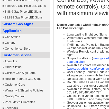
Control Box, Power 
»
88888 Gas Price LED Signs
remote controls). Gr
»
8.88 9/10 Gas Price LED Signs
»
8.88 9 Gas Price LED Signs
with maximum viewin
»
88.888 Gas Price LED Signs
Custom Gas Signs
Double your sales with Bright, High Q
Led Gas Price Sign.
Application
Long Lasting Bright Led Signs
»
Gas Station
Waterproof / Weatherproof (prote
front cover)
»
Canopy
IP 65 (Ingress Protection Rating
weather as well as natural calam
»
Convenience Store
Wireless Remote control with up t
Customer Service
sight
Simple Installation (
www.gasleds
»
About Us
diagram.php
)
Available in colors like Amber,
»
Order Status
(
www.gasledsign.com/colors-an
User Friendly Remote :Update th
»
Custom Gas Sign Form
sitting in your store with the Re
»
How To Program Gas Signs
No extra cost or labor work for 
Double Sided as well as variab
»
Customer Care
available on customer demand
Available in various sizes,, selec
»
Warranty & Shipping Policies
16", 24", 36", 48", 60", 72"
Choose from varied regional form
»
Quality Control
8.888, 8.88 9/10 and many mor
»
Price Match Guarantee
Get your customers attention fr
Be noticed FIRST, from a very fa
»
Feedback