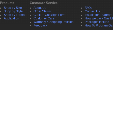
Products
Customer Service
Shop by Size
About Us
FAQs
Shop by Style
Order Status
Contact Us
Shop by Format
Custom Gas Sign Form
Installation Diagram
Application
Customer Care
How we pack Gas L
Warranty & Shipping Policies
Packages Include
Feedback
How To Program Ga