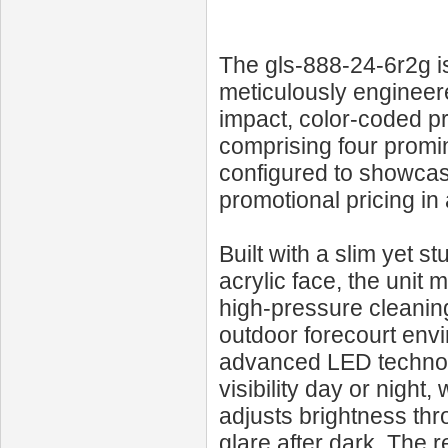
The gls-888-24-6r2g i
meticulously engineere
impact, color-coded pri
comprising four promin
configured to showcase
promotional pricing in 
Built with a slim yet 
acrylic face, the unit 
high-pressure cleanin
outdoor forecourt envi
advanced LED technolo
visibility day or night,
adjusts brightness thr
glare after dark. The 