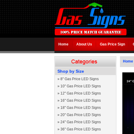
Home
About Us
Gas Price Sign
Home
Shop by Size
»
8" Gas Price LED Signs
»
10" Gas Price LED Signs
»
12" Gas Price LED Signs
»
16" Gas Price LED Signs
»
18" Gas Price LED Signs
»
20" Gas Price LED Signs
»
24" Gas Price LED Signs
»
36" Gas Price LED Signs