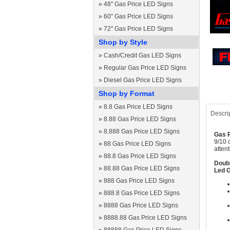
»
48" Gas Price LED Signs
»
60" Gas Price LED Signs
»
72" Gas Price LED Signs
Shop by Style
»
Cash/Credit Gas LED Signs
»
Regular Gas Price LED Signs
»
Diesel Gas Price LED Signs
Shop by Format
»
8.8 Gas Price LED Signs
Descri
»
8.88 Gas Price LED Signs
»
8.888 Gas Price LED Signs
Gas P
9/10 
»
88 Gas Price LED Signs
atten
»
88.8 Gas Price LED Signs
Doubl
»
88.88 Gas Price LED Signs
Led G
»
888 Gas Price LED Signs
»
888.8 Gas Price LED Signs
»
8888 Gas Price LED Signs
»
8888.88 Gas Price LED Signs