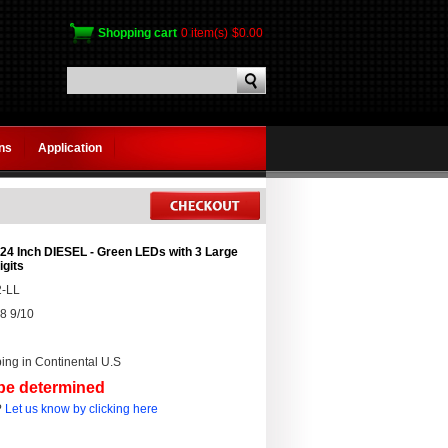
Shopping cart
0 item(s)
$0.00
gns
Application
24 Inch DIESEL - Green LEDs with 3 Large
igits
-LL
8 9/10
ing in Continental U.S
 be determined
?
Let us know by clicking here