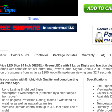
(
Enlarge
)
ption
Colors & Size
Controller
Package Includes
Warranty
FAQ
H
rice LED Sign 24 Inch DIESEL - Green LEDs with 3 Large Digits and fraction dig
comes with complete set of Control Box, Power Cable, Signal Cable & 2 RF Remote 
tion of customers from as far as 1200 foot with maximum viewing time 32.7 seconds
e your sales with Bright, High Quality and Long-Lasting
Specifications
as Price Sign.
Life Expec
Long Lasting Bright Led Signs
Viewing An
Waterproof / Weatherproof (protected by a clear acrylic
Colors: Re
front cover)
Available Di
IP 65 (Ingress Protection Rating) makes it withstand all
72"
weather as well as natural calamities
Temperatur
Wireless Remote control with up to 300 feet direct line of
Humidity 
sight
Waterproof 