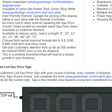
Simple Installation (
www.gasledsign.com/installation-
Brightness
diagram.php
)
Visibility:
Available in colors like Amber, Red, Green, Blue,White
Wireless C
(
www.gasledsign.com/colors-and-size.php
)
Multiple di
User Friendly Remote :Update the pricing of the display
Power Inpu
sitting in your store with the Remote Controller
Housing Ma
No extra cost or labor work for updating the Gas Price.
Double Sided as well as variable sided Gas Price Signs
available on customer demand
Available in various sizes,, select a height: 8", 10", 12",
16", 24", 36", 48", 60", 72"
Choose from varied regional formats like 8, 8.8, 8.88,
8.888, 8.88 9/10 and many more
Get your customers attention from as far as 500 meters.
Be noticed FIRST, from a very far distance
This is a onetime investment that will lead to a steady
growth in your business.
om Led Gas Price Sign
ustomize Led Gas Price Sign with your choice of format, color, number of displays
rice Sign of your choice. Just complete the form (
www.gasledsign.com/custom-gas-
ble for the custom sign. Take a few minutes now towards a long term investment in