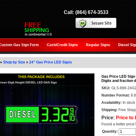
Call: (864) 674-3533
Custom Gas Sign Form
Cash/Credit Signs
Regular Signs
Diesel Si
»
Shop by Size
»
24" Gas Price LED Signs
Gas Price LED Sign 
Digits and fraction d
SKU:
GLS-888-24G2
Number Format:
8.8
Availability:
In stock
Shipping:
Free Shipp
Price:
Price to
Found a better price
Quantity: