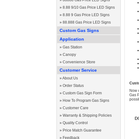
»
88888 Gas Price LED Signs
»
8.88 9/10 Gas Price LED Signs
»
8.88 9 Gas Price LED Signs
»
88.888 Gas Price LED Signs
Custom Gas Signs
Application
»
Gas Station
»
Canopy
»
Convenience Store
Customer Service
»
About Us
Cust
»
Order Status
Now c
»
Custom Gas Sign Form
Gas P
possi
»
How To Program Gas Signs
»
Customer Care
»
Warranty & Shipping Policies
»
Quality Control
»
Price Match Guarantee
»
Feedback