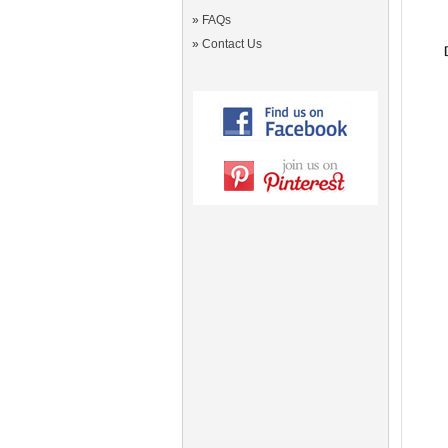
»
FAQs
»
Contact Us