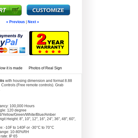
« Previous
|
Next »
ow it is made
Photos of Real Sign
its
with housing dimension and format 8.88
Controls (Free remote controls). Grab
.
tancy: 100,000 Hours
gle: 120 degree
d/Yellow/Green/White/Blue/Amber
git Height: 8", 10", 12", 16", 24", 36", 48", 60",
e: -10F to 140F or -30°C to 70°C
Range: 10-80%RH
rate: IP 65