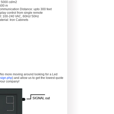
: 5000 cd/m2
 >500 m
ommunication Distance: upto 300 feet
splay control from single remote
t: 100-240 VAC, 60Hz/ 50Hz
terial: Iron Cabinets
. No more moving around looking for a Led
sign.php
) and allow us to get the lowest quote
 your company!