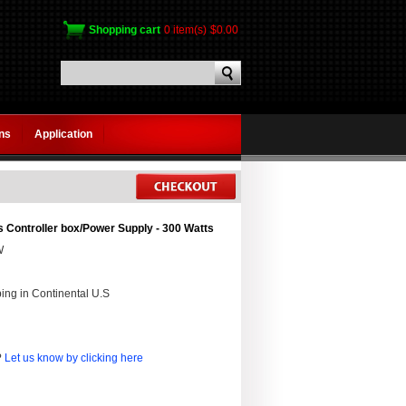
Shopping cart
0 item(s)
$0.00
gns
Application
 Controller box/Power Supply - 300 Watts
W
ing in Continental U.S
?
Let us know by clicking here