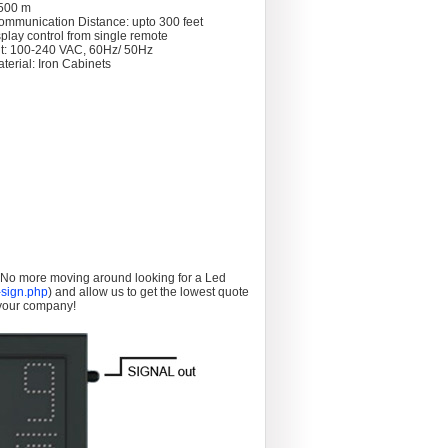
 >500 m
ommunication Distance: upto 300 feet
splay control from single remote
t: 100-240 VAC, 60Hz/ 50Hz
terial: Iron Cabinets
. No more moving around looking for a Led
sign.php
) and allow us to get the lowest quote
 your company!