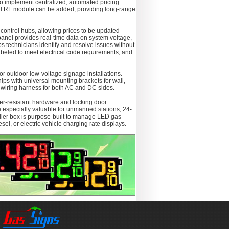
 to implement centralized, automated pricing
onal RF module can be added, providing long-range
 control hubs, allowing prices to be updated
panel provides real-time data on system voltage,
ps technicians identify and resolve issues without
abeled to meet electrical code requirements, and
r outdoor low-voltage signage installations.
ships with universal mounting brackets for wall,
d wiring harness for both AC and DC sides.
per-resistant hardware and locking door
e especially valuable for unmanned stations, 24-
roller box is purpose-built to manage LED gas
sel, or electric vehicle charging rate displays.