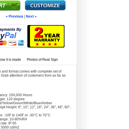
« Previous
|
Next »
ow it is made
Photos of Real Sign
 and format comes with complete set of
Grab attention of customers from as far as
tancy: 100,000 Hours
gle: 120 degree
d/Yellow/Green/White/Blue/Amber
git Height: 8", 10", 12", 16", 24", 36", 48", 60",
e: -10F to 140F or -30°C to 70°C
Range: 10-80%RH
rate: IP 65
: 5000 cd/m2