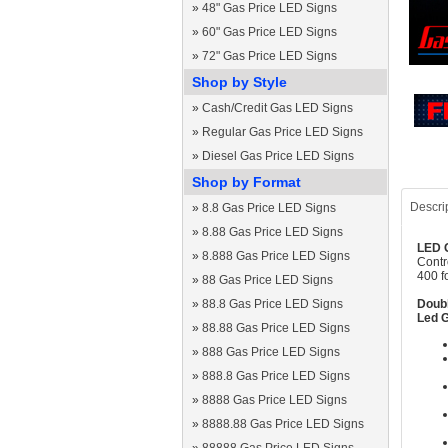
»
48" Gas Price LED Signs
»
60" Gas Price LED Signs
»
72" Gas Price LED Signs
Shop by Style
»
Cash/Credit Gas LED Signs
»
Regular Gas Price LED Signs
»
Diesel Gas Price LED Signs
Shop by Format
Descri
»
8.8 Gas Price LED Signs
»
8.88 Gas Price LED Signs
LED G
»
8.888 Gas Price LED Signs
Contr
400 f
»
88 Gas Price LED Signs
»
88.8 Gas Price LED Signs
Doubl
Led G
»
88.88 Gas Price LED Signs
»
888 Gas Price LED Signs
»
888.8 Gas Price LED Signs
»
8888 Gas Price LED Signs
»
8888.88 Gas Price LED Signs