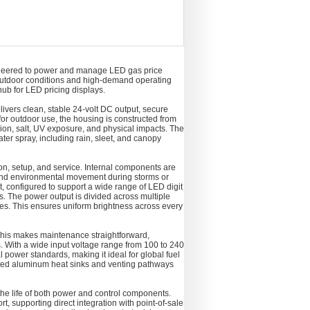
neered to power and manage LED gas price
ng outdoor conditions and high-demand operating
ub for LED pricing displays.
elivers clean, stable 24-volt DC output, secure
or outdoor use, the housing is constructed from
sion, salt, UV exposure, and physical impacts. The
ater spray, including rain, sleet, and canopy
on, setup, and service. Internal components are
 and environmental movement during storms or
, configured to support a wide range of LED digit
. The power output is divided across multiple
es. This ensures uniform brightness across every
 This makes maintenance straightforward,
s. With a wide input voltage range from 100 to 240
l power standards, making it ideal for global fuel
rated aluminum heat sinks and venting pathways
e life of both power and control components.
 supporting direct integration with point-of-sale