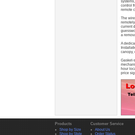
systems,
control 
remote c
The wire
remotely
current 
guesswor
a remova
A dedica
Installat
canopy, 
Gasket-s
mechanis
hour loc
price sig
Products
Customer Service
Shop by Size
About Us
Shop by Style
Order Status