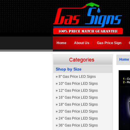
Home
About Us
Gas Price Sign
Home
Shop by Size
»
8" Gas Price LED Signs
»
10" Gas Price LED Signs
»
12" Gas Price LED Signs
»
16" Gas Price LED Signs
»
18" Gas Price LED Signs
»
20" Gas Price LED Signs
»
24" Gas Price LED Signs
»
36" Gas Price LED Signs