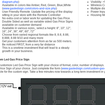
diagram.php
)
Visibility:
Available in colors like Amber, Red, Green, Blue,White
Wireless C
(
www.gasledsign.com/colors-and-size.php
)
Multiple di
User Friendly Remote :Update the pricing of the display
Power Inpu
sitting in your store with the Remote Controller
Housing Ma
No extra cost or labor work for updating the Gas Price.
Double Sided as well as variable sided Gas Price Signs
available on customer demand
Available in various sizes,, select a height: 8", 10", 12",
16", 24", 36", 48", 60", 72"
Choose from varied regional formats like 8, 8.8, 8.88,
8.888, 8.88 9/10 and many more
Get your customers attention from as far as 500 meters.
Be noticed FIRST, from a very far distance
This is a onetime investment that will lead to a steady
growth in your business.
om Led Gas Price Sign
ustomize Led Gas Price Sign with your choice of format, color, number of displays
rice Sign of your choice. Just complete the form (
www.gasledsign.com/custom-gas-
ble for the custom sign. Take a few minutes now towards a long term investment in