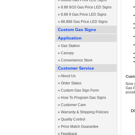
»
88888 Gas Price LED Signs
»
8.88 9/10 Gas Price LED Signs
»
8.88 9 Gas Price LED Signs
»
88.888 Gas Price LED Signs
Custom Gas Signs
Application
»
Gas Station
»
Canopy
»
Convenience Store
Customer Service
»
About Us
Cust
»
Order Status
Now c
Gas P
»
Custom Gas Sign Form
possi
»
How To Program Gas Signs
»
Customer Care
»
Warranty & Shipping Policies
»
Quality Control
»
Price Match Guarantee
»
Feedback