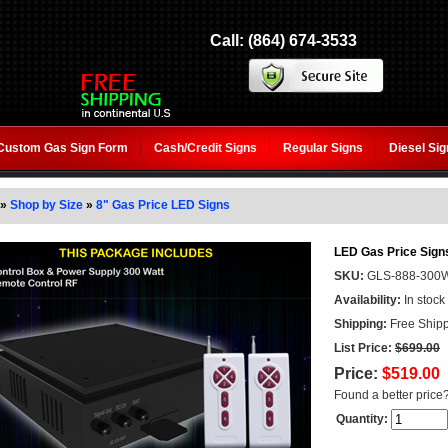
Call: (864) 674-3533
Custom Gas Sign Form
Cash/Credit Signs
Regular Signs
Diesel Si
»
Shop by Size
»
8" Gas Price LED Signs
LED Gas Price Signs
SKU:
GLS-888-300
Availability:
In stock
Shipping:
Free Shipp
List Price:
$699.00
Price:
$519.00
Found a better price
Quantity: