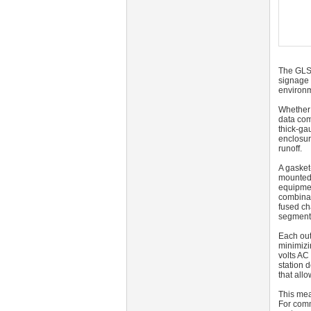
The GLS
signage 
environm
Whether s
data com
thick-ga
enclosur
runoff.
A gasket
mounted 
equipmen
combinat
fused ch
segment 
Each out
minimizi
volts AC 
station 
that allo
This mea
For comm