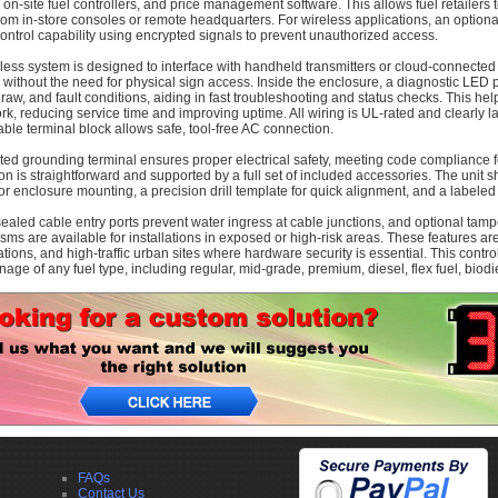
 on-site fuel controllers, and price management software. This allows fuel retailers
from in-store consoles or remote headquarters. For wireless applications, an opti
ontrol capability using encrypted signals to prevent unauthorized access.
less system is designed to interface with handheld transmitters or cloud-connected
 without the need for physical sign access. Inside the enclosure, a diagnostic LED 
draw, and fault conditions, aiding in fast troubleshooting and status checks. This hel
k, reducing service time and improving uptime. All wiring is UL-rated and clearly l
ble terminal block allows safe, tool-free AC connection.
ted grounding terminal ensures proper electrical safety, meeting code compliance fo
ion is straightforward and supported by a full set of included accessories. The unit 
or enclosure mounting, a precision drill template for quick alignment, and a labele
ealed cable entry ports prevent water ingress at cable junctions, and optional tam
ms are available for installations in exposed or high-risk areas. These features ar
ations, and high-traffic urban sites where hardware security is essential. This cont
nage of any fuel type, including regular, mid-grade, premium, diesel, flex fuel, biodie
FAQs
Contact Us