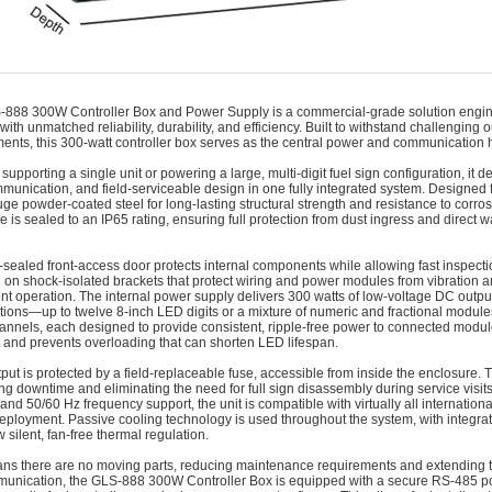
‑888 300W Controller Box and Power Supply is a commercial-grade solution engi
with unmatched reliability, durability, and efficiency. Built to withstand challengi
ents, this 300-watt controller box serves as the central power and communication h
upporting a single unit or powering a large, multi-digit fuel sign configuration, it d
munication, and field-serviceable design in one fully integrated system. Designed f
uge powder-coated steel for long-lasting structural strength and resistance to corro
e is sealed to an IP65 rating, ensuring full protection from dust ingress and direct w
-sealed front-access door protects internal components while allowing fast inspecti
on shock-isolated brackets that protect wiring and power modules from vibration
t operation. The internal power supply delivers 300 watts of low-voltage DC output
ions—up to twelve 8-inch LED digits or a mixture of numeric and fractional modules
annels, each designed to provide consistent, ripple-free power to connected modul
and prevents overloading that can shorten LED lifespan.
put is protected by a field-replaceable fuse, accessible from inside the enclosure.
ng downtime and eliminating the need for full sign disassembly during service visit
and 50/60 Hz frequency support, the unit is compatible with virtually all internationa
deployment. Passive cooling technology is used throughout the system, with integ
w silent, fan-free thermal regulation.
ns there are no moving parts, reducing maintenance requirements and extending th
unication, the GLS‑888 300W Controller Box is equipped with a secure RS-485 port,