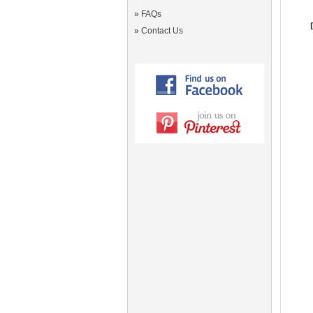
»
FAQs
»
Contact Us