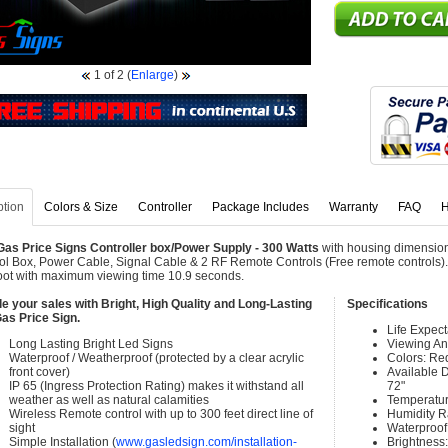
1
of 2
(
Enlarge
)
ption
Colors & Size
Controller
Package Includes
Warranty
FAQ
H
as Price Signs Controller box/Power Supply - 300 Watts
with housing dimension
ol Box, Power Cable, Signal Cable & 2 RF Remote Controls (Free remote controls). 
oot with maximum viewing time 10.9 seconds.
e your sales with Bright, High Quality and Long-Lasting
Specifications
as Price Sign.
Life Expec
Long Lasting Bright Led Signs
Viewing An
Waterproof / Weatherproof (protected by a clear acrylic
Colors: Re
front cover)
Available Di
IP 65 (Ingress Protection Rating) makes it withstand all
72"
weather as well as natural calamities
Temperatur
Wireless Remote control with up to 300 feet direct line of
Humidity 
sight
Waterproof 
Simple Installation (
www.gasledsign.com/installation-
Brightness