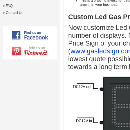
This is a onetime investment that
growth in your business.
»
FAQs
»
Contact Us
Custom Led Gas Pr
Now customize Led Ga
number of displays.
Price Sign of your c
(
www.gasledsign.co
lowest quote possibl
towards a long term