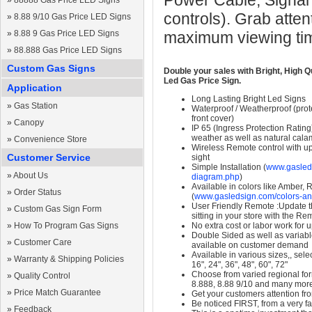
Power Cable, Signal
»
88888 Gas Price LED Signs
controls). Grab atten
»
8.88 9/10 Gas Price LED Signs
»
8.88 9 Gas Price LED Signs
maximum viewing ti
»
88.888 Gas Price LED Signs
Custom Gas Signs
Double your sales with Bright, High Q
Led Gas Price Sign.
Application
Long Lasting Bright Led Signs
»
Gas Station
Waterproof / Weatherproof (prote
front cover)
»
Canopy
IP 65 (Ingress Protection Rating
weather as well as natural calam
»
Convenience Store
Wireless Remote control with up t
Customer Service
sight
Simple Installation (
www.gasleds
»
About Us
diagram.php
)
Available in colors like Amber,
»
Order Status
(
www.gasledsign.com/colors-an
User Friendly Remote :Update th
»
Custom Gas Sign Form
sitting in your store with the Re
»
How To Program Gas Signs
No extra cost or labor work for 
Double Sided as well as variab
»
Customer Care
available on customer demand
Available in various sizes,, selec
»
Warranty & Shipping Policies
16", 24", 36", 48", 60", 72"
Choose from varied regional form
»
Quality Control
8.888, 8.88 9/10 and many mor
»
Price Match Guarantee
Get your customers attention fr
Be noticed FIRST, from a very fa
»
Feedback