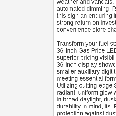
weather and vandals,
automated dimming, RF
this sign an enduring 
strong return on inves
convenience store cha
Transform your fuel s
36‑Inch Gas Price LED 
superior pricing visibi
36‑inch display showc
smaller auxiliary digit 
meeting essential form
Utilizing cutting-edg
radiant, uniform glow 
in broad daylight, dus
durability in mind, it
protection against dus