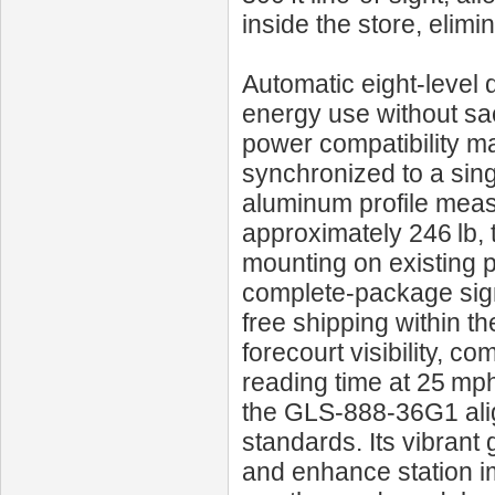
inside the store, elimi
Automatic eight‑level 
energy use without sac
power compatibility ma
synchronized to a sing
aluminum profile meas
approximately 246 lb,
mounting on existing p
complete‑package sign
free shipping within th
forecourt visibility, c
reading time at 25 mph
the GLS‑888‑36G1 ali
standards. Its vibrant
and enhance station i