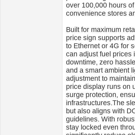
over 100,000 hours o
convenience stores an
Built for maximum reta
price sign supports a
to Ethernet or 4G for
can adjust fuel prices
downtime, zero hassle
and a smart ambient l
adjustment to maintain
price display runs on 
surge protection, ensu
infrastructures.The sle
but also aligns with D
guidelines. With robus
stay locked even thro