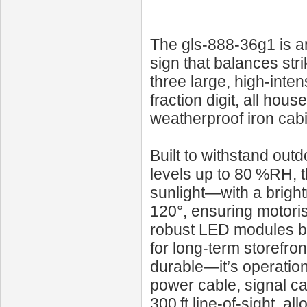
The gls-888-36g1 is an
sign that balances strik
three large, high‑inte
fraction digit, all hou
weatherproof iron cabi
Built to withstand out
levels up to 80 %RH, th
sunlight—with a bright
120°, ensuring motori
robust LED modules b
for long‑term storefr
durable—it’s operation
power cable, signal ca
300 ft line‑of‑sight, a