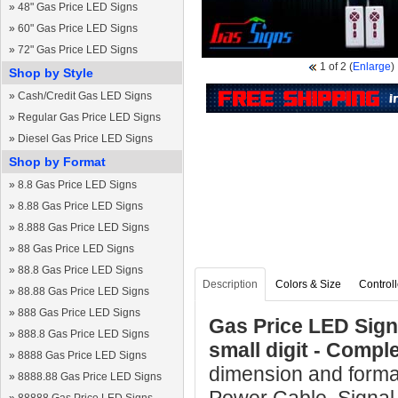
»
48" Gas Price LED Signs
»
60" Gas Price LED Signs
»
72" Gas Price LED Signs
1
of 2
(
Enlarge
)
Shop by Style
»
Cash/Credit Gas LED Signs
»
Regular Gas Price LED Signs
»
Diesel Gas Price LED Signs
Shop by Format
»
8.8 Gas Price LED Signs
»
8.88 Gas Price LED Signs
»
8.888 Gas Price LED Signs
»
88 Gas Price LED Signs
»
88.8 Gas Price LED Signs
Description
Colors & Size
Controll
»
88.88 Gas Price LED Signs
»
888 Gas Price LED Signs
Gas Price LED Sign 
»
888.8 Gas Price LED Signs
small digit - Comp
»
8888 Gas Price LED Signs
dimension and format
»
8888.88 Gas Price LED Signs