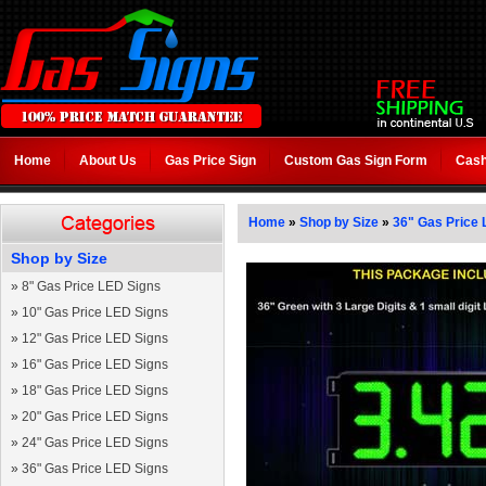
Home
About Us
Gas Price Sign
Custom Gas Sign Form
Cash
Home
»
Shop by Size
»
36" Gas Price 
Shop by Size
»
8" Gas Price LED Signs
»
10" Gas Price LED Signs
»
12" Gas Price LED Signs
»
16" Gas Price LED Signs
»
18" Gas Price LED Signs
»
20" Gas Price LED Signs
»
24" Gas Price LED Signs
»
36" Gas Price LED Signs