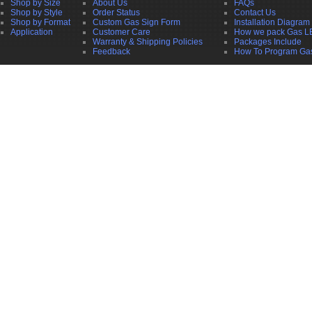
Shop by Size
About Us
FAQs
Shop by Style
Order Status
Contact Us
Shop by Format
Custom Gas Sign Form
Installation Diagram
Application
Customer Care
How we pack Gas L
Warranty & Shipping Policies
Packages Include
Feedback
How To Program Ga