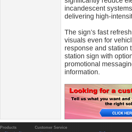
significantly reduce e
incandescent systems, 
delivering high-intens
The sign’s fast refres
visuals even for vehic
response and station t
station sign with opti
promotional messaging 
information.
Products
Customer Service