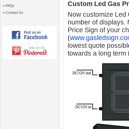
Custom Led Gas Pr
»
FAQs
»
Contact Us
Now customize Led Ga
number of displays.
Price Sign of your c
(
www.gasledsign.co
lowest quote possibl
towards a long term