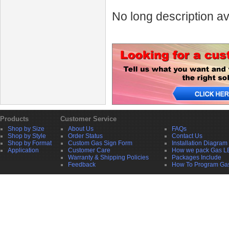
No long description av
Products
Customer Service
Shop by Size
About Us
FAQs
Shop by Style
Order Status
Contact Us
Shop by Format
Custom Gas Sign Form
Installation Diagram
Application
Customer Care
How we pack Gas L
Warranty & Shipping Policies
Packages Include
Feedback
How To Program Ga