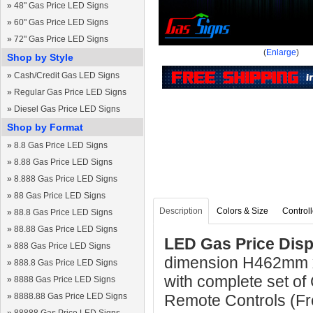
»
48" Gas Price LED Signs
»
60" Gas Price LED Signs
»
72" Gas Price LED Signs
(
Enlarge
)
Shop by Style
»
Cash/Credit Gas LED Signs
»
Regular Gas Price LED Signs
»
Diesel Gas Price LED Signs
Shop by Format
»
8.8 Gas Price LED Signs
»
8.88 Gas Price LED Signs
»
8.888 Gas Price LED Signs
»
88 Gas Price LED Signs
Description
Colors & Size
Controll
»
88.8 Gas Price LED Signs
»
88.88 Gas Price LED Signs
LED Gas Price Disp
»
888 Gas Price LED Signs
dimension H462mm 
»
888.8 Gas Price LED Signs
with complete set of
»
8888 Gas Price LED Signs
»
8888.88 Gas Price LED Signs
Remote Controls (Fre