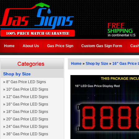
Home
About Us
Gas Price Sign
Custom Gas Sign Form
Cash
Home
»
Shop by Size
»
16" Gas Price 
Shop by Size
»
8" Gas Price LED Signs
»
10" Gas Price LED Signs
»
12" Gas Price LED Signs
»
16" Gas Price LED Signs
»
18" Gas Price LED Signs
»
20" Gas Price LED Signs
»
24" Gas Price LED Signs
»
36" Gas Price LED Signs