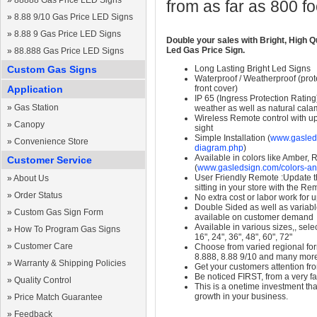
»
88888 Gas Price LED Signs
from as far as 800 f
»
8.88 9/10 Gas Price LED Signs
»
8.88 9 Gas Price LED Signs
Double your sales with Bright, High Q
Led Gas Price Sign.
»
88.888 Gas Price LED Signs
Custom Gas Signs
Long Lasting Bright Led Signs
Waterproof / Weatherproof (prote
Application
front cover)
IP 65 (Ingress Protection Rating
»
Gas Station
weather as well as natural calam
Wireless Remote control with up t
»
Canopy
sight
Simple Installation (
www.gasleds
»
Convenience Store
diagram.php
)
Available in colors like Amber,
Customer Service
(
www.gasledsign.com/colors-an
User Friendly Remote :Update th
»
About Us
sitting in your store with the Re
»
Order Status
No extra cost or labor work for 
Double Sided as well as variab
»
Custom Gas Sign Form
available on customer demand
Available in various sizes,, selec
»
How To Program Gas Signs
16", 24", 36", 48", 60", 72"
»
Customer Care
Choose from varied regional form
8.888, 8.88 9/10 and many mor
»
Warranty & Shipping Policies
Get your customers attention fr
Be noticed FIRST, from a very fa
»
Quality Control
This is a onetime investment that
growth in your business.
»
Price Match Guarantee
»
Feedback