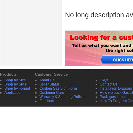
No long description av
Products
Customer Service
Shop by Size
About Us
FAQs
Shop by Style
Order Status
Contact Us
Shop by Format
Custom Gas Sign Form
Installation Diagram
Application
Customer Care
How we pack Gas L
Warranty & Shipping Policies
Packages Include
Feedback
How To Program Ga