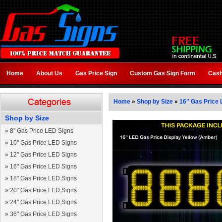
Home
About Us
Gas Price Sign
Custom Gas Sign Form
Cash
Home
»
Shop by Size
»
16" Gas Price 
Shop by Size
»
8" Gas Price LED Signs
»
10" Gas Price LED Signs
»
12" Gas Price LED Signs
»
16" Gas Price LED Signs
»
18" Gas Price LED Signs
»
20" Gas Price LED Signs
»
24" Gas Price LED Signs
»
36" Gas Price LED Signs