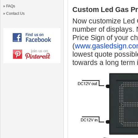
»
FAQs
Custom Led Gas Pr
»
Contact Us
Now customize Led Ga
number of displays.
Price Sign of your c
(
www.gasledsign.co
lowest quote possibl
towards a long term