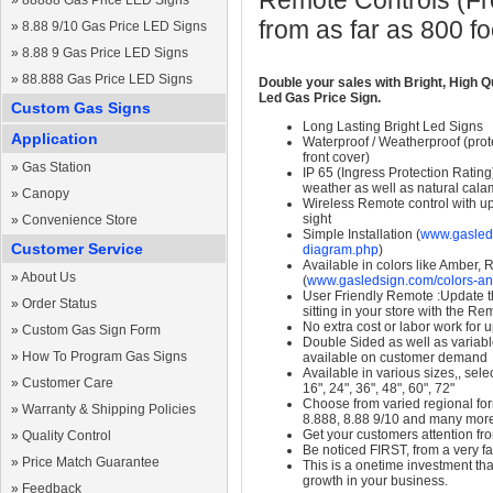
Remote Controls (Fre
»
88888 Gas Price LED Signs
from as far as 800 f
»
8.88 9/10 Gas Price LED Signs
»
8.88 9 Gas Price LED Signs
»
88.888 Gas Price LED Signs
Double your sales with Bright, High Q
Led Gas Price Sign.
Custom Gas Signs
Long Lasting Bright Led Signs
Application
Waterproof / Weatherproof (prote
front cover)
»
Gas Station
IP 65 (Ingress Protection Rating
weather as well as natural calam
»
Canopy
Wireless Remote control with up t
sight
»
Convenience Store
Simple Installation (
www.gasleds
Customer Service
diagram.php
)
Available in colors like Amber,
»
About Us
(
www.gasledsign.com/colors-an
User Friendly Remote :Update th
»
Order Status
sitting in your store with the Re
No extra cost or labor work for 
»
Custom Gas Sign Form
Double Sided as well as variab
»
How To Program Gas Signs
available on customer demand
Available in various sizes,, selec
»
Customer Care
16", 24", 36", 48", 60", 72"
Choose from varied regional form
»
Warranty & Shipping Policies
8.888, 8.88 9/10 and many mor
Get your customers attention fr
»
Quality Control
Be noticed FIRST, from a very fa
»
Price Match Guarantee
This is a onetime investment that
growth in your business.
»
Feedback