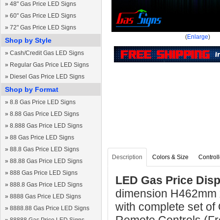
»
48" Gas Price LED Signs
»
60" Gas Price LED Signs
»
72" Gas Price LED Signs
(
Enlarge
)
Shop by Style
»
Cash/Credit Gas LED Signs
»
Regular Gas Price LED Signs
»
Diesel Gas Price LED Signs
Shop by Format
»
8.8 Gas Price LED Signs
»
8.88 Gas Price LED Signs
»
8.888 Gas Price LED Signs
»
88 Gas Price LED Signs
»
88.8 Gas Price LED Signs
Description
Colors & Size
Controll
»
88.88 Gas Price LED Signs
»
888 Gas Price LED Signs
LED Gas Price Displ
»
888.8 Gas Price LED Signs
dimension H462mm 
»
8888 Gas Price LED Signs
with complete set of
»
8888.88 Gas Price LED Signs